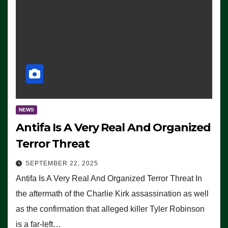
NEWS
Antifa Is A Very Real And Organized
Terror Threat
SEPTEMBER 22, 2025
Antifa Is A Very Real And Organized Terror Threat In
the aftermath of the Charlie Kirk assassination as well
as the confirmation that alleged killer Tyler Robinson
is a far-left…