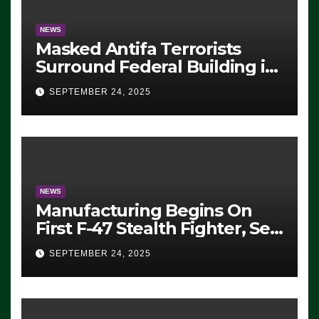
NEWS
Masked Antifa Terrorists
Surround Federal Building in
Eugene, Oregon, to Protest
SEPTEMBER 24, 2025
ICE, Block Employees From
Exiting – FEDS MAKE
SEVERAL ARRESTS (VIDEO)
NEWS
Manufacturing Begins On
First F-47 Stealth Fighter, Set
For 2028 Rollout
SEPTEMBER 24, 2025