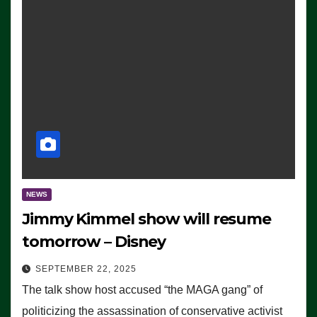
NEWS
Jimmy Kimmel show will resume
tomorrow – Disney
SEPTEMBER 22, 2025
The talk show host accused “the MAGA gang” of
politicizing the assassination of conservative activist