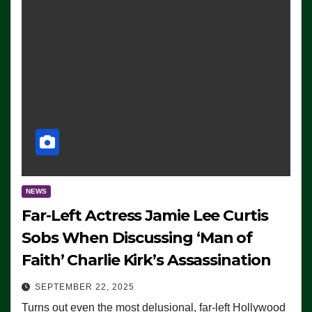
NEWS
Far-Left Actress Jamie Lee Curtis
Sobs When Discussing ‘Man of
Faith’ Charlie Kirk’s Assassination
SEPTEMBER 22, 2025
Turns out even the most delusional, far-left Hollywood