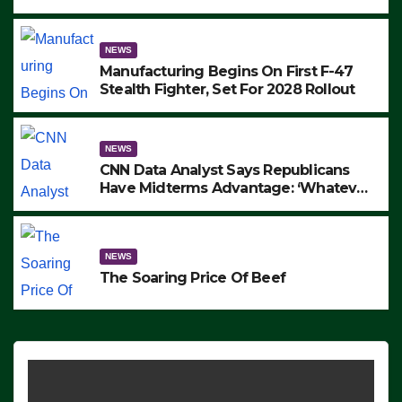
to Protest ICE, Block Employees From
Exiting – FEDS MAKE SEVERAL
ARRESTS (VIDEO)
NEWS
Manufacturing Begins On First F-47
Stealth Fighter, Set For 2028 Rollout
NEWS
CNN Data Analyst Says Republicans
Have Midterms Advantage: ‘Whatever
Democrats Are Doing, it Ain’t Working’
(VIDEO)
NEWS
The Soaring Price Of Beef