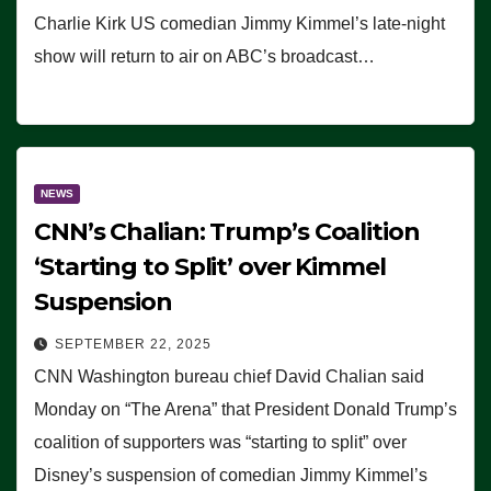
Charlie Kirk US comedian Jimmy Kimmel’s late-night
show will return to air on ABC’s broadcast…
NEWS
CNN’s Chalian: Trump’s Coalition
‘Starting to Split’ over Kimmel
Suspension
SEPTEMBER 22, 2025
CNN Washington bureau chief David Chalian said
Monday on “The Arena” that President Donald Trump’s
coalition of supporters was “starting to split” over
Disney’s suspension of comedian Jimmy Kimmel’s