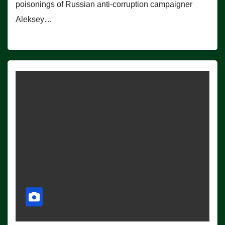
poisonings of Russian anti-corruption campaigner
Aleksey…