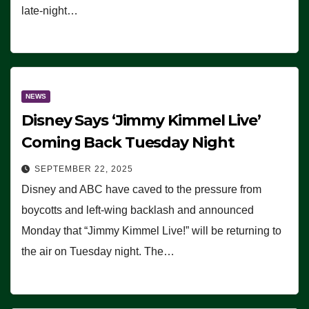
late-night…
NEWS
Disney Says ‘Jimmy Kimmel Live’
Coming Back Tuesday Night
SEPTEMBER 22, 2025
Disney and ABC have caved to the pressure from
boycotts and left-wing backlash and announced
Monday that “Jimmy Kimmel Live!” will be returning to
the air on Tuesday night. The…