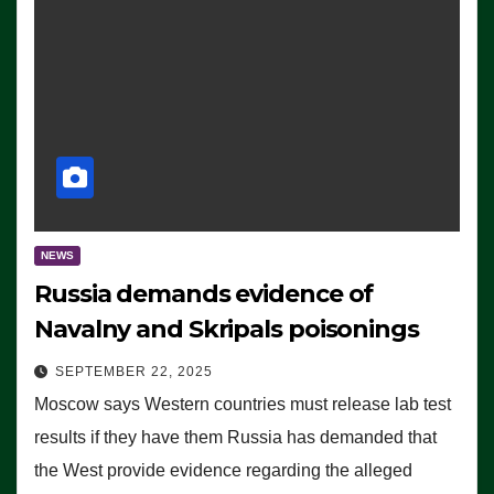
NEWS
Russia demands evidence of
Navalny and Skripals poisonings
SEPTEMBER 22, 2025
Moscow says Western countries must release lab test
results if they have them Russia has demanded that
the West provide evidence regarding the alleged