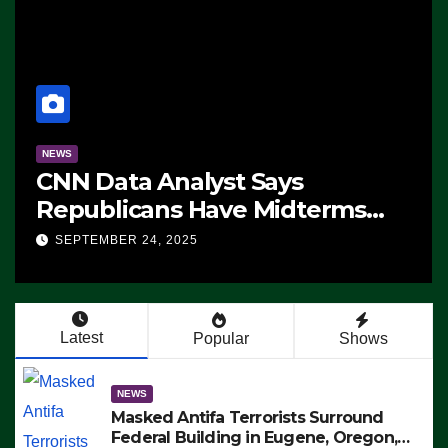
NEWS
CNN Data Analyst Says
Republicans Have Midterms
Advantage: ‘Whatever
SEPTEMBER 24, 2025
Democrats Are Doing, it Ain’t
Working’ (VIDEO)
Latest
Popular
Shows
NEWS
Masked Antifa Terrorists Surround
Federal Building in Eugene, Oregon,