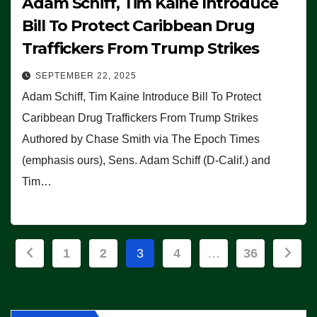
Adam Schiff, Tim Kaine Introduce
Bill To Protect Caribbean Drug
Traffickers From Trump Strikes
SEPTEMBER 22, 2025
Adam Schiff, Tim Kaine Introduce Bill To Protect
Caribbean Drug Traffickers From Trump Strikes
Authored by Chase Smith via The Epoch Times
(emphasis ours), Sens. Adam Schiff (D-Calif.) and
Tim…
Posts
1
2
3
4
…
36
pagination