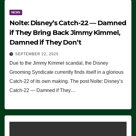
NEWS
Nolte: Disney’s Catch-22 — Damned
if They Bring Back Jimmy Kimmel,
Damned if They Don’t
SEPTEMBER 22, 2025
Due to the Jimmy Kimmel scandal, the Disney
Grooming Syndicate currently finds itself in a glorious
Catch-22 of its own making. The post Nolte: Disney’s
Catch-22 — Damned if They…