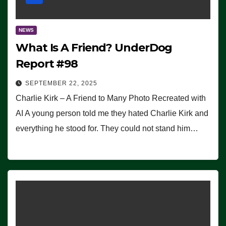
NEWS
What Is A Friend? UnderDog
Report #98
SEPTEMBER 22, 2025
Charlie Kirk – A Friend to Many Photo Recreated with
AI A young person told me they hated Charlie Kirk and
everything he stood for. They could not stand him…