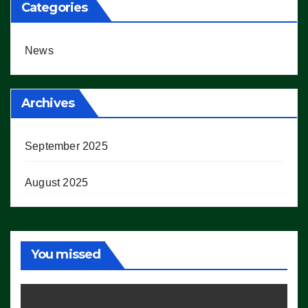
Categories
News
Archives
September 2025
August 2025
You missed