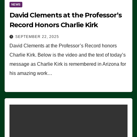
NEWS
David Clements at the Professor’s
Record Honors Charlie Kirk
SEPTEMBER 22, 2025
David Clements at the Professor’s Record honors
Charlie Kirk. Below is the video and the text of today’s
message as Charlie Kirk is remembered in Arizona for
his amazing work…