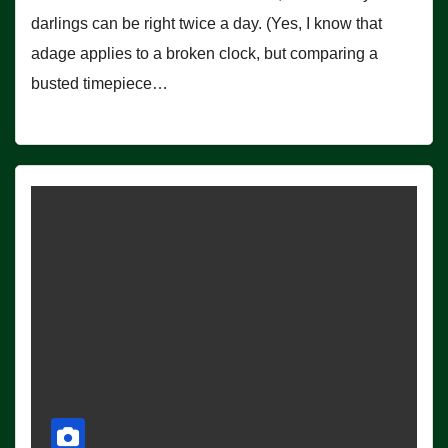
darlings can be right twice a day. (Yes, I know that
adage applies to a broken clock, but comparing a
busted timepiece…