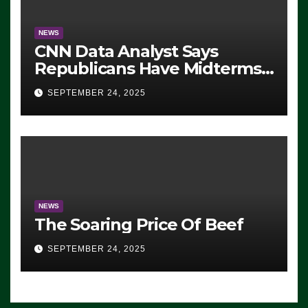
NEWS
CNN Data Analyst Says
Republicans Have Midterms
Advantage: ‘Whatever
SEPTEMBER 24, 2025
Democrats Are Doing, it Ain’t
Working’ (VIDEO)
NEWS
The Soaring Price Of Beef
SEPTEMBER 24, 2025