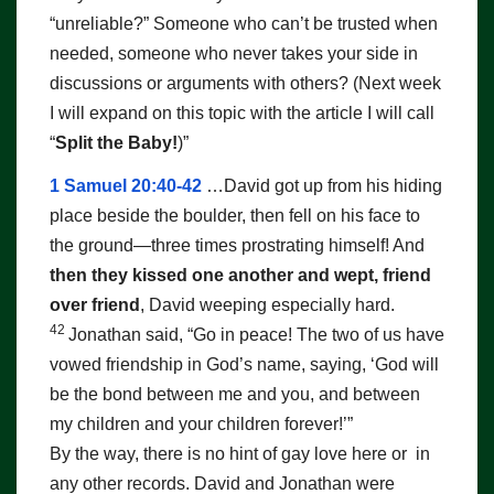
“unreliable?” Someone who can’t be trusted when
needed, someone who never takes your side in
discussions or arguments with others? (Next week
I will expand on this topic with the article I will call
“
Split the Baby!
)”
1 Samuel 20:40-42
…David got up from his hiding
place beside the boulder, then fell on his face to
the ground—three times prostrating himself! And
then they kissed one another and wept, friend
over friend
, David weeping especially hard.
42
Jonathan said, “Go in peace! The two of us have
vowed friendship in
God
’s name, saying, ‘
God
will
be the bond between me and you, and between
my children and your children forever!’”
By the way, there is no hint of gay love here or in
any other records. David and Jonathan were