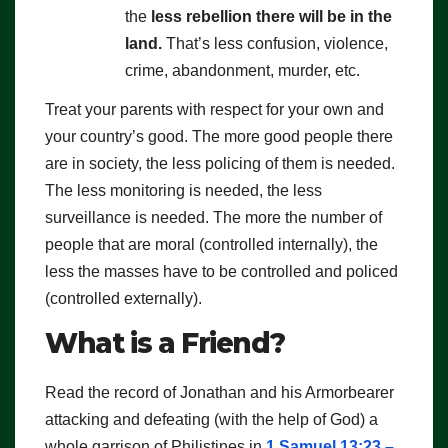
the
less rebellion there will be in the
land.
That’s less confusion, violence,
crime, abandonment, murder, etc.
Treat your parents with respect for your own and
your country’s good. The more good people there
are in society, the less policing of them is needed.
The less monitoring is needed, the less
surveillance is needed. The more the number of
people that are moral (controlled internally), the
less the masses have to be controlled and policed
(controlled externally).
What is a Friend?
Read the record of Jonathan and his Armorbearer
attacking and defeating (with the help of God) a
whole garrison of Philistines in
1 Samuel 13:23 –