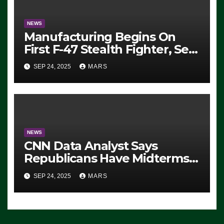
NEWS
Manufacturing Begins On
First F-47 Stealth Fighter, Set
For 2028 Rollout
SEP 24, 2025
MARS
NEWS
CNN Data Analyst Says
Republicans Have Midterms
Advantage: ‘Whatever
SEP 24, 2025
MARS
Democrats Are Doing, it Ain’t
Working’ (VIDEO)