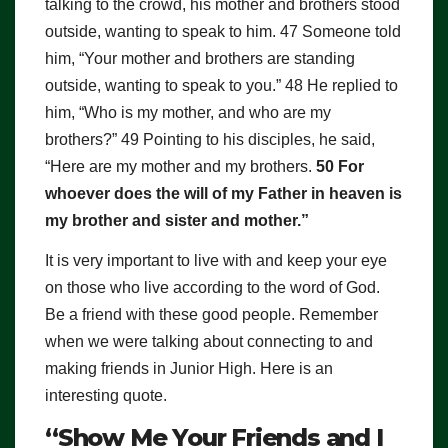
talking to the crowd, his mother and brothers stood
outside, wanting to speak to him. 47 Someone told
him, “Your mother and brothers are standing
outside, wanting to speak to you.” 48 He replied to
him, “Who is my mother, and who are my
brothers?” 49 Pointing to his disciples, he said,
“Here are my mother and my brothers.
50 For
whoever does the will of my Father in heaven is
my brother and sister and mother.”
It is very important to live with and keep your eye
on those who live according to the word of God.
Be a friend with these good people. Remember
when we were talking about connecting to and
making friends in Junior High. Here is an
interesting quote.
“Show Me Your Friends and I