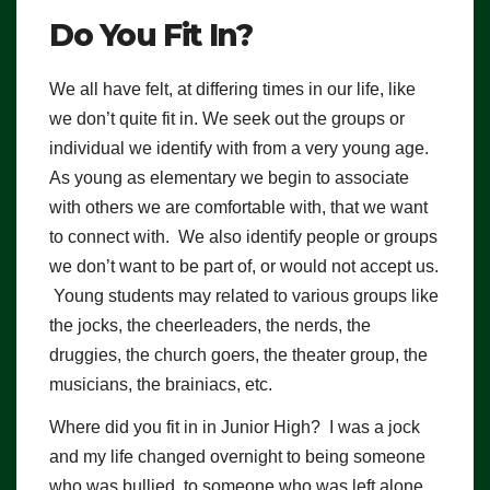
Do You Fit In?
We all have felt, at differing times in our life, like
we don’t quite fit in. We seek out the groups or
individual we identify with from a very young age.
As young as elementary we begin to associate
with others we are comfortable with, that we want
to connect with. We also identify people or groups
we don’t want to be part of, or would not accept us.
Young students may related to various groups like
the jocks, the cheerleaders, the nerds, the
druggies, the church goers, the theater group, the
musicians, the brainiacs, etc.
Where did you fit in in Junior High? I was a jock
and my life changed overnight to being someone
who was bullied, to someone who was left alone.