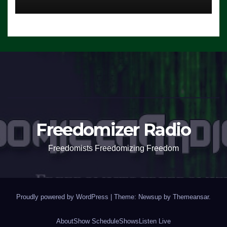
Freedomizer Radio
Freedomists Freedomizing Freedom
Proudly powered by WordPress
|
Theme: Newsup by
Themeansar
.
About
Show Schedule
Shows
Listen Live