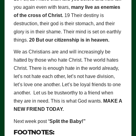
you again even with tears,
many live as enemies
of the cross of Christ.
19 Their destiny is
destruction, their god is their stomach, and their
glory is in their shame. Their mind is set on earthly
things.
20 But our citizenship is in heaven.
We as Christians are and will increasingly be
hatted by those who hate Christ. The world hates
Christ. There is enough hate in the world already,
let’s not hate each other, let’s not have division,
let’s love one another. Let’s be loyal friends to one
another. Let us be trustworthy to a friend when
they are in need. This is what God wants.
MAKE A
NEW FRIEND TODAY.
Next week post “
Split the Baby!”
FOOTNOTES: