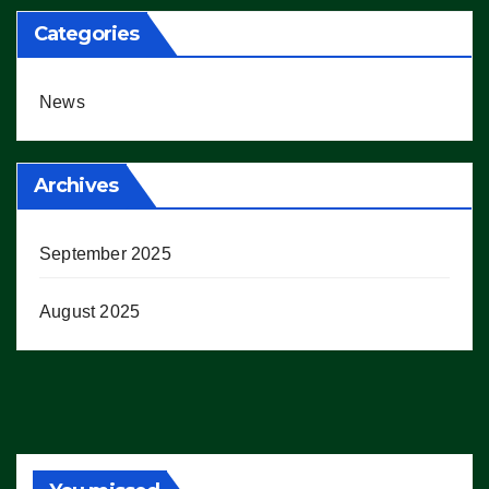
Categories
News
Archives
September 2025
August 2025