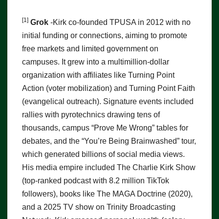
[1]
Grok
-Kirk co-founded TPUSA in 2012 with no
initial funding or connections, aiming to promote
free markets and limited government on
campuses. It grew into a multimillion-dollar
organization with affiliates like Turning Point
Action (voter mobilization) and Turning Point Faith
(evangelical outreach). Signature events included
rallies with pyrotechnics drawing tens of
thousands, campus “Prove Me Wrong” tables for
debates, and the “You’re Being Brainwashed” tour,
which generated billions of social media views.
His media empire included The Charlie Kirk Show
(top-ranked podcast with 8.2 million TikTok
followers), books like The MAGA Doctrine (2020),
and a 2025 TV show on Trinity Broadcasting