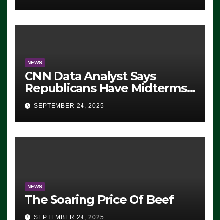
NEWS
CNN Data Analyst Says
Republicans Have Midterms
Advantage: ‘Whatever
SEPTEMBER 24, 2025
Democrats Are Doing, it Ain’t
Working’ (VIDEO)
NEWS
The Soaring Price Of Beef
SEPTEMBER 24, 2025