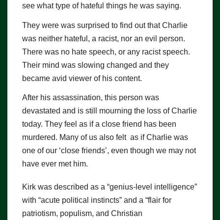
see what type of hateful things he was saying.
They were was surprised to find out that Charlie
was neither hateful, a racist, nor an evil person.
There was no hate speech, or any racist speech.
Their mind was slowing changed and they
became avid viewer of his content.
After his assassination, this person was
devastated and is still mourning the loss of Charlie
today. They feel as if a close friend has been
murdered. Many of us also felt as if Charlie was
one of our ‘close friends’, even though we may not
have ever met him.
Kirk was described as a “genius-level intelligence”
with “acute political instincts” and a “flair for
patriotism, populism, and Christian