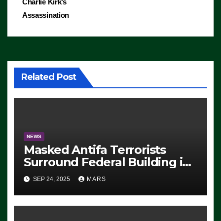
Charlie Kirk’s
Assassination
Related Post
NEWS
Masked Antifa Terrorists
Surround Federal Building in
Eugene, Oregon, to Protest
SEP 24, 2025
MARS
ICE, Block Employees From
Exiting – FEDS MAKE
SEVERAL ARRESTS (VIDEO)