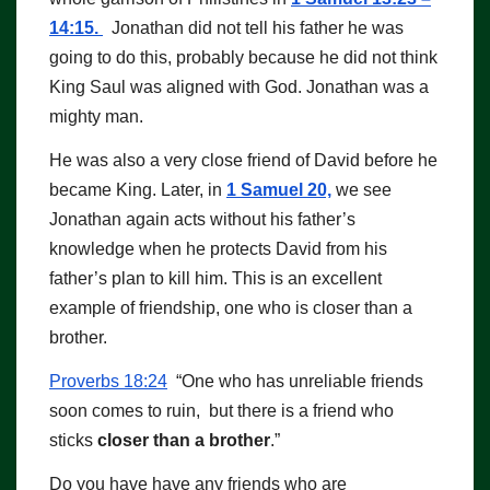
14:15.
Jonathan did not tell his father he was
going to do this, probably because he did not think
King Saul was aligned with God. Jonathan was a
mighty man.
He was also a very close friend of David before he
became King. Later, in
1 Samuel 20,
we see
Jonathan again acts without his father’s
knowledge when he protects David from his
father’s plan to kill him. This is an excellent
example of friendship, one who is closer than a
brother.
Proverbs 18:24
“One who has unreliable friends
soon comes to ruin, but there is a friend who
sticks
closer than a brother
.”
Do you have have any friends who are