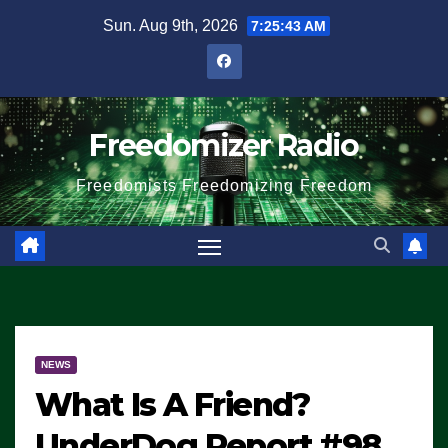
Skip
Sun. Aug 9th, 2026
7:25:44 AM
to
content
Freedomizer Radio
Freedomists Freedomizing Freedom
NEWS
What Is A Friend?
UnderDog Report #98