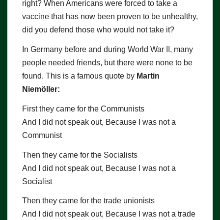
right? When Americans were forced to take a
vaccine that has now been proven to be unhealthy,
did you defend those who would not take it?
In Germany before and during World War II, many
people needed friends, but there were none to be
found. This is a famous quote by
Martin
Niemöller:
First they came for the Communists
And I did not speak out, Because I was not a
Communist
Then they came for the Socialists
And I did not speak out, Because I was not a
Socialist
Then they came for the trade unionists
And I did not speak out, Because I was not a trade