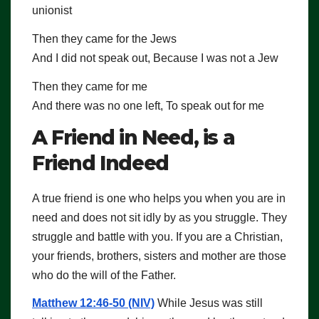
unionist
Then they came for the Jews
And I did not speak out, Because I was not a Jew
Then they came for me
And there was no one left, To speak out for me
A Friend in Need, is a
Friend Indeed
A true friend is one who helps you when you are in
need and does not sit idly by as you struggle. They
struggle and battle with you. If you are a Christian,
your friends, brothers, sisters and mother are those
who do the will of the Father.
Matthew 12:46-50 (NIV)
While Jesus was still