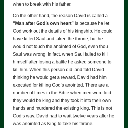
when to break with his father.
On the other hand, the reason David is called a
“Man after God’s own heart
”
is because he let
God work out the details of his kingship. He could
have killed Saul and taken the throne, but he
would not touch the anointed of God, even thou
Saul was wrong. In fact, when Saul failed to kill
himself after losing a battle he asked someone to
kill him. When this person did and told David
thinking he would get a reward, David had him
executed for killing God’s anointed. There are a
number of times in the Bible when men were told
they would be king and they took it into their own
hands and murdered the existing king. This is not
God’s way. David had to wait twelve years after he
was anointed as King to take his throne.