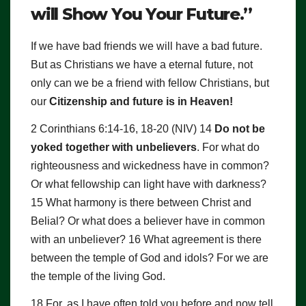
will Show You Your Future.”
If we have bad friends we will have a bad future.
But as Christians we have a eternal future, not
only can we be a friend with fellow Christians, but
our
Citizenship and future is in Heaven!
2 Corinthians 6:14-16, 18-20 (NIV) 14
Do not be
yoked together with unbelievers
. For what do
righteousness and wickedness have in common?
Or what fellowship can light have with darkness?
15 What harmony is there between Christ and
Belial? Or what does a believer have in common
with an unbeliever? 16 What agreement is there
between the temple of God and idols? For we are
the temple of the living God.
18 For, as I have often told you before and now tell