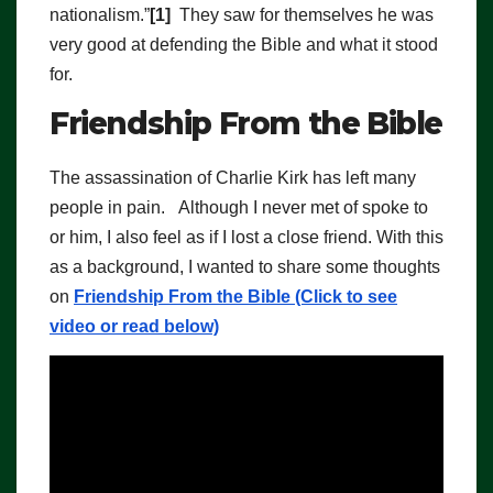
nationalism.”
[1]
They saw for themselves he was
very good at defending the Bible and what it stood
for.
Friendship From the Bible
The assassination of Charlie Kirk has left many
people in pain. Although I never met of spoke to
or him, I also feel as if I lost a close friend. With this
as a background, I wanted to share some thoughts
on
Friendship From the Bible (Click to see
video or read below)