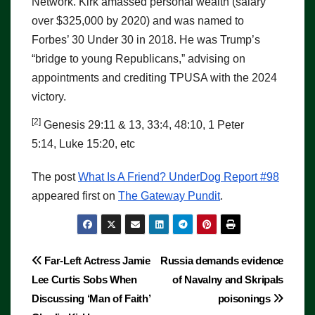
Network. Kirk amassed personal wealth (salary
over $325,000 by 2020) and was named to
Forbes’ 30 Under 30 in 2018. He was Trump’s
“bridge to young Republicans,” advising on
appointments and crediting TPUSA with the 2024
victory.
[2]
Genesis 29:11 & 13, 33:4, 48:10, 1 Peter
5:14, Luke 15:20, etc
The post
What Is A Friend? UnderDog Report #98
appeared first on
The Gateway Pundit
.
Post
Far-Left Actress Jamie
Russia demands evidence
Lee Curtis Sobs When
of Navalny and Skripals
navigation
Discussing ‘Man of Faith’
poisonings