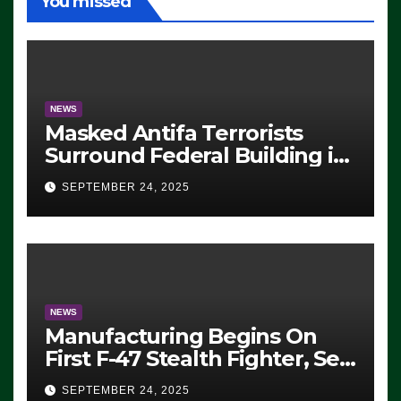
You missed
NEWS
Masked Antifa Terrorists
Surround Federal Building in
Eugene, Oregon, to Protest
SEPTEMBER 24, 2025
ICE, Block Employees From
Exiting – FEDS MAKE
SEVERAL ARRESTS (VIDEO)
NEWS
Manufacturing Begins On
First F-47 Stealth Fighter, Set
For 2028 Rollout
SEPTEMBER 24, 2025