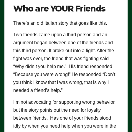
Who are YOUR Friends
There’s an old Italian story that goes like this.
Two friends came upon a third person and an
argument began between one of the friends and
this third person. It broke out into a fight. After the
fight was over, the friend that was fighting said
“Why didn’t you help me.” His friend responded
“Because you were wrong!” He responded “Don’t
you think I know that I was wrong, that is why I
needed a friend’s help.”
I’m not advocating for supporting wrong behavior,
but the story points out the need for loyalty
between friends. Has one of your friends stood
idly by when you need help when you were in the