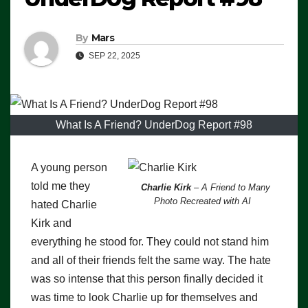
By
Mars
SEP 22, 2025
What Is A Friend? UnderDog Report #98
A young person
told me they
Charlie Kirk
– A Friend to Many
Photo Recreated with AI
hated Charlie
Kirk and
everything he stood for. They could not stand him
and all of their friends felt the same way. The hate
was so intense that this person finally decided it
was time to look Charlie up for themselves and