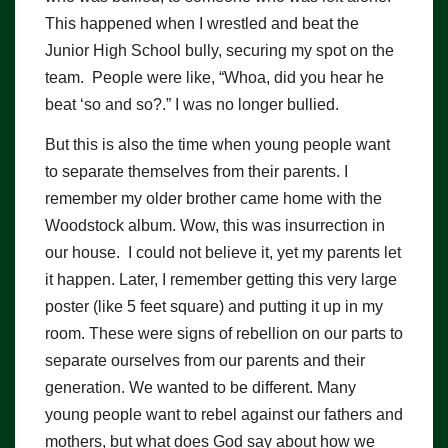
This happened when I wrestled and beat the
Junior High School bully, securing my spot on the
team. People were like, “Whoa, did you hear he
beat ‘so and so?.” I was no longer bullied.
But this is also the time when young people want
to separate themselves from their parents. I
remember my older brother came home with the
Woodstock album. Wow, this was insurrection in
our house. I could not believe it, yet my parents let
it happen. Later, I remember getting this very large
poster (like 5 feet square) and putting it up in my
room. These were signs of rebellion on our parts to
separate ourselves from our parents and their
generation. We wanted to be different. Many
young people want to rebel against our fathers and
mothers, but what does God say about how we