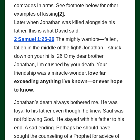
comrades in arms. See footnote below for other
examples of kissing
[2].
Later when Jonathan was killed alongside his
father, this is what David said:
2 Samuel 1:25-26
The mighty warriors—fallen,
fallen in the middle of the fight! Jonathan—struck
down on your hills! 26 O my dear brother
Jonathan, I’m crushed by your death. Your
friendship was a miracle-wonder,
love far
exceeding anything I’ve known—or ever hope
to know.
Jonathan’s death always bothered me. He was
loyal to his father even though, he knew Saul was
not following God. He stayed with his father to his
end. A sad ending. Perhaps he should have
sought the counseling of a Prophet for advice of