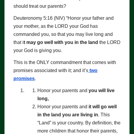
should treat our parents?
Deuteronomy 5:16 (NIV) “Honor your father and
your mother, as the LORD your God has
commanded you, so that you may live long and
that i
t may go well with you in the land
the LORD
your God is giving you.
This is the ONLY commandment that comes with
promises associated with it; and it’s
two
promises
.
Honor your parents and
you will live
long,
Honor your parents and
it will go well
in the land you are living in
. This
“Land” is your country. By definition, the
more children that honor their parents,