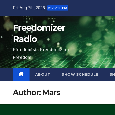
Skip
Fri. Aug 7th, 2026
5:26:12 PM
to
content
Freedomizer
Radio
Freedomists Freedomizing
Freedom
ABOUT
SHOW SCHEDULE
S
Author:
Mars