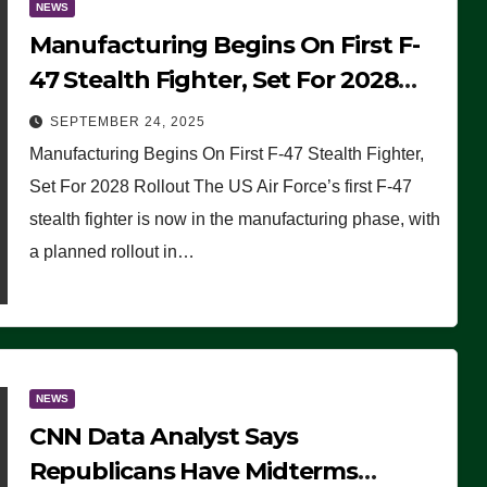
NEWS
Manufacturing Begins On First F-
47 Stealth Fighter, Set For 2028
Rollout
SEPTEMBER 24, 2025
Manufacturing Begins On First F-47 Stealth Fighter,
Set For 2028 Rollout The US Air Force’s first F-47
stealth fighter is now in the manufacturing phase, with
a planned rollout in…
NEWS
CNN Data Analyst Says
Republicans Have Midterms