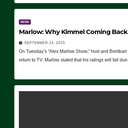
NEWS
Marlow: Why Kimmel Coming Back O
SEPTEMBER 24, 2025
On Tuesday’s “Alex Marlow Show,” host and Breitbart
return to TV. Marlow stated that his ratings will fall d