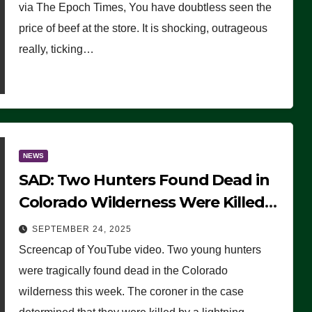
via The Epoch Times, You have doubtless seen the
price of beef at the store. It is shocking, outrageous
really, ticking…
NEWS
SAD: Two Hunters Found Dead in
Colorado Wilderness Were Killed
Instantly by Lightning Strike
SEPTEMBER 24, 2025
(VIDEO)
Screencap of YouTube video. Two young hunters
were tragically found dead in the Colorado
wilderness this week. The coroner in the case