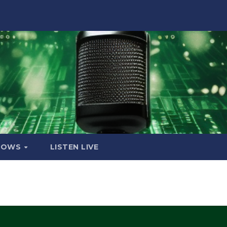
HOWS
LISTEN LIVE