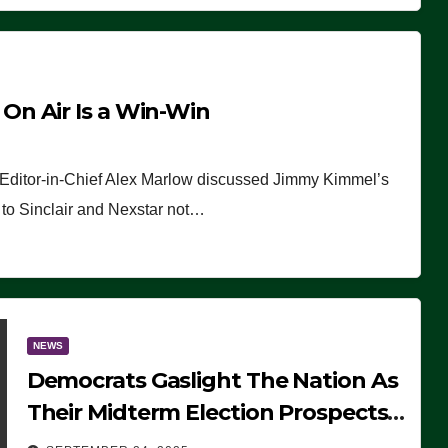
n Air Is a Win-Win
 Editor-in-Chief Alex Marlow discussed Jimmy Kimmel’s
ue to Sinclair and Nexstar not…
NEWS
Democrats Gaslight The Nation As
Their Midterm Election Prospects
Fade