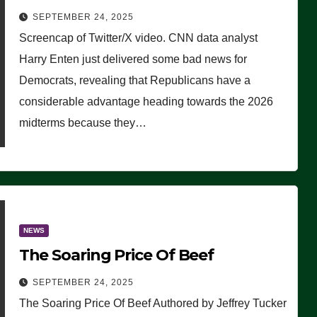
Advantage: ‘Whatever Democrats
SEPTEMBER 24, 2025
Are Doing, it Ain’t Working’
Screencap of Twitter/X video. CNN data analyst
(VIDEO)
Harry Enten just delivered some bad news for
Democrats, revealing that Republicans have a
considerable advantage heading towards the 2026
midterms because they…
NEWS
The Soaring Price Of Beef
SEPTEMBER 24, 2025
The Soaring Price Of Beef Authored by Jeffrey Tucker