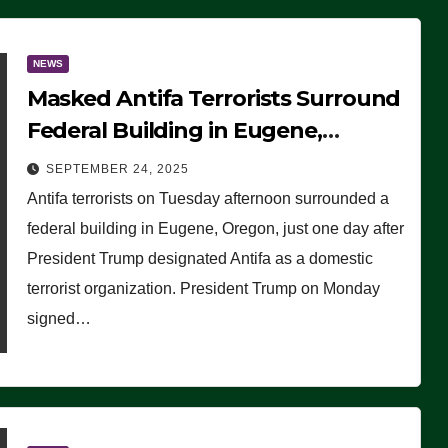
NEWS
Masked Antifa Terrorists Surround
Federal Building in Eugene,
Oregon, to Protest ICE, Block
SEPTEMBER 24, 2025
Employees From Exiting – FEDS
Antifa terrorists on Tuesday afternoon surrounded a
MAKE SEVERAL ARRESTS (VIDEO)
federal building in Eugene, Oregon, just one day after
President Trump designated Antifa as a domestic
terrorist organization. President Trump on Monday
signed…