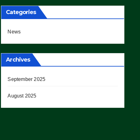
Categories
News
Archives
September 2025
August 2025