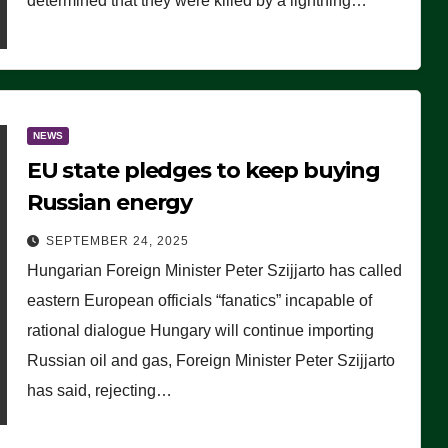
determined that they were killed by a lightning…
NEWS
EU state pledges to keep buying
Russian energy
SEPTEMBER 24, 2025
Hungarian Foreign Minister Peter Szijjarto has called
eastern European officials “fanatics” incapable of
rational dialogue Hungary will continue importing
Russian oil and gas, Foreign Minister Peter Szijjarto
has said, rejecting…