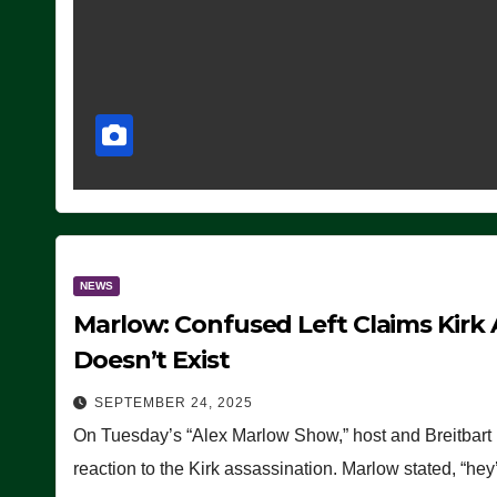
NEWS
Marlow: Confused Left Claims Kirk 
Doesn’t Exist
SEPTEMBER 24, 2025
On Tuesday’s “Alex Marlow Show,” host and Breitbart E
reaction to the Kirk assassination. Marlow stated, “he