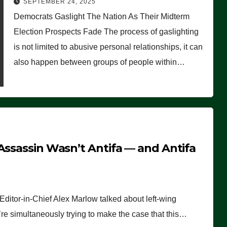
SEPTEMBER 24, 2025
Democrats Gaslight The Nation As Their Midterm
Election Prospects Fade The process of gaslighting
is not limited to abusive personal relationships, it can
also happen between groups of people within…
Assassin Wasn’t Antifa — and Antifa
ditor-in-Chief Alex Marlow talked about left-wing
y’re simultaneously trying to make the case that this…