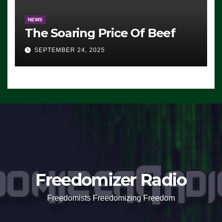
NEWS
The Soaring Price Of Beef
SEPTEMBER 24, 2025
Freedomizer Radio
Freedomists Freedomizing Freedom