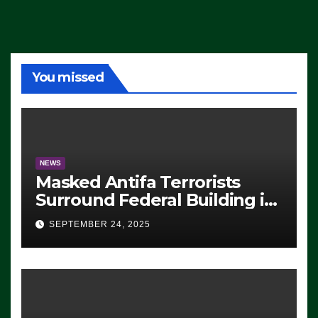
You missed
NEWS
Masked Antifa Terrorists
Surround Federal Building in
Eugene, Oregon, to Protest
SEPTEMBER 24, 2025
ICE, Block Employees From
Exiting – FEDS MAKE
SEVERAL ARRESTS (VIDEO)