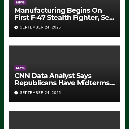
NEWS
Manufacturing Begins On
First F-47 Stealth Fighter, Set
For 2028 Rollout
SEPTEMBER 24, 2025
NEWS
CNN Data Analyst Says
Republicans Have Midterms
Advantage: ‘Whatever
SEPTEMBER 24, 2025
Democrats Are Doing, it Ain’t
Working’ (VIDEO)