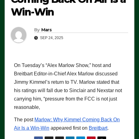
Win-Win
By
Mars
SEP 24, 2025
On Tuesday’s “Alex Marlow Show,” host and
Breitbart Editor-in-Chief Alex Marlow discussed
Jimmy Kimmel’s return to TV. Marlow stated that
his ratings will fall due to Sinclair and Nexstar not
carrying him, “pressure from the FCC is not just
reasonable,
The post
Marlow: Why Kimmel Coming Back On
Air Is a Win-Win
appeared first on
Breitbart
.