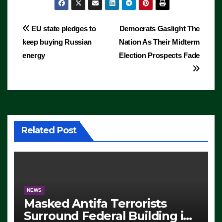
Post
EU state pledges to
Democrats Gaslight The
keep buying Russian
Nation As Their Midterm
navigation
energy
Election Prospects Fade
Related Post
NEWS
Masked Antifa Terrorists
Surround Federal Building in