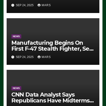
Eugene, Oregon, to Protest
SEP 24, 2025
MARS
ICE, Block Employees From
Exiting – FEDS MAKE
SEVERAL ARRESTS (VIDEO)
NEWS
Manufacturing Begins On
First F-47 Stealth Fighter, Set
For 2028 Rollout
SEP 24, 2025
MARS
NEWS
CNN Data Analyst Says
Republicans Have Midterms