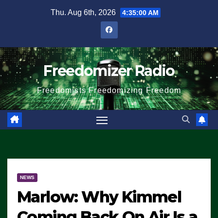
Skip
Thu. Aug 6th, 2026
4:35:01 AM
to
content
Freedomizer Radio
Freedomists Freedomizing Freedom
NEWS
Marlow: Why Kimmel
Coming Back On Air Is a