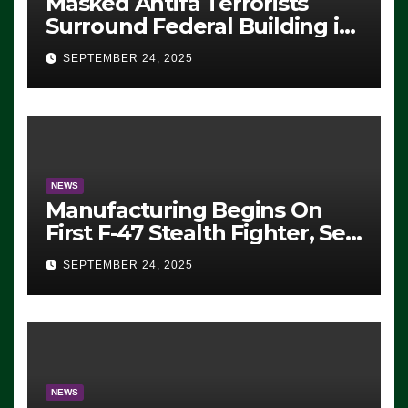
Masked Antifa Terrorists
Surround Federal Building in
Eugene, Oregon, to Protest
SEPTEMBER 24, 2025
ICE, Block Employees From
Exiting – FEDS MAKE
SEVERAL ARRESTS (VIDEO)
NEWS
Manufacturing Begins On
First F-47 Stealth Fighter, Set
For 2028 Rollout
SEPTEMBER 24, 2025
NEWS