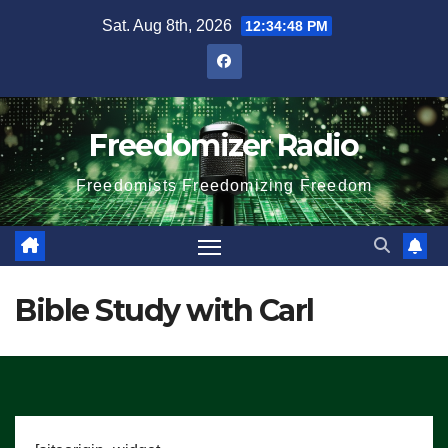
Skip
Sat. Aug 8th, 2026
12:34:49 PM
to
content
Freedomizer Radio
Freedomists Freedomizing Freedom
Bible Study with Carl