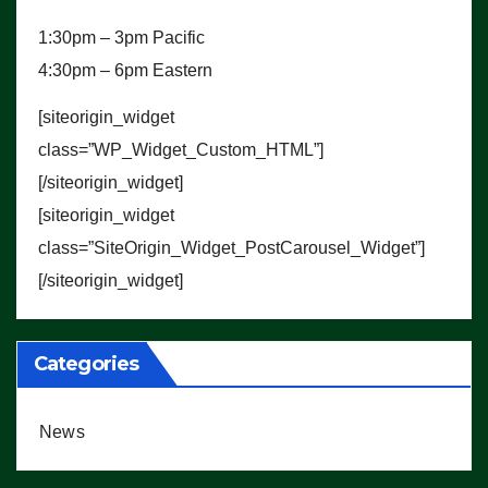
1:30pm – 3pm Pacific
4:30pm – 6pm Eastern
[siteorigin_widget
class=”WP_Widget_Custom_HTML”]
[/siteorigin_widget]
[siteorigin_widget
class=”SiteOrigin_Widget_PostCarousel_Widget”]
[/siteorigin_widget]
Categories
News