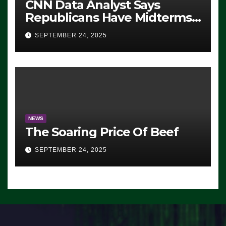
CNN Data Analyst Says
Republicans Have Midterms
Advantage: ‘Whatever
SEPTEMBER 24, 2025
Democrats Are Doing, it Ain’t
Working’ (VIDEO)
NEWS
The Soaring Price Of Beef
SEPTEMBER 24, 2025