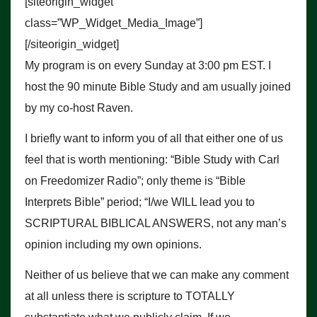
[siteorigin_widget
class=”WP_Widget_Media_Image”]
[/siteorigin_widget]
My program is on every Sunday at 3:00 pm EST. I
host the 90 minute Bible Study and am usually joined
by my co-host Raven.
I briefly want to inform you of all that either one of us
feel that is worth mentioning: “Bible Study with Carl
on Freedomizer Radio”; only theme is “Bible
Interprets Bible” period; “I/we WILL lead you to
SCRIPTURAL BIBLICAL ANSWERS, not any man’s
opinion including my own opinions.
Neither of us believe that we can make any comment
at all unless there is scripture to TOTALLY