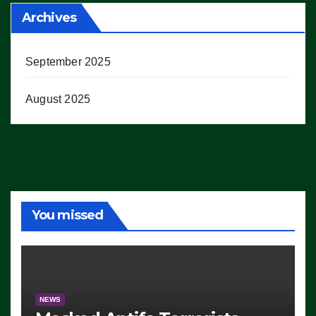
Archives
September 2025
August 2025
You missed
NEWS