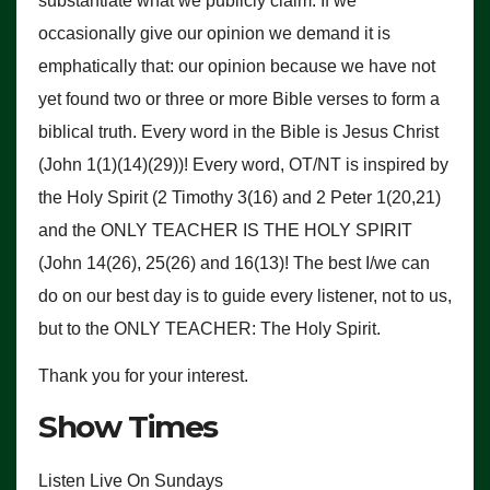
substantiate what we publicly claim. If we
occasionally give our opinion we demand it is
emphatically that: our opinion because we have not
yet found two or three or more Bible verses to form a
biblical truth. Every word in the Bible is Jesus Christ
(John 1(1)(14)(29))! Every word, OT/NT is inspired by
the Holy Spirit (2 Timothy 3(16) and 2 Peter 1(20,21)
and the ONLY TEACHER IS THE HOLY SPIRIT
(John 14(26), 25(26) and 16(13)! The best I/we can
do on our best day is to guide every listener, not to us,
but to the ONLY TEACHER: The Holy Spirit.
Thank you for your interest.
Show Times
Listen Live On Sundays