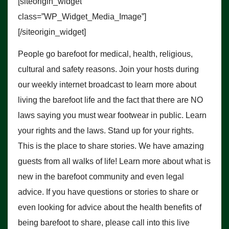
[siteorigin_widget
class=”WP_Widget_Media_Image”]
[/siteorigin_widget]
People go barefoot for medical, health, religious,
cultural and safety reasons. Join your hosts during
our weekly internet broadcast to learn more about
living the barefoot life and the fact that there are NO
laws saying you must wear footwear in public. Learn
your rights and the laws. Stand up for your rights.
This is the place to share stories. We have amazing
guests from all walks of life! Learn more about what is
new in the barefoot community and even legal
advice. If you have questions or stories to share or
even looking for advice about the health benefits of
being barefoot to share, please call into this live