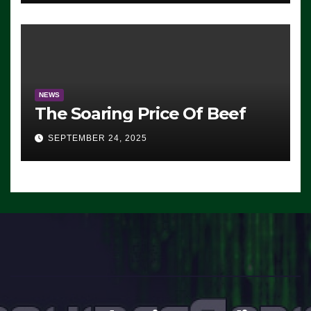
Working’ (VIDEO)
NEWS
The Soaring Price Of Beef
SEPTEMBER 24, 2025