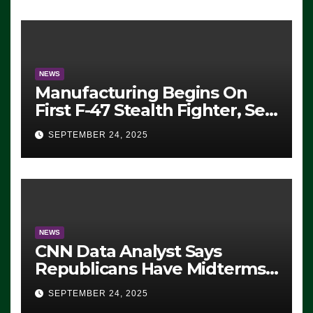
Exiting – FEDS MAKE
SEVERAL ARRESTS (VIDEO)
NEWS
Manufacturing Begins On
First F-47 Stealth Fighter, Set
For 2028 Rollout
SEPTEMBER 24, 2025
NEWS
CNN Data Analyst Says
Republicans Have Midterms
Advantage: ‘Whatever
SEPTEMBER 24, 2025
Democrats Are Doing, it Ain’t