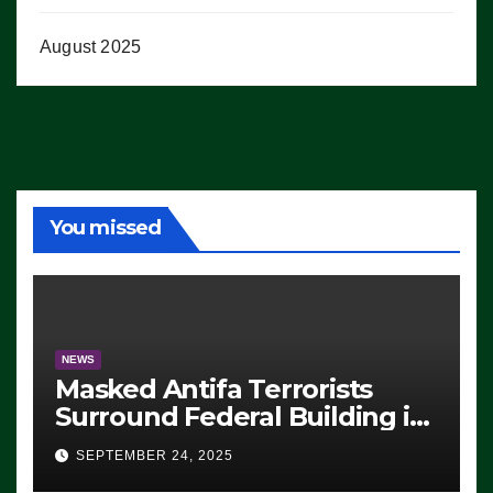
August 2025
You missed
NEWS
Masked Antifa Terrorists
Surround Federal Building in
Eugene, Oregon, to Protest
SEPTEMBER 24, 2025
ICE, Block Employees From