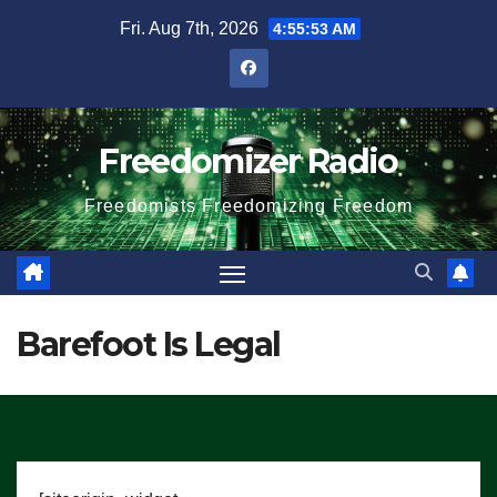
Skip
Fri. Aug 7th, 2026
4:55:54 AM
to
content
Freedomizer Radio
Freedomists Freedomizing Freedom
Barefoot Is Legal