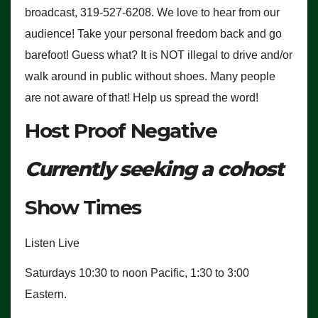
broadcast, 319-527-6208. We love to hear from our
audience! Take your personal freedom back and go
barefoot! Guess what? It is NOT illegal to drive and/or
walk around in public without shoes. Many people
are not aware of that! Help us spread the word!
Host Proof Negative
Currently seeking a cohost
Show Times
Listen Live
Saturdays 10:30 to noon Pacific, 1:30 to 3:00
Eastern.