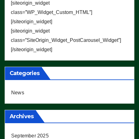
[siteorigin_widget
class=”WP_Widget_Custom_HTML”]
[/siteorigin_widget]
[siteorigin_widget
class=”SiteOrigin_Widget_PostCarousel_Widget”]
[/siteorigin_widget]
Categories
News
Archives
September 2025