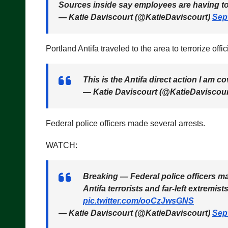
Sources inside say employees are having to f
— Katie Daviscourt (@KatieDaviscourt)
Sep
Portland Antifa traveled to the area to terrorize offi
This is the Antifa direct action I am c
— Katie Daviscourt (@KatieDaviscou
Federal police officers made several arrests.
WATCH:
Breaking — Federal police officers ma
Antifa terrorists and far-left extremis
pic.twitter.com/ooCzJwsGNS
— Katie Daviscourt (@KatieDaviscourt)
Sep