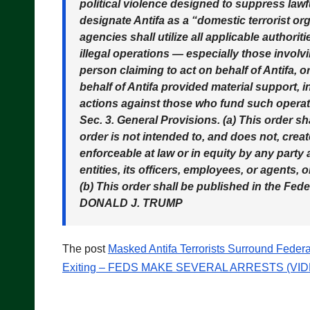
political violence designed to suppress lawful
designate Antifa as a “domestic terrorist or
agencies shall utilize all applicable authorit
illegal operations — especially those involv
person claiming to act on behalf of Antifa, o
behalf of Antifa provided material support, 
actions against those who fund such operat
Sec. 3. General Provisions. (a) This order s
order is not intended to, and does not, creat
enforceable at law or in equity by any party 
entities, its officers, employees, or agents, 
(b) This order shall be published in the Fede
DONALD J. TRUMP
The post
Masked Antifa Terrorists Surround Feder
Exiting – FEDS MAKE SEVERAL ARRESTS (VID