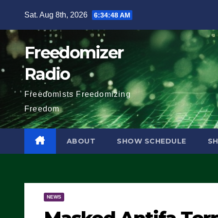
Skip
Sat. Aug 8th, 2026
6:34:49 AM
to
content
Freedomizer
Radio
Freedomists Freedomizing
Freedom
ABOUT
SHOW SCHEDULE
S
NEWS