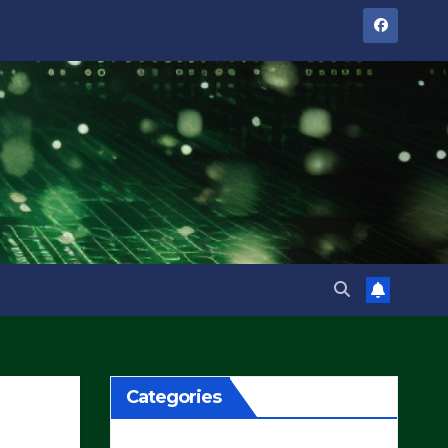
Categories