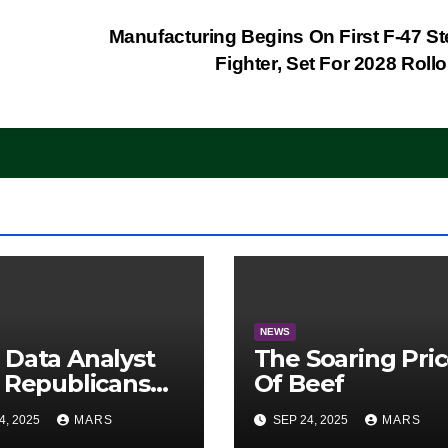
Manufacturing Begins On First F-47 St
Fighter, Set For 2028 Roll
NEWS
Data Analyst
The Soaring Pri
 Republicans
Of Beef
e Midterms
4, 2025
MARS
SEP 24, 2025
MARS
ntage: