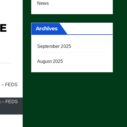
News
KE
Archives
September 2025
August 2025
ng – FEDS