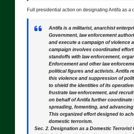
Full presidential action on designating Antifa as a
Antifa is a militarist, anarchist enterp
Government, law enforcement authoriti
and execute a campaign of violence a
campaign involves coordinated effort
standoffs with law enforcement, orga
Enforcement and other law enforcement
political figures and activists. Antifa
this violence and suppression of pol
to shield the identities of its operati
frustrate law enforcement, and recrui
on behalf of Antifa further coordinate
spreading, fomenting, and advancing p
This organized effort designed to ach
domestic terrorism.
Sec. 2. Designation as a Domestic Terrorist