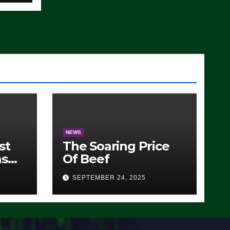
NEWS
st
The Soaring Price
ns
Of Beef
SEPTEMBER 24, 2025