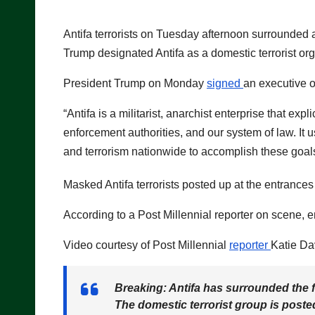
Antifa terrorists on Tuesday afternoon surrounded 
Trump designated Antifa as a domestic terrorist org
President Trump on Monday
signed
an executive o
“Antifa is a militarist, anarchist enterprise that exp
enforcement authorities, and our system of law. It
and terrorism nationwide to accomplish these goals
Masked Antifa terrorists posted up at the entranc
According to a Post Millennial reporter on scene, e
Video courtesy of Post Millennial
reporter
Katie Da
Breaking: Antifa has surrounded the f
The domestic terrorist group is post