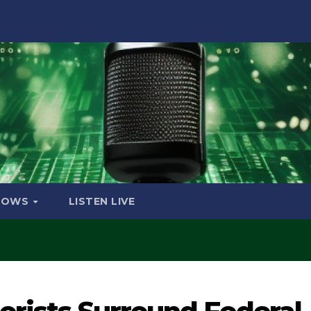
HOWS
LISTEN LIVE