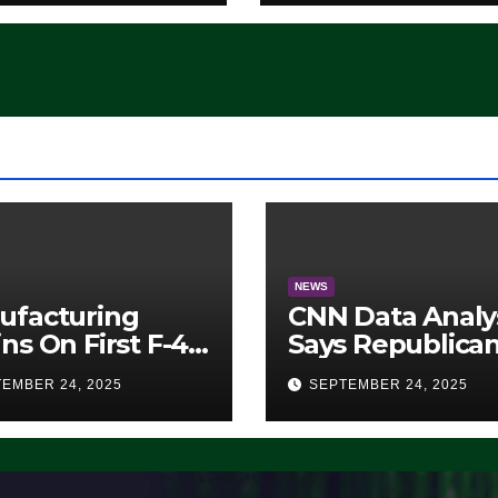
atever
ocrats Are
, it Ain’t
ing’ (VIDEO)
NEWS
ufacturing
CNN Data Analy
ns On First F-47
Says Republica
lth Fighter, Set
Have Midterms
EMBER 24, 2025
SEPTEMBER 24, 2025
2028 Rollout
Advantage:
‘Whatever
Democrats Are
Doing, it Ain’t