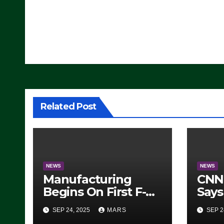
Post
navigation
Related Post
NEWS
NEWS
Manufacturing
CNN 
Begins On First F-47
Says
Stealth Fighter, Set
Hav
SEP 24, 2025
MARS
SEP 2
For 2028 Rollout
Adva