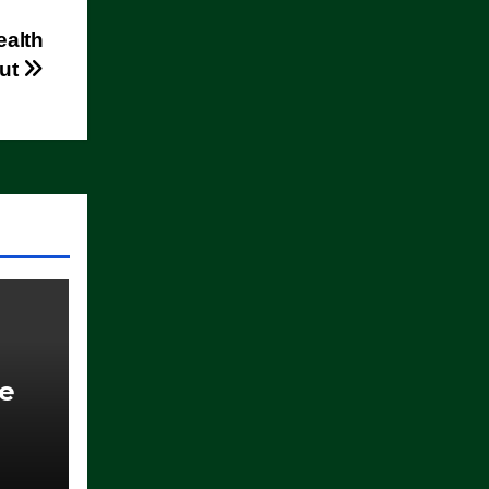
ealth
out
ce