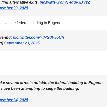
ind alternative exits.
pic.twitter.com/T4guyJDVzZ
tember 23, 2025
cials at the federal building in Eugene.
overing:
pic.twitter.com/YlMGdFJoCh
rt)
September 23, 2025
ke several arrests outside the federal building in Eugene.
ts have been attempting to siege the building.
tember 24, 2025