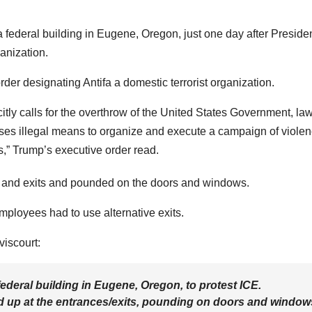
a federal building in Eugene, Oregon, just one day after Preside
anization.
rder designating Antifa a domestic terrorist organization.
licitly calls for the overthrow of the United States Government, la
 uses illegal means to organize and execute a campaign of viole
,” Trump’s executive order read.
es and exits and pounded on the doors and windows.
mployees had to use alternative exits.
viscourt:
ederal building in Eugene, Oregon, to protest ICE.
ed up at the entrances/exits, pounding on doors and window