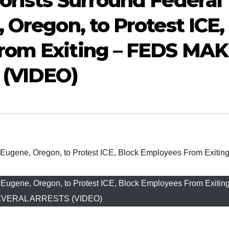
orists Surround Federal
 Oregon, to Protest ICE,
rom Exiting – FEDS MA
(VIDEO)
in Eugene, Oregon, to Protest ICE, Block Employees From Exiti
VERAL ARRESTS (VIDEO)