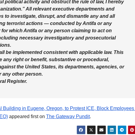
 political activity and obstruct the rule of law, I hereby
ganization.” All relevant executive departments and
ies to investigate, disrupt, and dismantle any and all
ing terrorist actions — conducted by Antifa or any
r for which Antifa or any person claiming to act on
including necessary investigatory and prosecutorial
ions.
hall be implemented consistent with applicable law. This
e any right or benefit, substantive or procedural,
against the United States, its departments, agencies, or
or any other person.
ral Register.
al Building in Eugene, Oregon, to Protest ICE, Block Employee
EO)
appeared first on
The Gateway Pundit
.