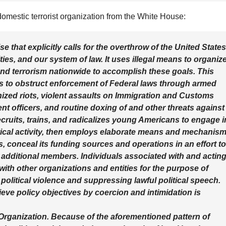
 domestic terrorist organization from the White House:
rise that explicitly calls for the overthrow of the United States
es, and our system of law. It uses illegal means to organiz
nd terrorism nationwide to accomplish these goals. This
s to obstruct enforcement of Federal laws through armed
nized riots, violent assaults on Immigration and Customs
 officers, and routine doxing of and other threats against
 recruits, trains, and radicalizes young Americans to engage i
itical activity, then employs elaborate means and mechanis
ves, conceal its funding sources and operations in an effort to
t additional members. Individuals associated with and actin
 with other organizations and entities for the purpose of
olitical violence and suppressing lawful political speech.
ieve policy objectives by coercion and intimidation is
 Organization. Because of the aforementioned pattern of