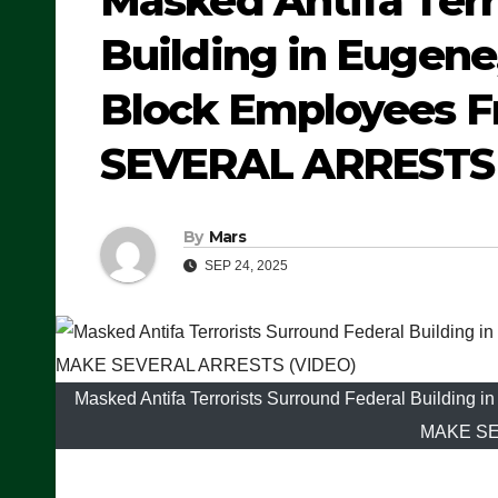
Masked Antifa Terr
Building in Eugene,
Block Employees F
SEVERAL ARRESTS 
By
Mars
SEP 24, 2025
Masked Antifa Terrorists Surround Federal Building 
MAKE SE