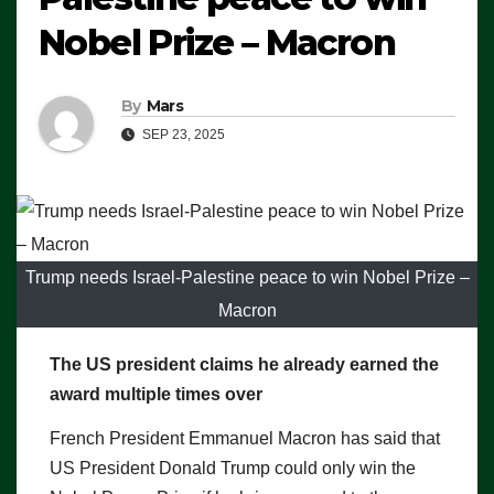
Nobel Prize – Macron
By
Mars
SEP 23, 2025
Trump needs Israel-Palestine peace to win Nobel Prize –
Macron
The US president claims he already earned the
award multiple times over
French President Emmanuel Macron has said that
US President Donald Trump could only win the