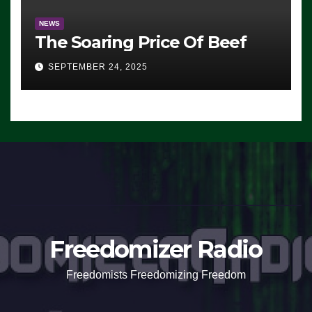
NEWS
The Soaring Price Of Beef
SEPTEMBER 24, 2025
Freedomizer Radio
Freedomists Freedomizing Freedom