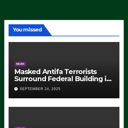
You missed
NEWS
Masked Antifa Terrorists
Surround Federal Building in
Eugene, Oregon, to Protest
SEPTEMBER 24, 2025
ICE, Block Employees From
Exiting – FEDS MAKE
SEVERAL ARRESTS (VIDEO)