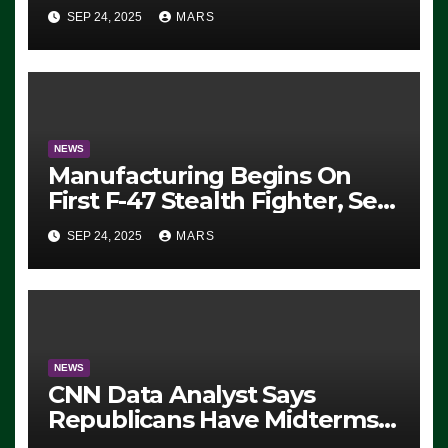
Eugene, Oregon, to Protest
SEP 24, 2025
MARS
ICE, Block Employees From
Exiting – FEDS MAKE
SEVERAL ARRESTS (VIDEO)
NEWS
Manufacturing Begins On
First F-47 Stealth Fighter, Set
For 2028 Rollout
SEP 24, 2025
MARS
NEWS
CNN Data Analyst Says
Republicans Have Midterms
Advantage: ‘Whatever