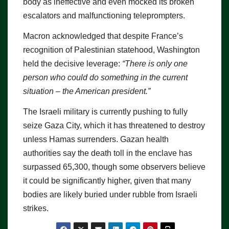
body as ineffective and even mocked its broken
escalators and malfunctioning teleprompters.
Macron acknowledged that despite France’s
recognition of Palestinian statehood, Washington
held the decisive leverage:
“There is only one
person who could do something in the current
situation – the American president.”
The Israeli military is currently pushing to fully
seize Gaza City, which it has threatened to destroy
unless Hamas surrenders. Gazan health
authorities say the death toll in the enclave has
surpassed 65,300, though some observers believe
it could be significantly higher, given that many
bodies are likely buried under rubble from Israeli
strikes.