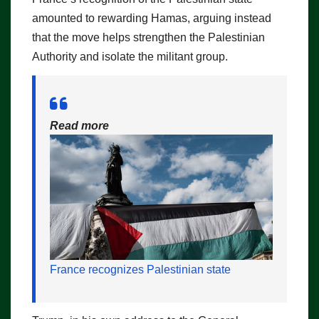
amounted to rewarding Hamas, arguing instead
that the move helps strengthen the Palestinian
Authority and isolate the militant group.
Read more
France recognizes Palestinian state