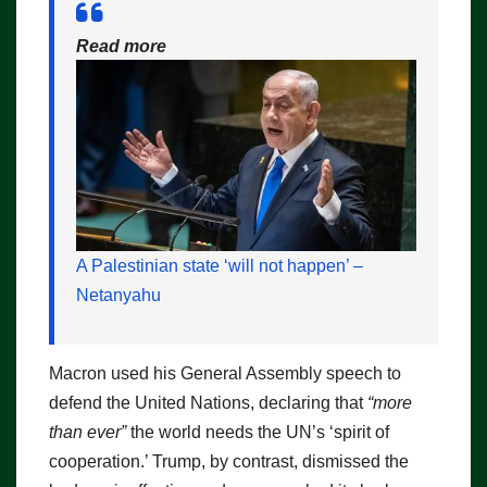
Read more
A Palestinian state ‘will not happen’ –
Netanyahu
Macron used his General Assembly speech to
defend the United Nations, declaring that
“more
than ever”
the world needs the UN’s ‘spirit of
cooperation.’ Trump, by contrast, dismissed the