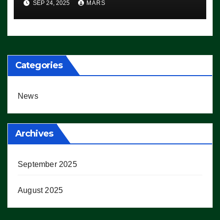
SEP 24, 2025
MARS
Democrats Are Doing, it Ain’t
Working’ (VIDEO)
Categories
News
Archives
September 2025
August 2025