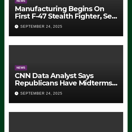
NEWS
Manufacturing Begins On
First F-47 Stealth Fighter, Set
For 2028 Rollout
SEPTEMBER 24, 2025
NEWS
CNN Data Analyst Says
Republicans Have Midterms
Advantage: ‘Whatever
SEPTEMBER 24, 2025
Democrats Are Doing, it Ain’t
Working’ (VIDEO)