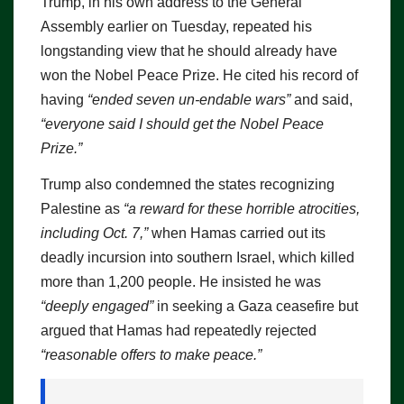
Trump, in his own address to the General
Assembly earlier on Tuesday, repeated his
longstanding view that he should already have
won the Nobel Peace Prize. He cited his record of
having
“ended seven un-endable wars”
and said,
“everyone said I should get the Nobel Peace
Prize.”
Trump also condemned the states recognizing
Palestine as
“a reward for these horrible atrocities,
including Oct. 7,”
when Hamas carried out its
deadly incursion into southern Israel, which killed
more than 1,200 people. He insisted he was
“deeply engaged”
in seeking a Gaza ceasefire but
argued that Hamas had repeatedly rejected
“reasonable offers to make peace.”