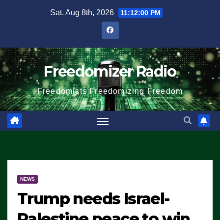
Skip
Sat. Aug 8th, 2026
11:12:01 PM
to
content
Freedomizer Radio
Freedomists Freedomizing Freedom
NEWS
Trump needs Israel-
Palestine peace to win