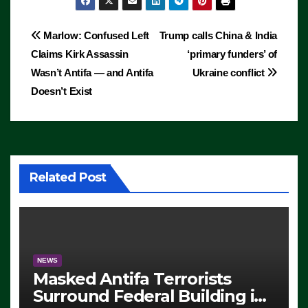
Post
Marlow: Confused Left
Trump calls China & India
Claims Kirk Assassin
‘primary funders’ of
navigation
Wasn’t Antifa — and Antifa
Ukraine conflict
Doesn’t Exist
Related Post
NEWS
Masked Antifa Terrorists
Surround Federal Building in