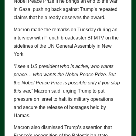
Nobel Peace Prize if he brings an end to the war
in Gaza, pushing back against Trump’s repeated
claims that he already deserves the award.
Macron made the remarks on Tuesday during an
interview with French broadcaster BFMTV on the
sidelines of the UN General Assembly in New
York.
“I see a US president who is active, who wants
peace… who wants the Nobel Peace Prize. But
the Nobel Peace Prize is possible only if you stop
this war,”
Macron said, urging Trump to put
pressure on Israel to halt its military operations
and secure the release of hostages held by
Hamas.
Macron also dismissed Trump’s assertion that
France’s recognition of the Palestinian state