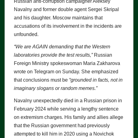
Russian anti-corruption campaigner Aleksey
Navalny and former double agent Sergei Skripal
and his daughter. Moscow maintains that
accusations of its involvement in the incidents are
unfounded.
“We are AGAIN demanding that the Western
laboratories provide the test results,”
Russian
Foreign Ministry spokeswoman Maria Zakharova
wrote on Telegram on Sunday. She emphasized
that conclusions must be
“grounded in facts, not in
imaginary slogans or random memes.”
Navalny unexpectedly died in a Russian prison in
February 2024 while serving a lengthy sentence
on extremism charges. His family and allies allege
that the Russian government had previously
attempted to kill him in 2020 using a Novichok