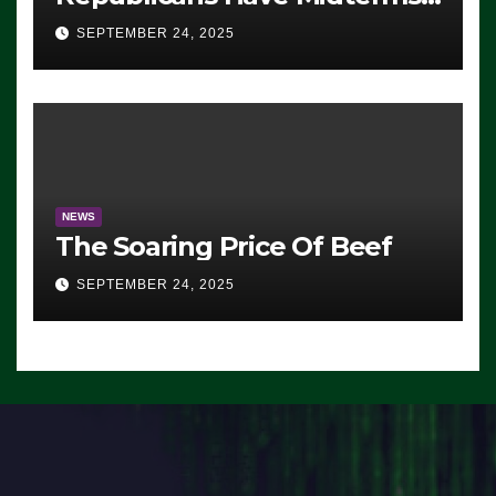
Advantage: ‘Whatever
SEPTEMBER 24, 2025
Democrats Are Doing, it Ain’t
Working’ (VIDEO)
NEWS
The Soaring Price Of Beef
SEPTEMBER 24, 2025