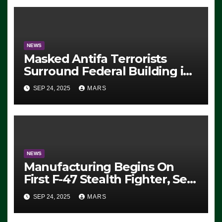
NEWS
Masked Antifa Terrorists
Surround Federal Building in
Eugene, Oregon, to Protest
SEP 24, 2025
MARS
ICE, Block Employees From
Exiting – FEDS MAKE
SEVERAL ARRESTS (VIDEO)
NEWS
Manufacturing Begins On
First F-47 Stealth Fighter, Set
For 2028 Rollout
SEP 24, 2025
MARS