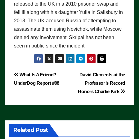
released to the UK in a 2010 prisoner swap and
fell ill along with his daughter Yulia in Salisbury in
2018. The UK accused Russia of attempting to
assassinate them using Novichok, while Moscow
denied any involvement. Skripal has not been
seen in public since the incident.
Post
What Is A Friend?
David Clements at the
UnderDog Report #98
Professor’s Record
navigation
Honors Charlie Kirk
Related Post