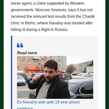
nerve agent, a claim supported by Western
governments. Moscow, however, says it has not
received the relevant test results from the Charité
clinic in Berlin, where Navalny was treated after
falling ill during a flight in Russia.
Read more
Ex-Navalny aide gets 18-year prison
sentence