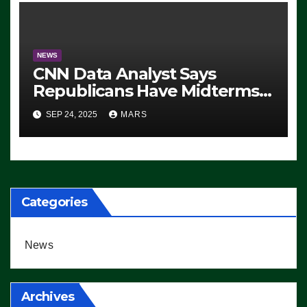
NEWS
CNN Data Analyst Says
Republicans Have Midterms
Advantage: ‘Whatever
SEP 24, 2025
MARS
Democrats Are Doing, it Ain’t
Working’ (VIDEO)
Categories
News
Archives