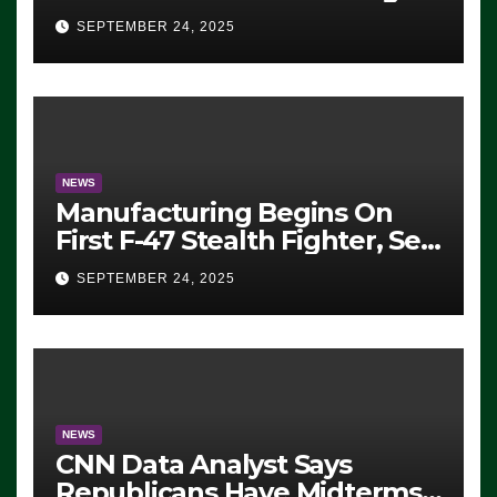
Eugene, Oregon, to Protest
SEPTEMBER 24, 2025
ICE, Block Employees From
Exiting – FEDS MAKE
SEVERAL ARRESTS (VIDEO)
NEWS
Manufacturing Begins On
First F-47 Stealth Fighter, Set
For 2028 Rollout
SEPTEMBER 24, 2025
NEWS
CNN Data Analyst Says
Republicans Have Midterms