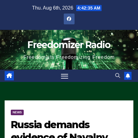
Skip
Thu. Aug 6th, 2026
4:42:35 AM
to
content
Freedomizer Radio
Freedomists Freedomizing Freedom
NEWS
Russia demands
evidence of Navalny