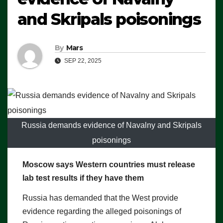
and Skripals poisonings
By
Mars
SEP 22, 2025
Russia demands evidence of Navalny and Skripals
poisonings
Moscow says Western countries must release
lab test results if they have them
Russia has demanded that the West provide
evidence regarding the alleged poisonings of