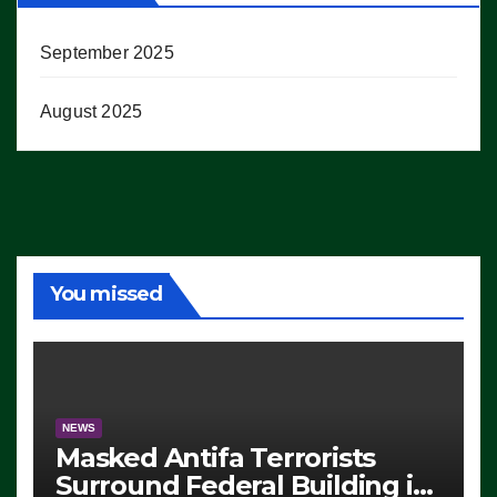
September 2025
August 2025
You missed
NEWS
Masked Antifa Terrorists
Surround Federal Building in