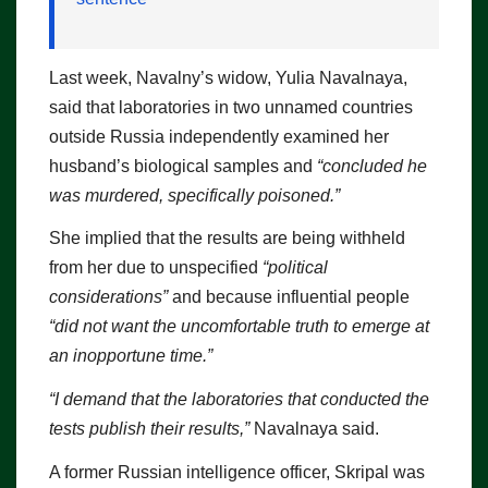
Last week, Navalny’s widow, Yulia Navalnaya,
said that laboratories in two unnamed countries
outside Russia independently examined her
husband’s biological samples and
“concluded he
was murdered, specifically poisoned.”
She implied that the results are being withheld
from her due to unspecified
“political
considerations”
and because influential people
“did not want the uncomfortable truth to emerge at
an inopportune time.”
“I demand that the laboratories that conducted the
tests publish their results,”
Navalnaya said.
A former Russian intelligence officer, Skripal was