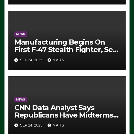
Exiting – FEDS MAKE
SEVERAL ARRESTS (VIDEO)
NEWS
Manufacturing Begins On
First F-47 Stealth Fighter, Set
For 2028 Rollout
SEP 24, 2025
MARS
NEWS
CNN Data Analyst Says
Republicans Have Midterms
Advantage: ‘Whatever
SEP 24, 2025
MARS
Democrats Are Doing, it Ain’t