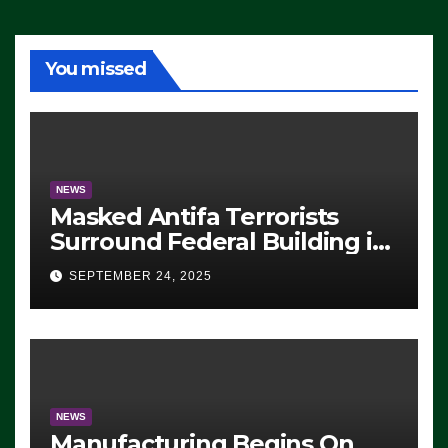
You missed
NEWS
Masked Antifa Terrorists
Surround Federal Building in
Eugene, Oregon, to Protest
SEPTEMBER 24, 2025
ICE, Block Employees From
Exiting – FEDS MAKE
SEVERAL ARRESTS (VIDEO)
NEWS
Manufacturing Begins On