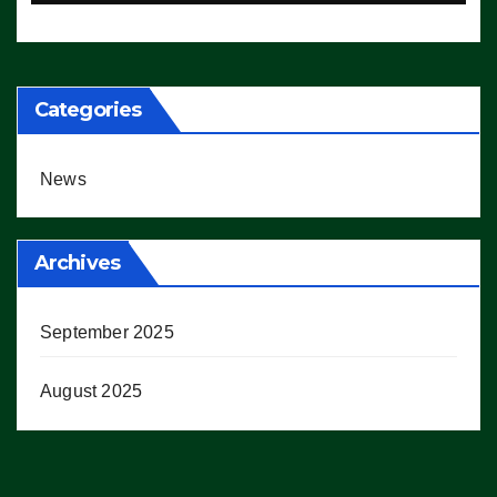
Working’ (VIDEO)
Categories
News
Archives
September 2025
August 2025