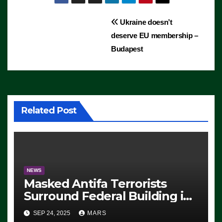
Post
Ukraine doesn’t
deserve EU membership –
navigation
Budapest
Related Post
NEWS
Masked Antifa Terrorists
Surround Federal Building in
Eugene, Oregon, to Protest
SEP 24, 2025
MARS
ICE, Block Employees From