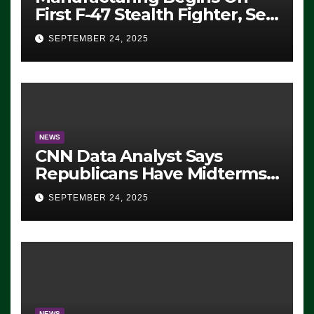
First F-47 Stealth Fighter, Set
For 2028 Rollout
SEPTEMBER 24, 2025
NEWS
CNN Data Analyst Says
Republicans Have Midterms
Advantage: ‘Whatever
SEPTEMBER 24, 2025
Democrats Are Doing, it Ain’t
Working’ (VIDEO)
NEWS