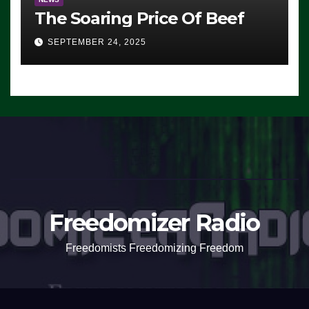
The Soaring Price Of Beef
SEPTEMBER 24, 2025
Freedomizer Radio
Freedomists Freedomizing Freedom