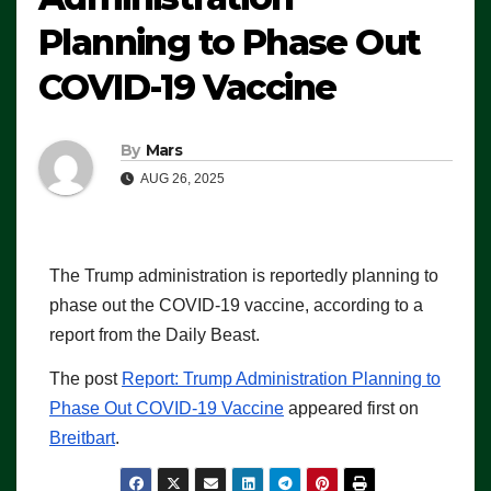
Planning to Phase Out
COVID-19 Vaccine
By
Mars
AUG 26, 2025
The Trump administration is reportedly planning to
phase out the COVID-19 vaccine, according to a
report from the Daily Beast.
The post
Report: Trump Administration Planning to
Phase Out COVID-19 Vaccine
appeared first on
Breitbart
.