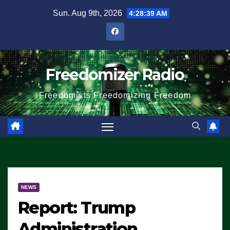
Skip
Sun. Aug 9th, 2026
4:28:39 AM
to
content
Freedomizer Radio
Freedomists Freedomizing Freedom
NEWS
Report: Trump
Administration