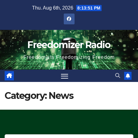
Skip
Thu. Aug 6th, 2026
8:13:52 PM
to
content
Freedomizer Radio
Freedomists Freedomizing Freedom
Category:
News