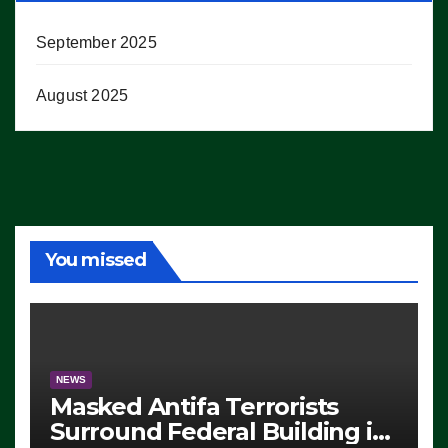
September 2025
August 2025
You missed
NEWS
Masked Antifa Terrorists
Surround Federal Building in