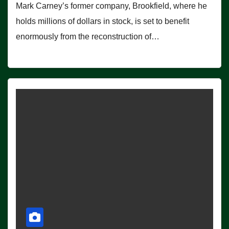
Mark Carney’s former company, Brookfield, where he
holds millions of dollars in stock, is set to benefit
enormously from the reconstruction of…