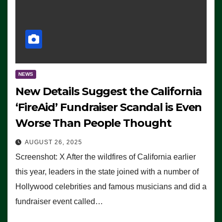
NEWS
New Details Suggest the California
‘FireAid’ Fundraiser Scandal is Even
Worse Than People Thought
AUGUST 26, 2025
Screenshot: X After the wildfires of California earlier
this year, leaders in the state joined with a number of
Hollywood celebrities and famous musicians and did a
fundraiser event called…