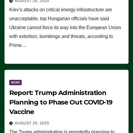
AUGUST 26, 2025
Kiev’s attacks on critical energy infrastructure are
unacceptable, top Hungarian officials have said
Ukraine cannot force its way into the European Union
with extortion, bombings and threats, according to
Prime…
NEWS
Report: Trump Administration
Planning to Phase Out COVID-19
Vaccine
AUGUST 26, 2025
The Trump administration is reportedly planning to