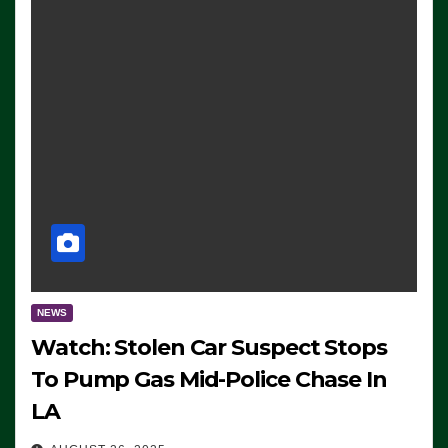
NEWS
Watch: Stolen Car Suspect Stops
To Pump Gas Mid-Police Chase In
LA