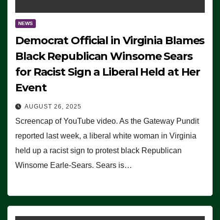
NEWS
Democrat Official in Virginia Blames
Black Republican Winsome Sears
for Racist Sign a Liberal Held at Her
Event
AUGUST 26, 2025
Screencap of YouTube video. As the Gateway Pundit
reported last week, a liberal white woman in Virginia
held up a racist sign to protest black Republican
Winsome Earle-Sears. Sears is…