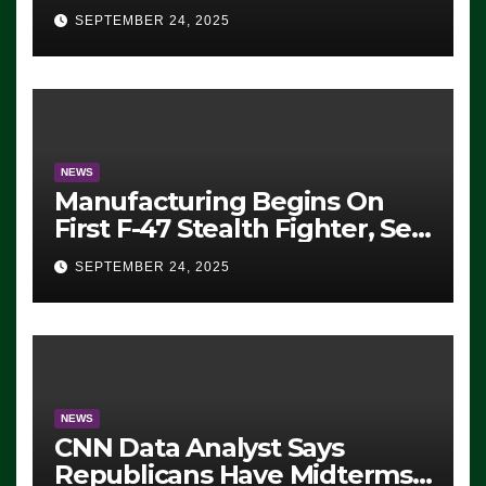
Eugene, Oregon, to Protest
SEPTEMBER 24, 2025
ICE, Block Employees From
Exiting – FEDS MAKE
SEVERAL ARRESTS (VIDEO)
NEWS
Manufacturing Begins On
First F-47 Stealth Fighter, Set
For 2028 Rollout
SEPTEMBER 24, 2025
NEWS
CNN Data Analyst Says
Republicans Have Midterms