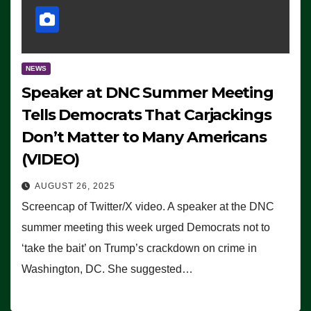
NEWS
Speaker at DNC Summer Meeting
Tells Democrats That Carjackings
Don’t Matter to Many Americans
(VIDEO)
AUGUST 26, 2025
Screencap of Twitter/X video. A speaker at the DNC
summer meeting this week urged Democrats not to
‘take the bait’ on Trump’s crackdown on crime in
Washington, DC. She suggested…