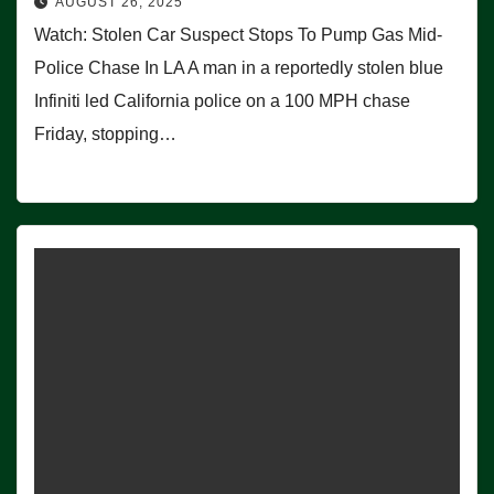
AUGUST 26, 2025
Watch: Stolen Car Suspect Stops To Pump Gas Mid-
Police Chase In LA A man in a reportedly stolen blue
Infiniti led California police on a 100 MPH chase
Friday, stopping…