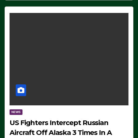
NEWS
US Fighters Intercept Russian
Aircraft Off Alaska 3 Times In A