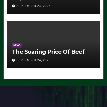
Advantage: ‘Whatever
SEPTEMBER 24, 2025
Democrats Are Doing, it Ain’t
Working’ (VIDEO)
NEWS
The Soaring Price Of Beef
SEPTEMBER 24, 2025