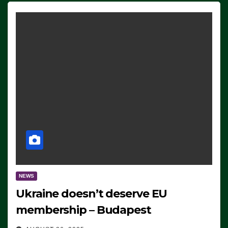
NEWS
Ukraine doesn’t deserve EU
membership – Budapest