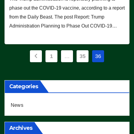
phase out the COVID-19 vaccine, according to a report
from the Daily Beast. The post Report: Trump
Administration Planning to Phase Out COVID-19…
Posts
1
…
35
36
pagination
Categories
News
Archives