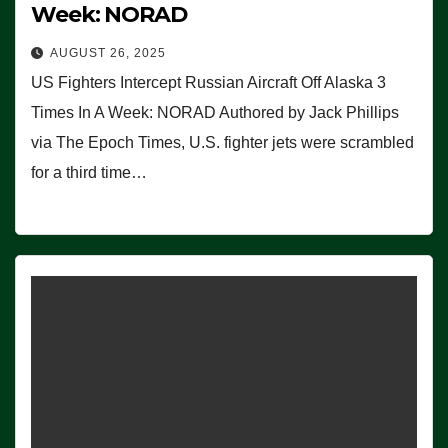
Week: NORAD
AUGUST 26, 2025
US Fighters Intercept Russian Aircraft Off Alaska 3
Times In A Week: NORAD Authored by Jack Phillips
via The Epoch Times, U.S. fighter jets were scrambled
for a third time…