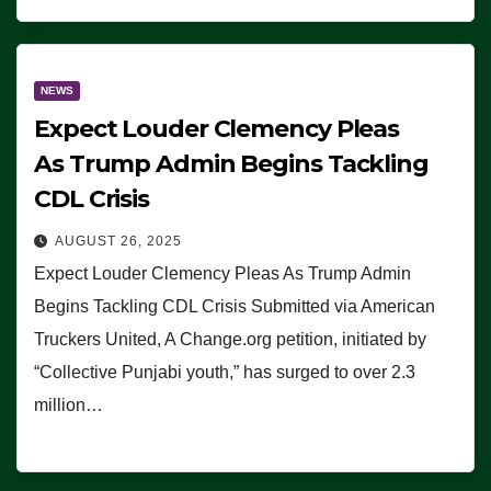
NEWS
Expect Louder Clemency Pleas
As Trump Admin Begins Tackling
CDL Crisis
AUGUST 26, 2025
Expect Louder Clemency Pleas As Trump Admin
Begins Tackling CDL Crisis Submitted via American
Truckers United, A Change.org petition, initiated by
“Collective Punjabi youth,” has surged to over 2.3
million…