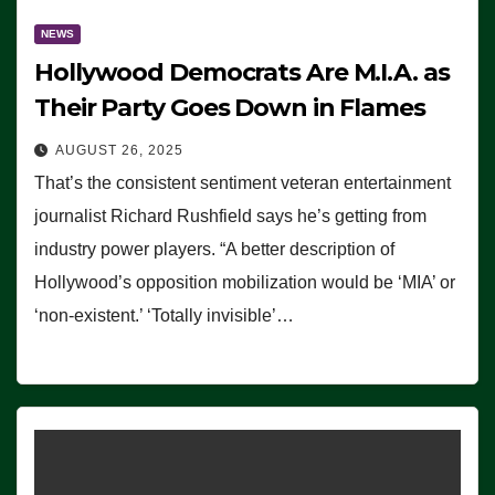
NEWS
Hollywood Democrats Are M.I.A. as
Their Party Goes Down in Flames
AUGUST 26, 2025
That’s the consistent sentiment veteran entertainment
journalist Richard Rushfield says he’s getting from
industry power players. “A better description of
Hollywood’s opposition mobilization would be ‘MIA’ or
‘non-existent.’ ‘Totally invisible’…