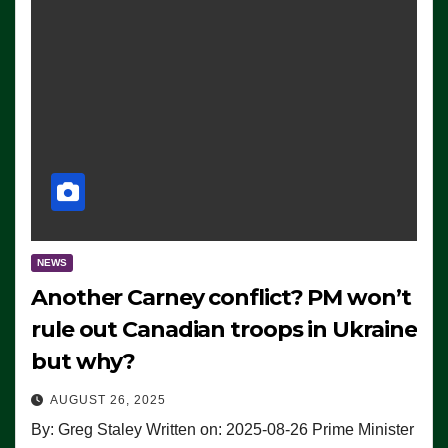
NEWS
Another Carney conflict? PM won’t
rule out Canadian troops in Ukraine
but why?
AUGUST 26, 2025
By: Greg Staley Written on: 2025-08-26 Prime Minister