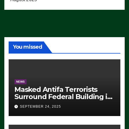
You missed
NEWS
Masked Antifa Terrorists
Surround Federal Building in
Eugene, Oregon, to Protest
SEPTEMBER 24, 2025
ICE, Block Employees From
Exiting – FEDS MAKE
SEVERAL ARRESTS (VIDEO)