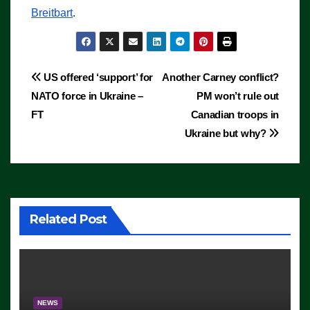
Breitbart
.
Post
US offered ‘support’ for
Another Carney conflict?
NATO force in Ukraine –
PM won’t rule out
navigation
FT
Canadian troops in
Ukraine but why?
Related Post
NEWS