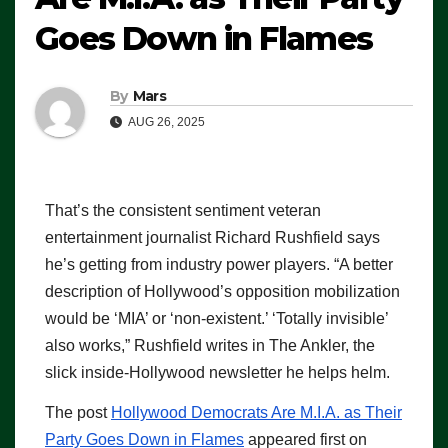
Goes Down in Flames
By
Mars
AUG 26, 2025
That’s the consistent sentiment veteran
entertainment journalist Richard Rushfield says
he’s getting from industry power players. “A better
description of Hollywood’s opposition mobilization
would be ‘MIA’ or ‘non-existent.’ ‘Totally invisible’
also works,” Rushfield writes in The Ankler, the
slick inside-Hollywood newsletter he helps helm.
The post
Hollywood Democrats Are M.I.A. as Their
Party Goes Down in Flames
appeared first on