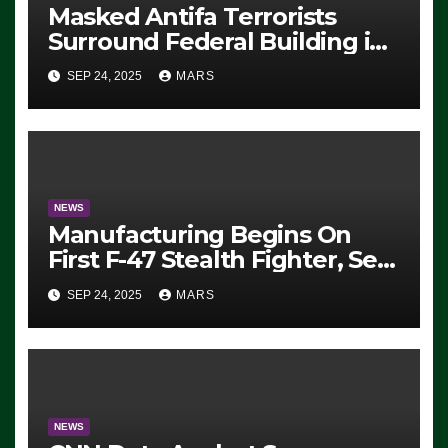
Masked Antifa Terrorists
Surround Federal Building in
Eugene, Oregon, to Protest
SEP 24, 2025
MARS
ICE, Block Employees From
Exiting – FEDS MAKE
SEVERAL ARRESTS (VIDEO)
NEWS
Manufacturing Begins On
First F-47 Stealth Fighter, Set
For 2028 Rollout
SEP 24, 2025
MARS
NEWS