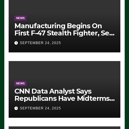
NEWS
Manufacturing Begins On
First F-47 Stealth Fighter, Set
For 2028 Rollout
SEPTEMBER 24, 2025
NEWS
CNN Data Analyst Says
Republicans Have Midterms
Advantage: ‘Whatever
SEPTEMBER 24, 2025
Democrats Are Doing, it Ain’t
Working’ (VIDEO)