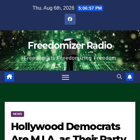
Skip
Thu. Aug 6th, 2026
5:06:57 PM
to
content
Freedomizer Radio
Freedomists Freedomizing Freedom
NEWS
Hollywood Democrats
Are M.I.A. as Their Party