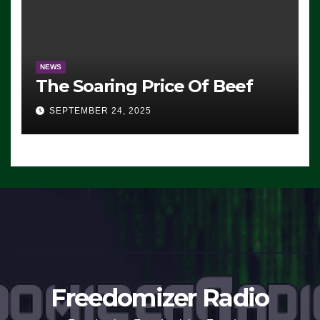
NEWS
The Soaring Price Of Beef
SEPTEMBER 24, 2025
Freedomizer Radio