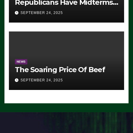
Republicans Have Midterms
Advantage: ‘Whatever
SEPTEMBER 24, 2025
Democrats Are Doing, it Ain’t
Working’ (VIDEO)
NEWS
The Soaring Price Of Beef
SEPTEMBER 24, 2025