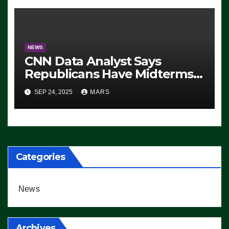
NEWS
CNN Data Analyst Says
Republicans Have Midterms
Advantage: ‘Whatever
SEP 24, 2025
MARS
Democrats Are Doing, it Ain’t
Working’ (VIDEO)
Categories
News
Archives