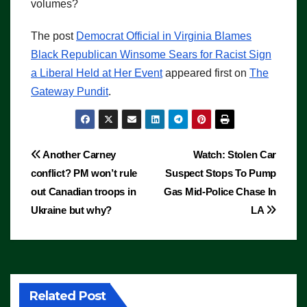
volumes?
The post
Democrat Official in Virginia Blames
Black Republican Winsome Sears for Racist Sign
a Liberal Held at Her Event
appeared first on
The
Gateway Pundit
.
Post
Another Carney
Watch: Stolen Car
conflict? PM won’t rule
Suspect Stops To Pump
navigation
out Canadian troops in
Gas Mid-Police Chase In
Ukraine but why?
LA
Related Post