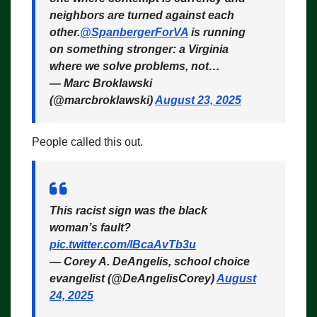
neighbors are turned against each
other.
@SpanbergerForVA
is running
on something stronger: a Virginia
where we solve problems, not…
— Marc Broklawski
(@marcbroklawski)
August 23, 2025
People called this out.
This racist sign was the black
woman’s fault?
pic.twitter.com/lBcaAvTb3u
— Corey A. DeAngelis, school choice
evangelist (@DeAngelisCorey)
August
24, 2025