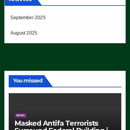
September 2025
August 2025
You missed
NEWS
Masked Antifa Terrorists