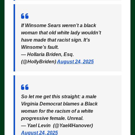
If Winsome Sears weren’t a black
woman that old white lady wouldn’t
have made that racist sign. It’s
Winsome’s fault.
— Hollaria Briden, Esq.
(@HollyBriden)
August 24, 2025
So let me get this straight: a male
Virginia Democrat blames a Black
woman for the racism of a white
progressive female. Unreal.
— Yael Levin ️ (@Yael4Hanover)
August 24, 2025