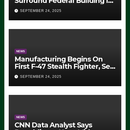
Surround Federal Building in
Eugene, Oregon, to Protest
SEPTEMBER 24, 2025
ICE, Block Employees From
Exiting – FEDS MAKE
SEVERAL ARRESTS (VIDEO)
NEWS
Manufacturing Begins On
First F-47 Stealth Fighter, Set
For 2028 Rollout
SEPTEMBER 24, 2025
NEWS
CNN Data Analyst Says