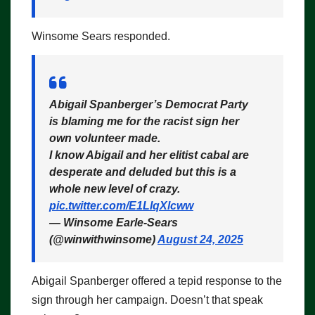
Winsome Sears responded.
Abigail Spanberger’s Democrat Party
is blaming me for the racist sign her
own volunteer made.
I know Abigail and her elitist cabal are
desperate and deluded but this is a
whole new level of crazy.
pic.twitter.com/E1LlqXlcww
— Winsome Earle-Sears
(@winwithwinsome)
August 24, 2025
Abigail Spanberger offered a tepid response to the
sign through her campaign. Doesn’t that speak