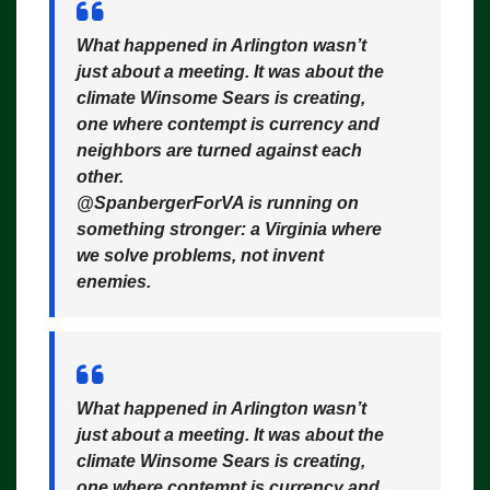
What happened in Arlington wasn’t
just about a meeting. It was about the
climate Winsome Sears is creating,
one where contempt is currency and
neighbors are turned against each
other.
@SpanbergerForVA is running on
something stronger: a Virginia where
we solve problems, not invent
enemies.
What happened in Arlington wasn’t
just about a meeting. It was about the
climate Winsome Sears is creating,
one where contempt is currency and