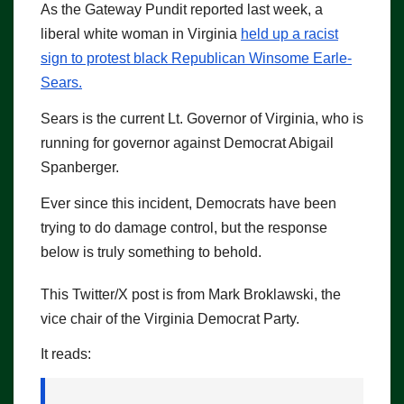
As the Gateway Pundit reported last week, a
liberal white woman in Virginia
held up a racist
sign to protest black Republican Winsome Earle-
Sears.
Sears is the current Lt. Governor of Virginia, who is
running for governor against Democrat Abigail
Spanberger.
Ever since this incident, Democrats have been
trying to do damage control, but the response
below is truly something to behold.
This Twitter/X post is from Mark Broklawski, the
vice chair of the Virginia Democrat Party.
It reads: