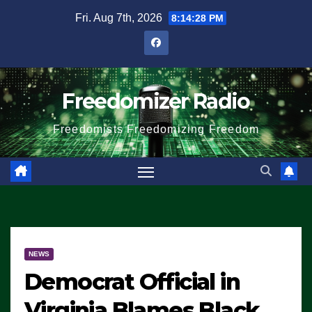
Skip
Fri. Aug 7th, 2026
8:14:28 PM
to
content
Freedomizer Radio
Freedomists Freedomizing Freedom
NEWS
Democrat Official in
Virginia Blames Black