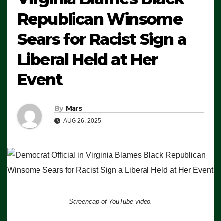
Republican Winsome
Sears for Racist Sign a
Liberal Held at Her
Event
By
Mars
AUG 26, 2025
Screencap of YouTube video.