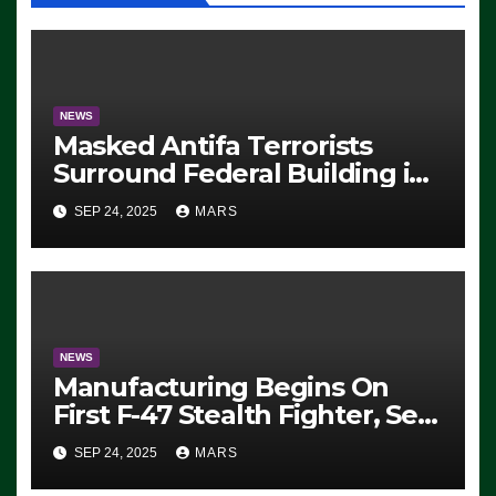
NEWS
Masked Antifa Terrorists
Surround Federal Building in
Eugene, Oregon, to Protest
SEP 24, 2025
MARS
ICE, Block Employees From
Exiting – FEDS MAKE
SEVERAL ARRESTS (VIDEO)
NEWS
Manufacturing Begins On
First F-47 Stealth Fighter, Set
For 2028 Rollout
SEP 24, 2025
MARS