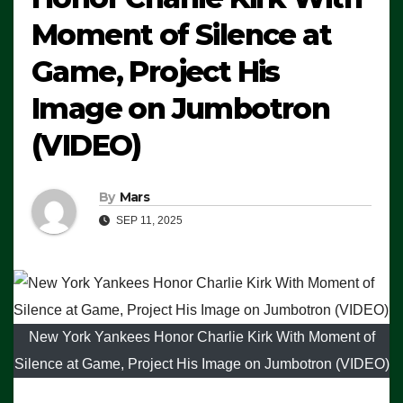
Moment of Silence at
Game, Project His
Image on Jumbotron
(VIDEO)
By
Mars
SEP 11, 2025
New York Yankees Honor Charlie Kirk With Moment of
Silence at Game, Project His Image on Jumbotron (VIDEO)