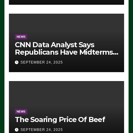
NEWS
CNN Data Analyst Says
Republicans Have Midterms
Advantage: ‘Whatever
SEPTEMBER 24, 2025
Democrats Are Doing, it Ain’t
Working’ (VIDEO)
NEWS
The Soaring Price Of Beef
SEPTEMBER 24, 2025