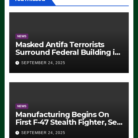
NEWS
Masked Antifa Terrorists
Surround Federal Building in
Eugene, Oregon, to Protest
SEPTEMBER 24, 2025
ICE, Block Employees From
Exiting – FEDS MAKE
SEVERAL ARRESTS (VIDEO)
NEWS
Manufacturing Begins On
First F-47 Stealth Fighter, Set
For 2028 Rollout
SEPTEMBER 24, 2025