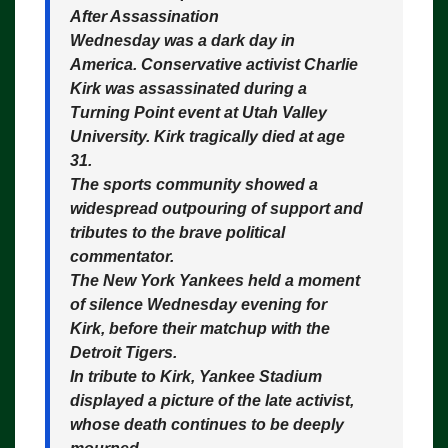
After Assassination
Wednesday was a dark day in
America. Conservative activist Charlie
Kirk was assassinated during a
Turning Point event at Utah Valley
University. Kirk tragically died at age
31.
The sports community showed a
widespread outpouring of support and
tributes to the brave political
commentator.
The New York Yankees held a moment
of silence Wednesday evening for
Kirk, before their matchup with the
Detroit Tigers.
In tribute to Kirk, Yankee Stadium
displayed a picture of the late activist,
whose death continues to be deeply