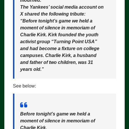
mourned.
The Yankees’ social media account on
X shared the following tribute:
“Before tonight’s game we held a
moment of silence in memoriam of
Charlie Kirk. Kirk founded the youth
activist group “Turning Point USA”
and had become a fixture on college
campuses. Charlie Kirk, a husband
and father of two children, was 31
years old.”
See below:
Before tonight’s game we held a
moment of silence in memoriam of
Charlie Kirk.