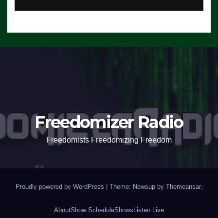
Freedomizer Radio
Freedomists Freedomizing Freedom
Proudly powered by WordPress
|
Theme: Newsup by
Themeansar
.
About
Show Schedule
Shows
Listen Live