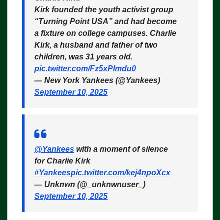
Kirk founded the youth activist group
“Turning Point USA” and had become
a fixture on college campuses. Charlie
Kirk, a husband and father of two
children, was 31 years old.
pic.twitter.com/Fz5xPlmdu0
— New York Yankees (@Yankees)
September 10, 2025
@Yankees
with a moment of silence
for Charlie Kirk
#Yankees
pic.twitter.com/kej4npoXcx
— Unknwn (@_unknwnuser_)
September 10, 2025