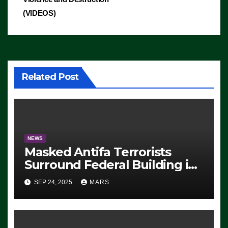
(VIDEOS)
Related Post
NEWS
Masked Antifa Terrorists
Surround Federal Building in
Eugene, Oregon, to Protest
SEP 24, 2025
MARS
ICE, Block Employees From
Exiting – FEDS MAKE
SEVERAL ARRESTS (VIDEO)