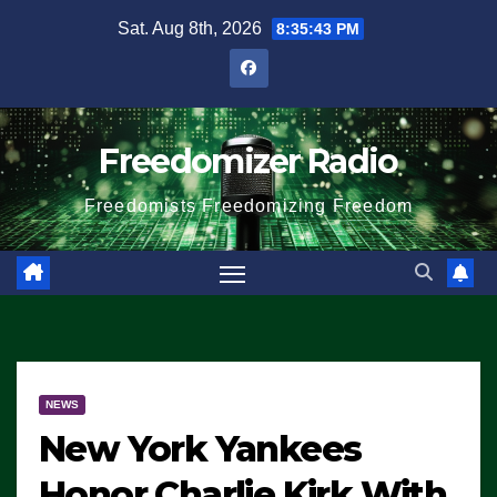
Skip
Sat. Aug 8th, 2026
8:35:44 PM
to
content
Freedomizer Radio
Freedomists Freedomizing Freedom
NEWS
New York Yankees
Honor Charlie Kirk With