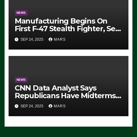
NEWS
Manufacturing Begins On
First F-47 Stealth Fighter, Set
For 2028 Rollout
SEP 24, 2025
MARS
NEWS
CNN Data Analyst Says
Republicans Have Midterms
Advantage: ‘Whatever
SEP 24, 2025
MARS
Democrats Are Doing, it Ain’t
Working’ (VIDEO)