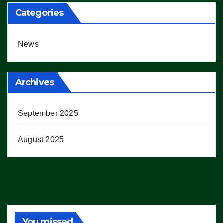
Categories
News
Archives
September 2025
August 2025
You missed