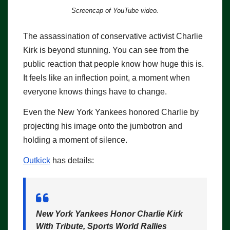
Screencap of YouTube video.
The assassination of conservative activist Charlie
Kirk is beyond stunning. You can see from the
public reaction that people know how huge this is.
It feels like an inflection point, a moment when
everyone knows things have to change.
Even the New York Yankees honored Charlie by
projecting his image onto the jumbotron and
holding a moment of silence.
Outkick
has details:
New York Yankees Honor Charlie Kirk
With Tribute, Sports World Rallies