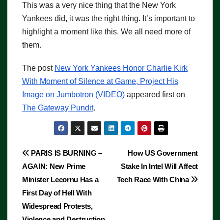
This was a very nice thing that the New York
Yankees did, it was the right thing. It’s important to
highlight a moment like this. We all need more of
them.
The post
New York Yankees Honor Charlie Kirk
With Moment of Silence at Game, Project His
Image on Jumbotron (VIDEO)
appeared first on
The Gateway Pundit
.
Post
PARIS IS BURNING –
How US Government
AGAIN: New Prime
Stake In Intel Will Affect
navigation
Minister Lecornu Has a
Tech Race With China
First Day of Hell With
Widespread Protests,
Violence and Destruction