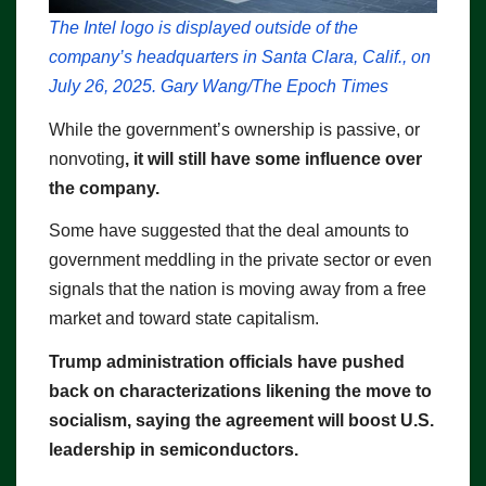
The Intel logo is displayed outside of the
company’s headquarters in Santa Clara, Calif., on
July 26, 2025. Gary Wang/The Epoch Times
While the government’s ownership is passive, or
nonvoting
, it will still have some influence over
the company.
Some have suggested that the deal amounts to
government meddling in the private sector or even
signals that the nation is moving away from a free
market and toward state capitalism.
Trump administration officials have pushed
back on characterizations likening the move to
socialism, saying the agreement will boost U.S.
leadership in semiconductors.