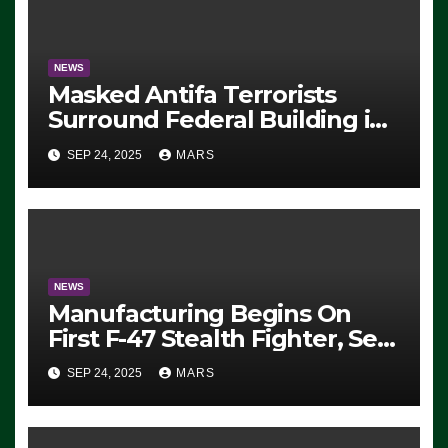
NEWS
Masked Antifa Terrorists
Surround Federal Building in
Eugene, Oregon, to Protest
SEP 24, 2025
MARS
ICE, Block Employees From
Exiting – FEDS MAKE
SEVERAL ARRESTS (VIDEO)
NEWS
Manufacturing Begins On
First F-47 Stealth Fighter, Set
For 2028 Rollout
SEP 24, 2025
MARS