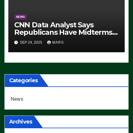
NEWS
CNN Data Analyst Says
Republicans Have Midterms
Advantage: ‘Whatever
SEP 24, 2025
MARS
Democrats Are Doing, it Ain’t
Working’ (VIDEO)
Categories
News
Archives