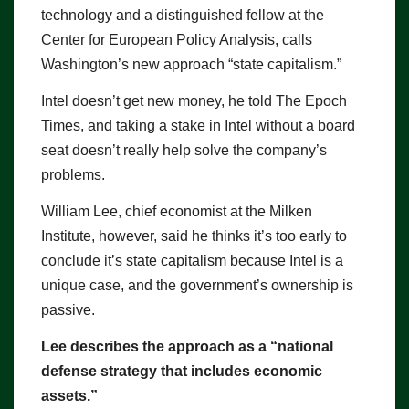
technology and a distinguished fellow at the
Center for European Policy Analysis, calls
Washington’s new approach “state capitalism.”
Intel doesn’t get new money, he told The Epoch
Times, and taking a stake in Intel without a board
seat doesn’t really help solve the company’s
problems.
William Lee, chief economist at the Milken
Institute, however, said he thinks it’s too early to
conclude it’s state capitalism because Intel is a
unique case, and the government’s ownership is
passive.
Lee describes the approach as a “national
defense strategy that includes economic
assets.”