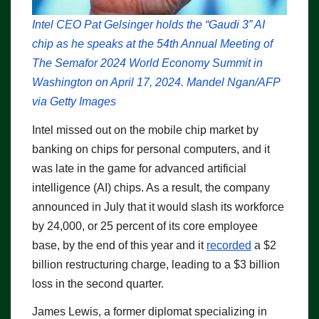
Intel CEO Pat Gelsinger holds the “Gaudi 3” AI
chip as he speaks at the 54th Annual Meeting of
The Semafor 2024 World Economy Summit in
Washington on April 17, 2024. Mandel Ngan/AFP
via Getty Images
Intel missed out on the mobile chip market by
banking on chips for personal computers, and it
was late in the game for advanced artificial
intelligence (AI) chips. As a result, the company
announced in July that it would slash its workforce
by 24,000, or 25 percent of its core employee
base, by the end of this year and it
recorded
a $2
billion restructuring charge, leading to a $3 billion
loss in the second quarter.
James Lewis, a former diplomat specializing in