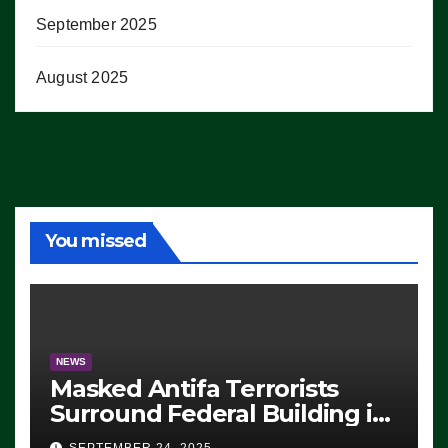
September 2025
August 2025
You missed
NEWS
Masked Antifa Terrorists
Surround Federal Building in
Eugene, Oregon, to Protest