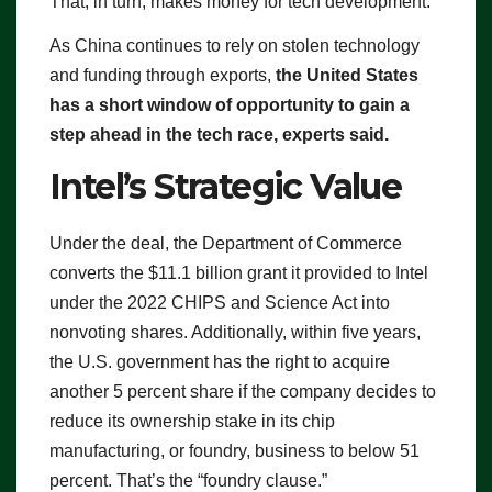
That, in turn, makes money for tech development.
As China continues to rely on stolen technology
and funding through exports,
the United States
has a short window of opportunity to gain a
step ahead in the tech race, experts said.
Intel’s Strategic Value
Under the deal, the Department of Commerce
converts the $11.1 billion grant it provided to Intel
under the 2022 CHIPS and Science Act into
nonvoting shares. Additionally, within five years,
the U.S. government has the right to acquire
another 5 percent share if the company decides to
reduce its ownership stake in its chip
manufacturing, or foundry, business to below 51
percent. That’s the “foundry clause.”