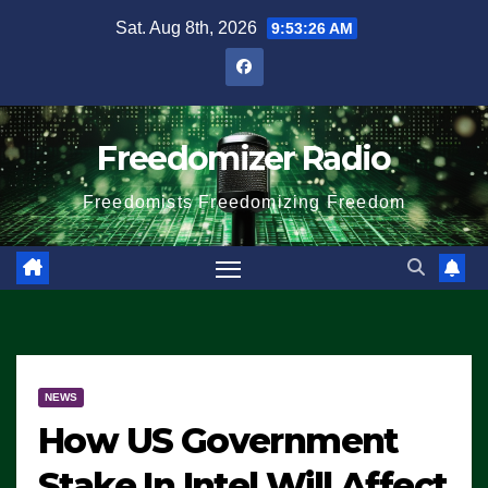
Skip
Sat. Aug 8th, 2026
9:53:27 AM
to
content
Freedomizer Radio
Freedomists Freedomizing Freedom
NEWS
How US Government
Stake In Intel Will Affect