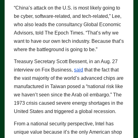
“China’s attack on the U.S. is most likely going to
be cyber, software-related, and tech-related,” Lee,
who also leads the consultancy Global Economic
Advisors, told The Epoch Times. “That’s why we
want to have our own tech industry. Because that’s
where the battleground is going to be.”
Treasury Secretary Scott Bessent, in an Aug. 27
interview on Fox Business,
said
that the fact that
the vast majority of the world’s advanced chips are
manufactured in Taiwan posed a “national risk like
we haven’t seen since the Arab oil embargo.” The
1973 crisis caused severe energy shortages in the
United States and triggered a global recession.
From a national security perspective, Intel has
unique value because it’s the only American shop