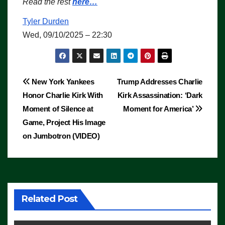
Read the rest
here…
Tyler Durden
Wed, 09/10/2025 – 22:30
Post
New York Yankees
Trump Addresses Charlie
Honor Charlie Kirk With
Kirk Assassination: ‘Dark
navigation
Moment of Silence at
Moment for America’
Game, Project His Image
on Jumbotron (VIDEO)
Related Post