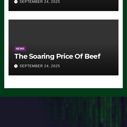
SEPTEMBER 24, 2025
Democrats Are Doing, it Ain’t
Working’ (VIDEO)
NEWS
The Soaring Price Of Beef
SEPTEMBER 24, 2025