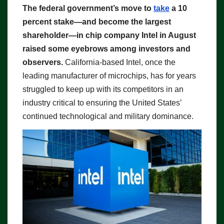
The federal government’s move to
take
a 10
percent stake—and become the largest
shareholder—in chip company Intel in August
raised some eyebrows among investors and
observers.
California-based Intel, once the
leading manufacturer of microchips, has for years
struggled to keep up with its competitors in an
industry critical to ensuring the United States’
continued technological and military dominance.