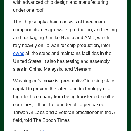
with advanced chip design and manufacturing
under one roof.
The chip supply chain consists of three main
components: design, wafer production, and testing
and packaging. Unlike Nvidia and AMD, which
rely heavily on Taiwan for chip production, Intel
owns
all the steps and maintains facilities in the
United States. It also has testing and assembly
sites in China, Malaysia, and Vietnam.
Washington’s move is “preemptive” in using state
capital to prevent the talent and technology of a
high-tech company from being transferred to other
countries, Ethan Tu, founder of Taipei-based
Taiwan AI Labs and a veteran practitioner in the AI
field, told The Epoch Times.