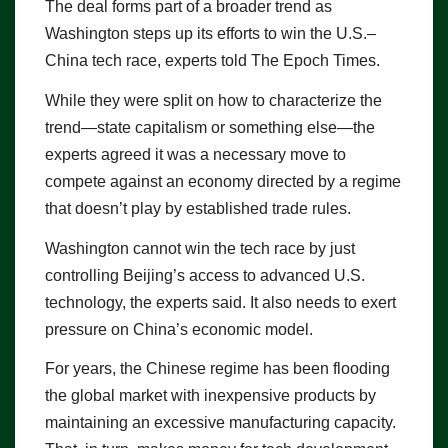
The deal forms part of a broader trend as
Washington steps up its efforts to win the U.S.–
China tech race, experts told The Epoch Times.
While they were split on how to characterize the
trend—state capitalism or something else—the
experts agreed it was a necessary move to
compete against an economy directed by a regime
that doesn’t play by established trade rules.
Washington cannot win the tech race by just
controlling Beijing’s access to advanced U.S.
technology, the experts said. It also needs to exert
pressure on China’s economic model.
For years, the Chinese regime has been flooding
the global market with inexpensive products by
maintaining an excessive manufacturing capacity.