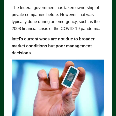
The federal government has taken ownership of
private companies before. However, that was
typically done during an emergency, such as the
2008 financial crisis or the COVID-19 pandemic.
Intel’s current woes are not due to broader
market conditions but poor management
decisions.