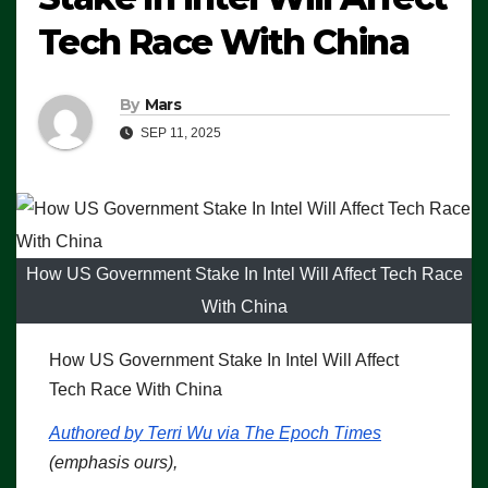
Tech Race With China
By
Mars
SEP 11, 2025
How US Government Stake In Intel Will Affect Tech Race
With China
How US Government Stake In Intel Will Affect
Tech Race With China
Authored by Terri Wu via The Epoch Times
(emphasis ours),