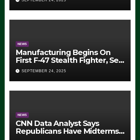
SEPTEMBER 24, 2025
ICE, Block Employees From
Exiting – FEDS MAKE
SEVERAL ARRESTS (VIDEO)
NEWS
Manufacturing Begins On
First F-47 Stealth Fighter, Set
For 2028 Rollout
SEPTEMBER 24, 2025
NEWS
CNN Data Analyst Says
Republicans Have Midterms
Advantage: ‘Whatever