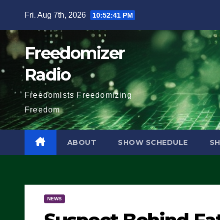
Skip
Fri. Aug 7th, 2026
10:52:42 PM
to
content
Freedomizer
Radio
Freedomists Freedomizing
Freedom
ABOUT
SHOW SCHEDULE
S
NEWS