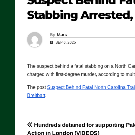
Suspect Behind Fat
Stabbing Arrested
By
Mars
SEP 6, 2025
The suspect behind a fatal stabbing on a North Ca
charged with first-degree murder, according to multi
The post
Suspect Behind Fatal North Carolina Tra
Breitbart
.
Post
Hundreds detained for supporting Pal
Action in London (VIDEOS)