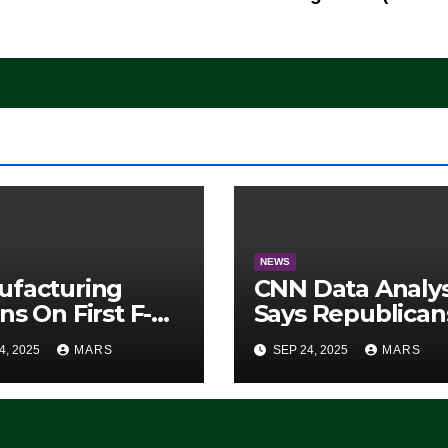
NEWS
ufacturing
CNN Data Analy
ns On First F-47
Says Republican
lth Fighter, Set
Have Midterms
4, 2025
MARS
SEP 24, 2025
MARS
2028 Rollout
Advantage:
‘Whatever
Democrats Are
Doing, it Ain’t