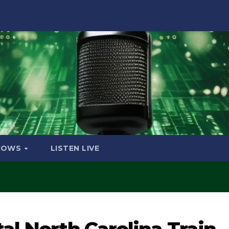
HOWS
LISTEN LIVE