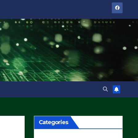
Categories