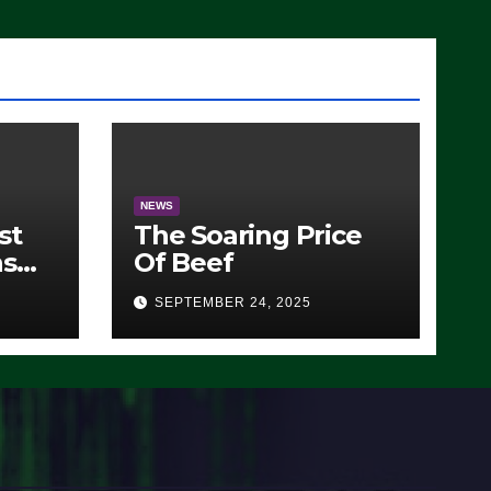
)
NEWS
st
The Soaring Price
ns
Of Beef
SEPTEMBER 24, 2025
O)