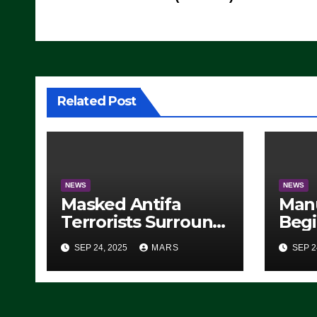
navigation
Related Post
NEWS
NEWS
Masked Antifa
Man
Terrorists Surround
Begi
Federal Building in
Stea
SEP 24, 2025
MARS
SEP 2
Eugene, Oregon, to
For 
Protest ICE, Block
Employees From
Exiting – FEDS