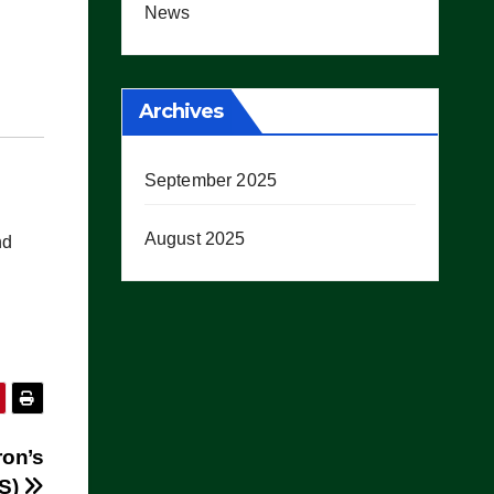
News
Archives
September 2025
August 2025
nd
ron’s
OS)