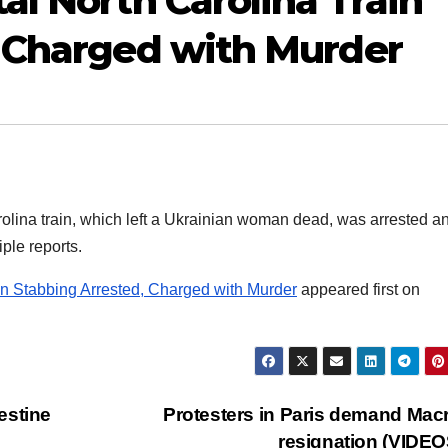
al North Carolina Train
, Charged with Murder
rolina train, which left a Ukrainian woman dead, was arrested a
ple reports.
in Stabbing Arrested, Charged with Murder
appeared first on
estine
Protesters in Paris demand Mac
resignation (VIDE