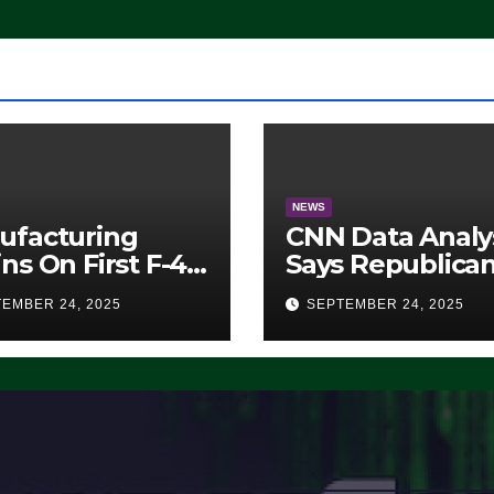
Working’ (VIDEO
NEWS
ufacturing
CNN Data Analy
ns On First F-47
Says Republica
lth Fighter, Set
Have Midterms
EMBER 24, 2025
SEPTEMBER 24, 2025
2028 Rollout
Advantage:
‘Whatever
Democrats Are
Doing, it Ain’t
Working’ (VIDE