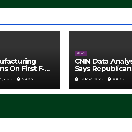
NEWS
ufacturing
CNN Data Analy
ns On First F-47
Says Republican
lth Fighter, Set
Have Midterms
4, 2025
MARS
SEP 24, 2025
MARS
2028 Rollout
Advantage:
‘Whatever
Democrats Are
Doing, it Ain’t
Working’ (VIDEO