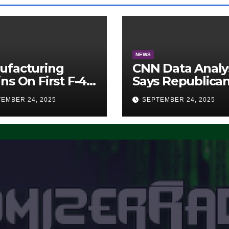
NEWS
ufacturing
CNN Data Analy
ns On First F-47
Says Republica
lth Fighter, Set
Have Midterms
EMBER 24, 2025
SEPTEMBER 24, 2025
2028 Rollout
Advantage:
‘Whatever
Democrats Are
Doing, it Ain’t
Working’ (VIDE