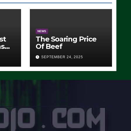
NEWS
st
The Soaring Price
ns
Of Beef
SEPTEMBER 24, 2025
O)