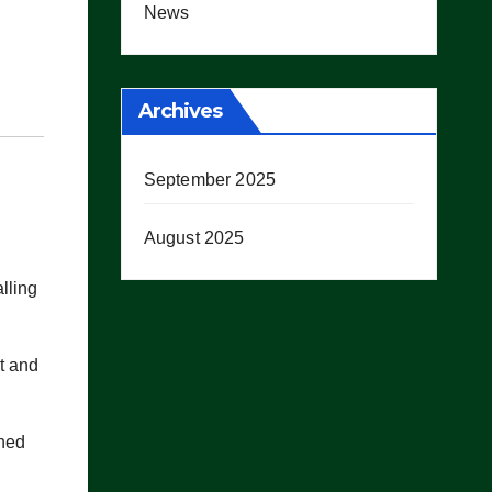
News
Archives
September 2025
August 2025
lling
it and
shed