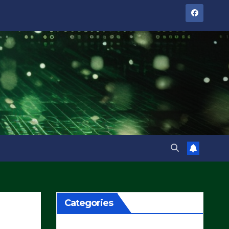
Categories