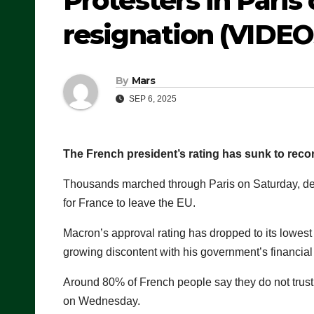
Protesters in Pari
resignation (VIDEO
By
Mars
SEP 6, 2025
The French president’s rating has sunk to recor
Thousands marched through Paris on Saturday, de
for France to leave the EU.
Macron’s approval rating has dropped to its lowest 
growing discontent with his government’s financial 
Around 80% of French people say they do not trust
on Wednesday.