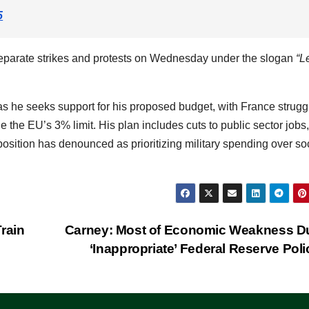
5
 separate strikes and protests on Wednesday under the slogan
“L
s he seeks support for his proposed budget, with France strugg
e the EU’s 3% limit. His plan includes cuts to public sector jobs,
sition has denounced as prioritizing military spending over so
rain
Carney: Most of Economic Weakness D
‘Inappropriate’ Federal Reserve Pol