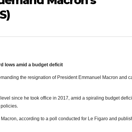
s demand Macron’s
S)
d lows amid a budget deficit
manding the resignation of President Emmanuel Macron and ca
level since he took office in 2017, amid a spiraling budget defic
policies.
 Macron, according to a poll conducted for Le Figaro and publi