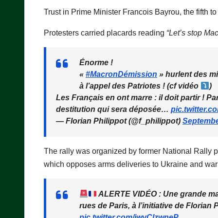
Trust in Prime Minister Francois Bayrou, the fifth to
Protesters carried placards reading
“Let’s stop Mac
Énorme !
«
#MacronDémission
» hurlent des mil
à l’appel des Patriotes ! (cf vidéo
)
Les Français en ont marre : il doit partir ! P
destitution qui sera déposée…
pic.twitter
— Florian Philippot (@f_philippot)
Septembe
The rally was organized by former National Rally pol
which opposes arms deliveries to Ukraine and warn
ALERTE VIDÉO : Une grande manif
rues de Paris, à l’initiative de Florian
pic.twitter.com/iwvClzwneP