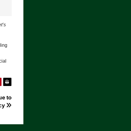
et’s
ling
cial
ue to
icy