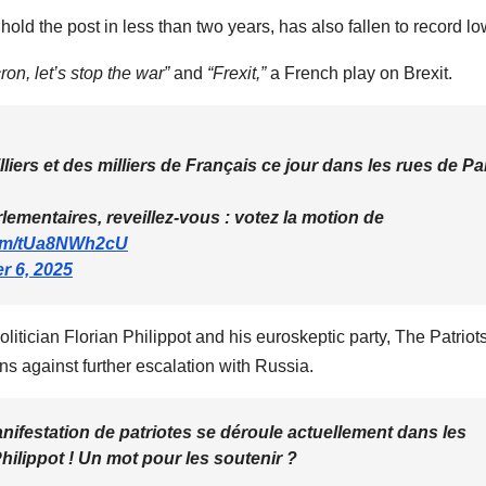
 hold the post in less than two years, has also fallen to record lo
ron, let’s stop the war”
and
“Frexit,”
a French play on Brexit.
liers et des milliers de Français ce jour dans les rues de Pa
arlementaires, reveillez-vous : votez la motion de
.com/tUa8NWh2cU
r 6, 2025
itician Florian Philippot and his euroskeptic party, The Patriots
s against further escalation with Russia.
estation de patriotes se déroule actuellement dans les
 Philippot ! Un mot pour les soutenir ?