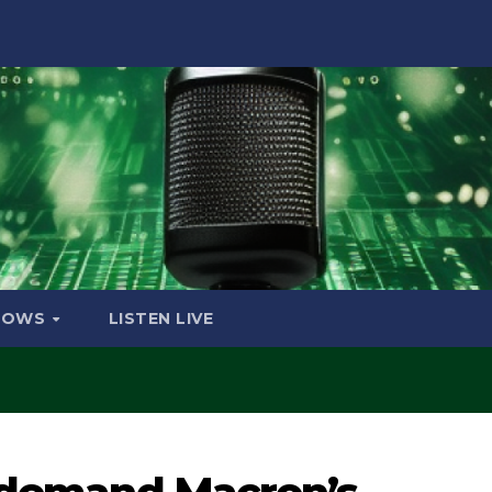
HOWS
LISTEN LIVE