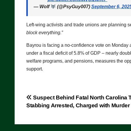
— Wolf
(@PsyGuy007)
September 6, 202
Left-wing activists and trade unions are planning
block everything.”
Bayrou is facing a no-confidence vote on Monday a
under a fiscal deficit of 5.8% of GDP – nearly doubl
welfare programs, and pensions, measures the oppo
support.
Post
Suspect Behind Fatal North Carolina T
Stabbing Arrested, Charged with Murder
navigation