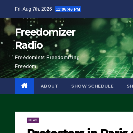
Skip
Fri. Aug 7th, 2026
11:06:47 PM
to
content
Freedomizer
Radio
Freedomists Freedomizing
Freedom
ABOUT
SHOW SCHEDULE
S
NEWS