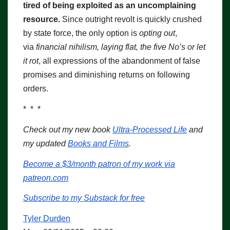
tired of being exploited as an uncomplaining
resource.
Since outright revolt is quickly crushed
by state force, the only option is
opting out
,
via
financial nihilism, laying flat, the five No’s or let
it rot
, all expressions of the abandonment of false
promises and diminishing returns on following
orders.
* * *
Check out my new book
Ultra-Processed Life
and
my updated
Books and Films
.
Become a $3/month patron of my work via
patreon.com
Subscribe to my Substack for free
Tyler Durden