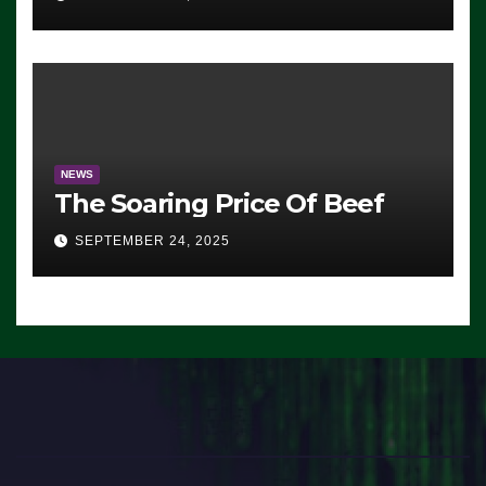
Democrats Are Doing, it Ain’t
Working’ (VIDEO)
NEWS
The Soaring Price Of Beef
SEPTEMBER 24, 2025