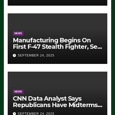
ICE, Block Employees From
Exiting – FEDS MAKE
SEVERAL ARRESTS (VIDEO)
NEWS
Manufacturing Begins On
First F-47 Stealth Fighter, Set
For 2028 Rollout
SEPTEMBER 24, 2025
NEWS
CNN Data Analyst Says
Republicans Have Midterms
Advantage: ‘Whatever
SEPTEMBER 24, 2025