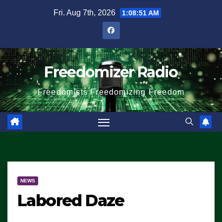
Skip
Fri. Aug 7th, 2026
1:08:51 AM
to
content
Freedomizer Radio
Freedomists Freedomizing Freedom
NEWS
Labored Daze