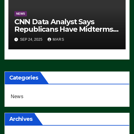
NEWS
CNN Data Analyst Says
Republicans Have Midterms
Advantage: ‘Whatever
SEP 24, 2025
MARS
Democrats Are Doing, it Ain’t
Working’ (VIDEO)
Categories
News
Archives