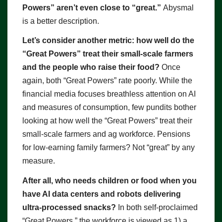
Powers” aren’t even close to “great.”
Abysmal
is a better description.
Let’s consider another metric: how well do the
“Great Powers” treat their small-scale farmers
and the people who raise their food?
Once
again, both “Great Powers” rate poorly. While the
financial media focuses breathless attention on AI
and measures of consumption, few pundits bother
looking at how well the “Great Powers” treat their
small-scale farmers and ag workforce. Pensions
for low-earning family farmers? Not “great” by any
measure.
After all, who needs children or food when you
have AI data centers and robots delivering
ultra-processed snacks?
In both self-proclaimed
“Great Powers,” the workforce is viewed as 1) a