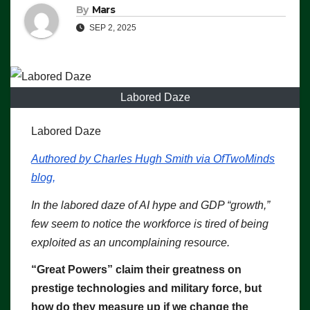
By
Mars
SEP 2, 2025
Labored Daze
Labored Daze
Authored by Charles Hugh Smith via OfTwoMinds
blog,
In the labored daze of AI hype and GDP “growth,”
few seem to notice the workforce is tired of being
exploited as an uncomplaining resource.
“Great Powers” claim their greatness on
prestige technologies and military force, but
how do they measure up if we change the