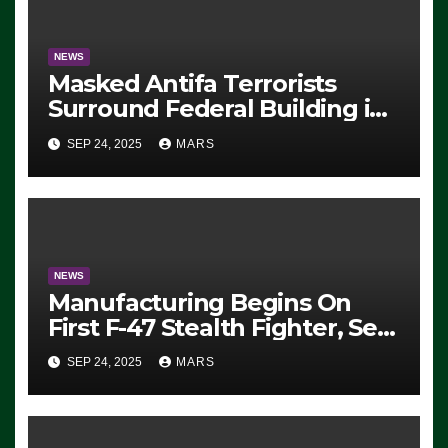
NEWS
Masked Antifa Terrorists
Surround Federal Building in
Eugene, Oregon, to Protest
SEP 24, 2025
MARS
ICE, Block Employees From
Exiting – FEDS MAKE
SEVERAL ARRESTS (VIDEO)
NEWS
Manufacturing Begins On
First F-47 Stealth Fighter, Set
For 2028 Rollout
SEP 24, 2025
MARS