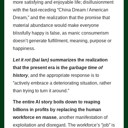
more satisfying and enjoyable life; disillusionment
with the fast-receding “China Dream / American
Dream,” and the realization that the promise that
material abundance would make everyone
blissfully happy is false, as manic consumerism
doesn’t generate fulfillment, meaning, purpose or
happiness.
Let it rot (bai lan)
summarizes the realization
that the present era is the
garbage time of
history
, and the appropriate response is to
“actively embrace a deteriorating situation, rather
than trying to turn it around.”
The entire AI story boils down to reaping
billions in profits by replacing the human
workforce en masse
, another manifestation of
exploitation and disregard. The workforce’s “job” is