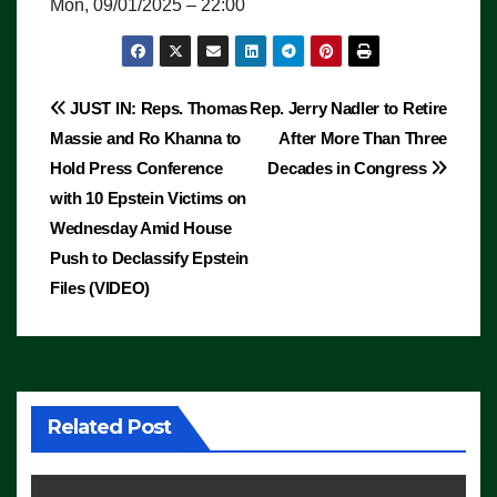
Mon, 09/01/2025 – 22:00
Post
JUST IN: Reps. Thomas
Rep. Jerry Nadler to Retire
Massie and Ro Khanna to
After More Than Three
navigation
Hold Press Conference
Decades in Congress
with 10 Epstein Victims on
Wednesday Amid House
Push to Declassify Epstein
Files (VIDEO)
Related Post