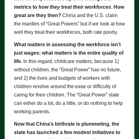
metrics to
how they treat their workforces
. How
great are they then?
China and the U.S. claim
the mantles of “Great Powers” but if we look at how
well they treat their workforces, both rate poorly.
What matters in assessing the workforce isn’t
just wages; what matters is the entire quality of
life.
In this regard, childcare matters, because 1)
without children, the “Great Power” has no future,
and 2) the lives and budgets of workers with
children revolve around the ease or difficulty of
caring for their children. The “Great Power” state
can either do a lot, do a little, or do nothing to help
working parents.
Now that China’s birthrate is plummeting, the
state has launched a few modest initiatives to