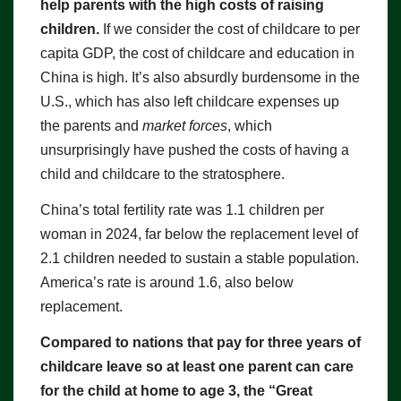
help parents with the high costs of raising
children.
If we consider the cost of childcare to per
capita GDP, the cost of childcare and education in
China is high. It’s also absurdly burdensome in the
U.S., which has also left childcare expenses up
the parents and
market forces
, which
unsurprisingly have pushed the costs of having a
child and childcare to the stratosphere.
China’s total fertility rate was 1.1 children per
woman in 2024, far below the replacement level of
2.1 children needed to sustain a stable population.
America’s rate is around 1.6, also below
replacement.
Compared to nations that pay for three years of
childcare leave so at least one parent can care
for the child at home to age 3, the “Great