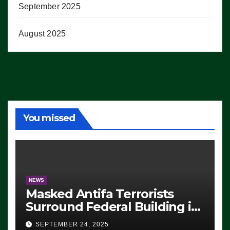
September 2025
August 2025
You missed
NEWS
Masked Antifa Terrorists
Surround Federal Building in
Eugene, Oregon, to Protest
SEPTEMBER 24, 2025