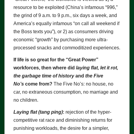
resource to be exploited (China’s infamous “996,”
the grind of 9 a.m. to 9 p.m., six days a week, and
America’s equally infamous “on call all weekend if
the Boss texts you”), or 2) as consumers driving
economic “growth” by purchasing more ultra-
processed snacks and commoditized experiences.
If life is so great for the “Great Power”
workforces, then where did
laying flat, let it rot,
the garbage time of history
and
the Five
No’s
come from?
The Five No’s: no house, no
car, no extraneous consumption, no marriage and
no children.
Laying flat (tang ping)
:
rejection of the hyper-
competitive rat race and diminishing returns for
punishing workloads, the desire for a simpler,