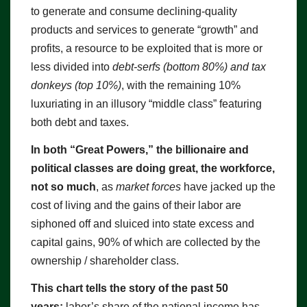
to generate and consume declining-quality
products and services to generate “growth” and
profits, a resource to be exploited that is more or
less divided into
debt-serfs (bottom 80%) and tax
donkeys (top 10%)
, with the remaining 10%
luxuriating in an illusory “middle class” featuring
both debt and taxes.
In both “Great Powers,” the billionaire and
political classes are doing great, the workforce,
not so much
, as
market forces
have jacked up the
cost of living and the gains of their labor are
siphoned off and sluiced into state excess and
capital gains, 90% of which are collected by the
ownership / shareholder class.
This chart tells the story of the past 50
years:
labor’s share of the national income has