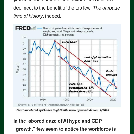
declined, to the benefit of the top few.
The garbage
time of history
, indeed.
In the labored daze of AI hype and GDP
“growth,” few seem to notice the workforce is