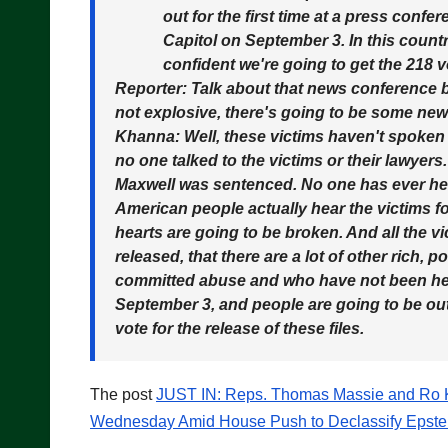
out for the first time at a press conf
Capitol on September 3. In this countr
confident we're going to get the 218 v
Reporter:
Talk about that news conference bec
not explosive, there's going to be some ne
Khanna:
Well, these victims haven't spoken 
no one talked to the victims or their lawyers
Maxwell was sentenced. No one has ever hea
American people actually hear the victims for
hearts are going to be broken. And all the vi
released, that there are a lot of other rich,
committed abuse and who have not been hel
September 3, and people are going to be outr
vote for the release of these files.
The post
JUST IN: Reps. Thomas Massie and Ro Kh
Wednesday Amid House Push to Declassify Epstei