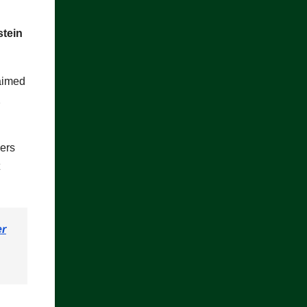
stein
aimed
2
ers
er