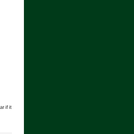
 if it