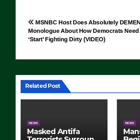
Post
MSNBC Host Does Absolutely DEME
Monologue About How Democrats Need 
navigation
‘Start’ Fighting Dirty (VIDEO)
Related Post
NEWS
NEWS
Masked Antifa
Man
Terrorists Surround
Begi