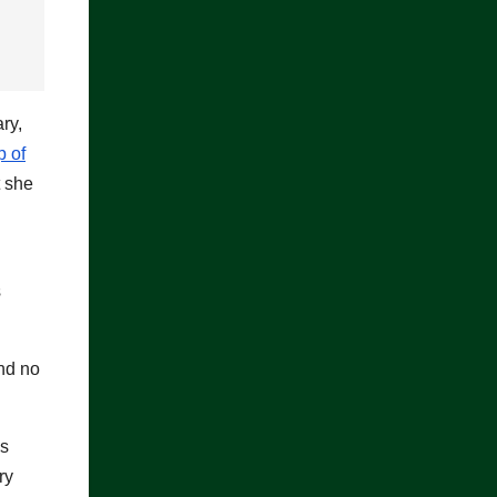
ry,
p of
 she
s
and no
’s
ry