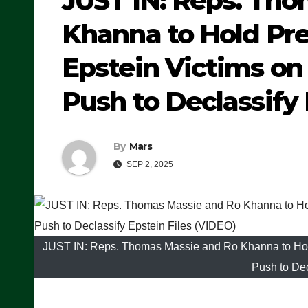
JUST IN: Reps. Th
Khanna to Hold Pre
Epstein Victims 
Push to Declassify 
By
Mars
SEP 2, 2025
JUST IN: Reps. Thomas Massie and Ro Khanna to Hol
Push to Dec