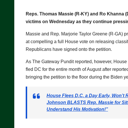
Reps. Thomas Massie (R-KY) and Ro Khanna (D-C
victims on Wednesday as they continue pressing 
Massie and Rep. Marjorie Taylor Greene (R-GA) p
at compelling a full House vote on releasing classi
Republicans have signed onto the petition.
As The Gateway Pundit reported, however, House
fled DC for the entire month of August after reporte
bringing the petition to the floor during the Biden 
House Flees D.C. a Day Early, Won’t 
Johnson BLASTS Rep. Massie for Sitt
Understand His Motivation!”