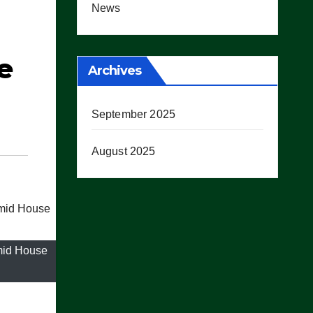
News
e
Archives
September 2025
August 2025
mid House