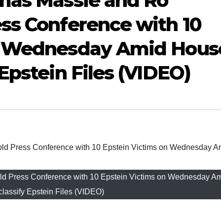
omas Massie and Ro
ss Conference with 10
on Wednesday Amid Hous
Epstein Files (VIDEO)
d Press Conference with 10 Epstein Victims on Wednesday A
lassify Epstein Files (VIDEO)