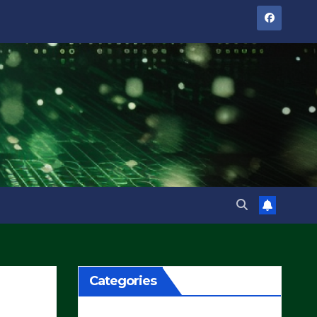
Categories