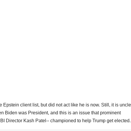
ein client list, but did not act like he is now. Still, it is unclear
 Biden was President, and this is an issue that prominent
FBI Director Kash Patel-- championed to help Trump get elected.