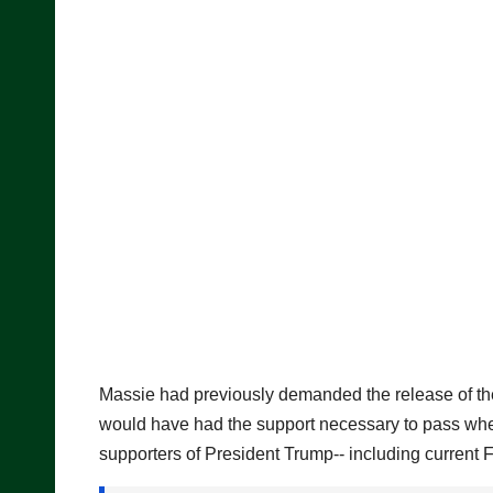
Massie had previously demanded the release of the Epst
would have had the support necessary to pass when
supporters of President Trump-- including current 