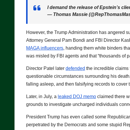
I demand the release of Epstein’s client
— Thomas Massie (@RepThomasMas
However, the Trump Administration has angered supp
Attorney General Pam Bondi and FBI Director Kash P
MAGA influencers
, handing them white binders tha
was misled by FBI agents and that “thousands of p
Director Patel later
defended
the incredible claims 
questionable circumstances surrounding his death, 
falling asleep, and then falsifying records to cover 
Later, in July, a
leaked DOJ memo
claimed there wa
grounds to investigate uncharged individuals conne
President Trump has even called some Republic
perpetrated by the Democrats and some stupid Repub