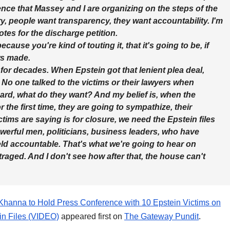
erence that Massey and I are organizing on the steps of the
y, people want transparency, they want accountability. I'm
otes for the discharge petition.
ause you're kind of touting it, that it's going to be, if
ws made.
for decades. When Epstein got that lenient plea deal,
. No one talked to the victims or their lawyers when
rd, what do they want? And my belief is, when the
 the first time, they are going to sympathize, their
ctims are saying is for closure, we need the Epstein files
 powerful men, politicians, business leaders, who have
d accountable. That's what we're going to hear on
aged. And I don't see how after that, the house can't
anna to Hold Press Conference with 10 Epstein Victims on
n Files (VIDEO)
appeared first on
The Gateway Pundit
.