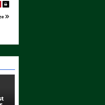
ze
st
s