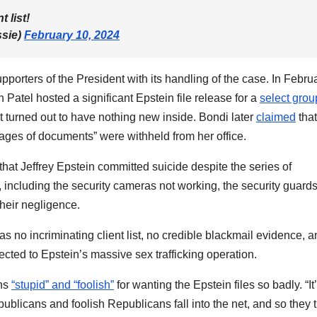
 list!
sie)
February 10, 2024
orters of the President with its handling of the case. In Februa
atel hosted a significant Epstein file release for a
select grou
t turned out to have nothing new inside. Bondi later
claimed
that
ages of documents” were withheld from her office.
that Jeffrey Epstein committed suicide despite the series of
including the security cameras not working, the security guard
their negligence.
s no incriminating client list, no credible blackmail evidence, 
cted to Epstein’s massive sex trafficking operation.
ans
“stupid” and “foolish”
for wanting the Epstein files so badly. “It
licans and foolish Republicans fall into the net, and so they t