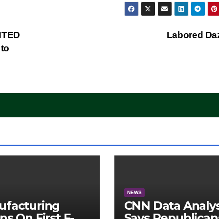
NTED
Labored Da
to
NEWS
ufacturing
CNN Data Analy
ns On First F-47
Says Republican