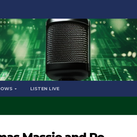
HOWS
LISTEN LIVE