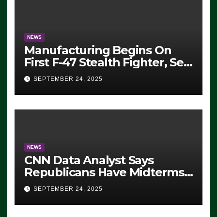
SEVERAL ARRESTS (VIDEO)
NEWS
Manufacturing Begins On
First F-47 Stealth Fighter, Set
For 2028 Rollout
SEPTEMBER 24, 2025
NEWS
CNN Data Analyst Says
Republicans Have Midterms
Advantage: ‘Whatever
SEPTEMBER 24, 2025
Democrats Are Doing, it Ain’t
Working’ (VIDEO)