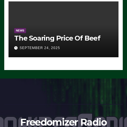
NEWS
The Soaring Price Of Beef
SEPTEMBER 24, 2025
Freedomizer Radio