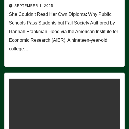
SEPTEMBER 1, 2025
She Couldn’t Read Her Own Diploma: Why Public
Schools Pass Students but Fail Society Authored by
Hannah Frankman Hood via the American Institute for
Economic Research (AIER), A nineteen-year-old
college…