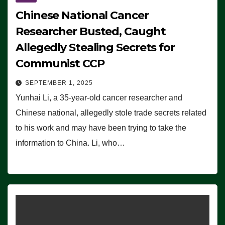
Chinese National Cancer
Researcher Busted, Caught
Allegedly Stealing Secrets for
Communist CCP
SEPTEMBER 1, 2025
Yunhai Li, a 35-year-old cancer researcher and
Chinese national, allegedly stole trade secrets related
to his work and may have been trying to take the
information to China. Li, who…