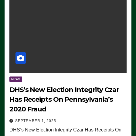
NEWS
DHS’s New Election Integrity Czar
Has Receipts On Pennsylvania’s
2020 Fraud
SEPTEMBER 1, 2025
DHS’s New Election Integrity Czar Has Receipts On