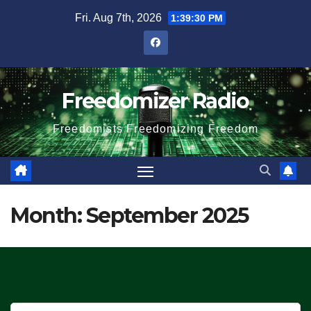
Skip
Fri. Aug 7th, 2026
1:39:30 PM
to
content
Freedomizer Radio
Freedomists Freedomizing Freedom
Month:
September 2025