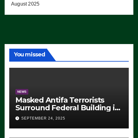
August 2025
You missed
NEWS
Masked Antifa Terrorists
Surround Federal Building in
Eugene, Oregon, to Protest
SEPTEMBER 24, 2025
ICE, Block Employees From
Exiting – FEDS MAKE