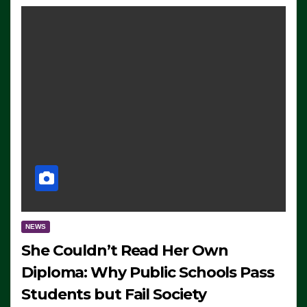
NEWS
She Couldn’t Read Her Own
Diploma: Why Public Schools Pass
Students but Fail Society