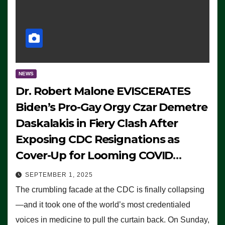
NEWS
Dr. Robert Malone EVISCERATES
Biden’s Pro-Gay Orgy Czar Demetre
Daskalakis in Fiery Clash After
Exposing CDC Resignations as
Cover-Up for Looming COVID
Vaccine Safety Scandal
SEPTEMBER 1, 2025
The crumbling facade at the CDC is finally collapsing
—and it took one of the world’s most credentialed
voices in medicine to pull the curtain back. On Sunday,