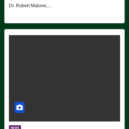
Dr. Robert Malone,…
NEWS