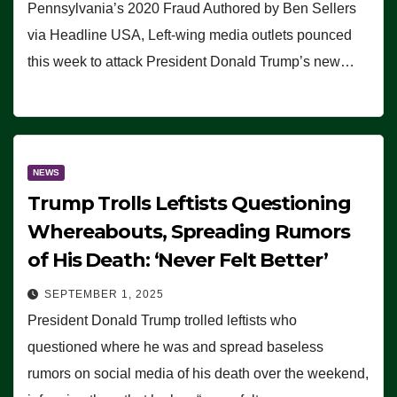
Pennsylvania’s 2020 Fraud Authored by Ben Sellers
via Headline USA, Left-wing media outlets pounced
this week to attack President Donald Trump’s new…
NEWS
Trump Trolls Leftists Questioning
Whereabouts, Spreading Rumors
of His Death: ‘Never Felt Better’
SEPTEMBER 1, 2025
President Donald Trump trolled leftists who
questioned where he was and spread baseless
rumors on social media of his death over the weekend,