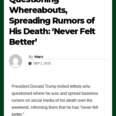
Whereabouts,
Spreading Rumors of
His Death: ‘Never Felt
Better’
By
Mars
SEP 1, 2025
President Donald Trump trolled leftists who
questioned where he was and spread baseless
rumors on social media of his death over the
weekend, informing them that he has “never felt
better.”