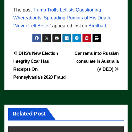
The post
Trump Trolls Leftists Questioning
Whereabouts, Spreading Rumors of His Death:
‘Never Felt Better’
appeared first on
Breitbart
.
Post
DHS’s New Election
Car rams into Russian
Integrity Czar Has
consulate in Australia
navigation
Receipts On
(VIDEO)
Pennsylvania’s 2020 Fraud
Related Post