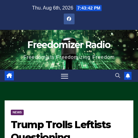
Skip
Thu. Aug 6th, 2026
7:43:42 PM
to
content
Freedomizer Radio
Freedomists Freedomizing Freedom
NEWS
Trump Trolls Leftists
Questioning