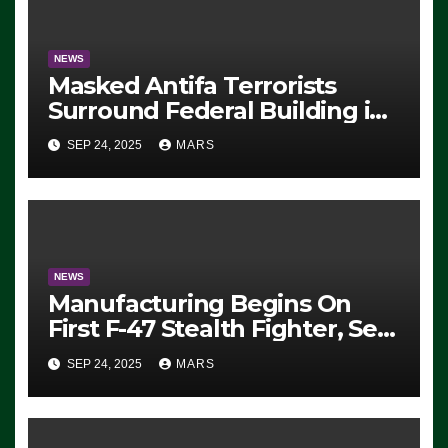
NEWS
Masked Antifa Terrorists
Surround Federal Building in
Eugene, Oregon, to Protest
SEP 24, 2025
MARS
ICE, Block Employees From
Exiting – FEDS MAKE
SEVERAL ARRESTS (VIDEO)
NEWS
Manufacturing Begins On
First F-47 Stealth Fighter, Set
For 2028 Rollout
SEP 24, 2025
MARS