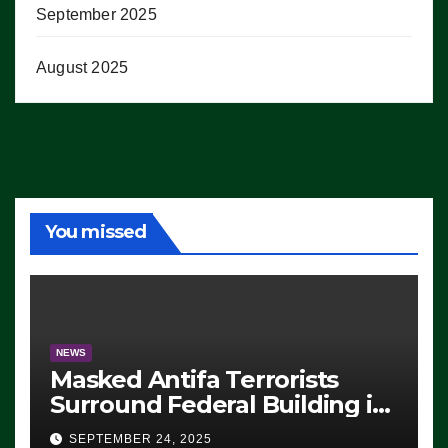
September 2025
August 2025
You missed
NEWS
Masked Antifa Terrorists
Surround Federal Building in
Eugene, Oregon, to Protest
SEPTEMBER 24, 2025