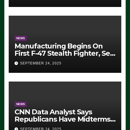
ICE, Block Employees From
Exiting – FEDS MAKE
SEVERAL ARRESTS (VIDEO)
NEWS
Manufacturing Begins On
First F-47 Stealth Fighter, Set
For 2028 Rollout
SEPTEMBER 24, 2025
NEWS
CNN Data Analyst Says
Republicans Have Midterms
Advantage: ‘Whatever
SEPTEMBER 24, 2025