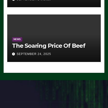
Democrats Are Doing, it Ain’t
Working’ (VIDEO)
NEWS
The Soaring Price Of Beef
SEPTEMBER 24, 2025