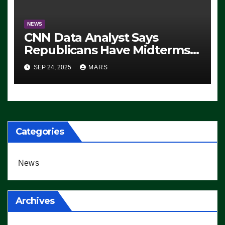
NEWS
CNN Data Analyst Says
Republicans Have Midterms
Advantage: ‘Whatever
SEP 24, 2025
MARS
Democrats Are Doing, it Ain’t
Working’ (VIDEO)
Categories
News
Archives