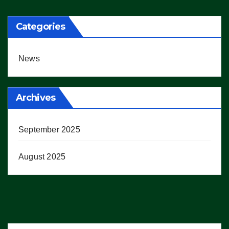
Categories
News
Archives
September 2025
August 2025