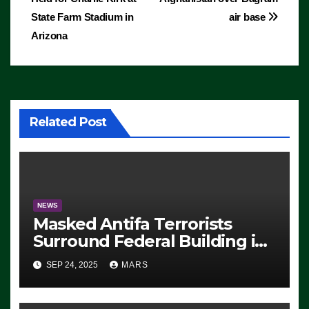
navigation
State Farm Stadium in
air base
Arizona
Related Post
NEWS
Masked Antifa Terrorists
Surround Federal Building in
Eugene, Oregon, to Protest
SEP 24, 2025
MARS
ICE, Block Employees From
Exiting – FEDS MAKE