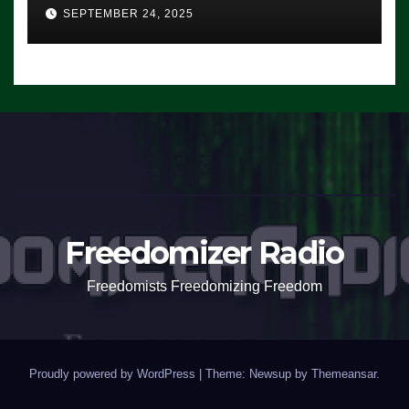
SEPTEMBER 24, 2025
Freedomizer Radio
Freedomists Freedomizing Freedom
Proudly powered by WordPress
|
Theme: Newsup by
Themeansar
.