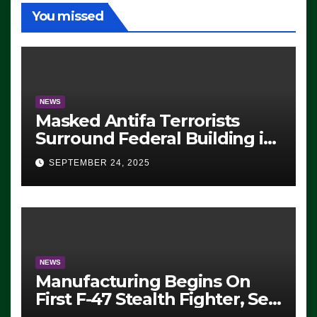
You missed
NEWS
Masked Antifa Terrorists
Surround Federal Building in
Eugene, Oregon, to Protest
SEPTEMBER 24, 2025
ICE, Block Employees From
Exiting – FEDS MAKE
SEVERAL ARRESTS (VIDEO)
NEWS
Manufacturing Begins On
First F-47 Stealth Fighter, Set
For 2028 Rollout