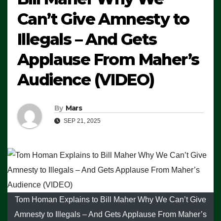
Can’t Give Amnesty to
Illegals – And Gets
Applause From Maher’s
Audience (VIDEO)
By
Mars
SEP 21, 2025
Tom Homan Explains to Bill Maher Why We Can’t Give
Amnesty to Illegals – And Gets Applause From Maher’s