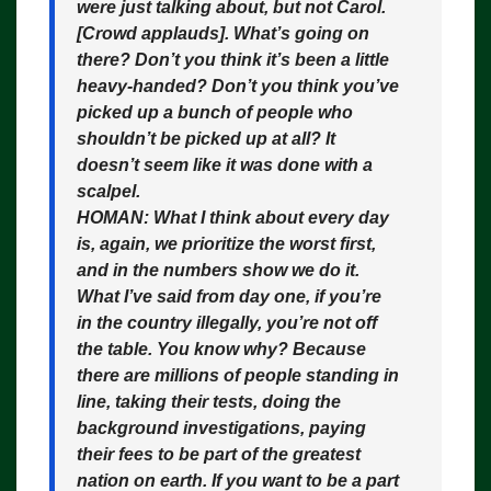
were just talking about, but not Carol.
[Crowd applauds]. What’s going on
there? Don’t you think it’s been a little
heavy-handed? Don’t you think you’ve
picked up a bunch of people who
shouldn’t be picked up at all? It
doesn’t seem like it was done with a
scalpel.
HOMAN:
What I think about every day
is, again, we prioritize the worst first,
and in the numbers show we do it.
What I’ve said from day one, if you’re
in the country illegally, you’re not off
the table. You know why? Because
there are millions of people standing in
line, taking their tests, doing the
background investigations, paying
their fees to be part of the greatest
nation on earth. If you want to be a part