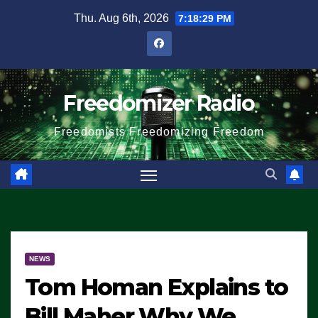
Skip
Thu. Aug 6th, 2026
7:18:30 PM
to
content
Freedomizer Radio
Freedomists Freedomizing Freedom
NEWS
Tom Homan Explains to
Bill Maher Why We