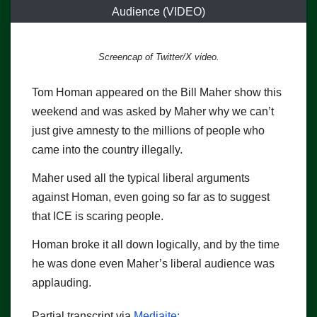
Audience (VIDEO)
Screencap of Twitter/X video.
Tom Homan appeared on the Bill Maher show this
weekend and was asked by Maher why we can’t
just give amnesty to the millions of people who
came into the country illegally.
Maher used all the typical liberal arguments
against Homan, even going so far as to suggest
that ICE is scaring people.
Homan broke it all down logically, and by the time
he was done even Maher’s liberal audience was
applauding.
Partial transcript via
Mediaite: