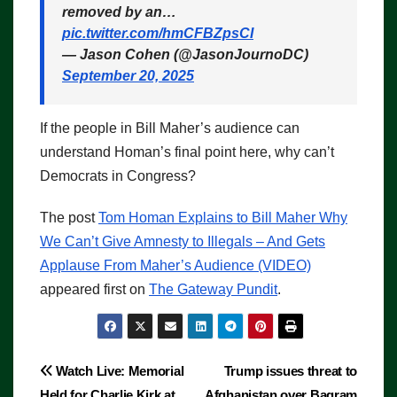
removed by an…
pic.twitter.com/hmCFBZpsCI
— Jason Cohen (@JasonJournoDC)
September 20, 2025
If the people in Bill Maher’s audience can
understand Homan’s final point here, why can’t
Democrats in Congress?
The post
Tom Homan Explains to Bill Maher Why
We Can’t Give Amnesty to Illegals – And Gets
Applause From Maher’s Audience (VIDEO)
appeared first on
The Gateway Pundit
.
Post
Watch Live: Memorial
Trump issues threat to
Held for Charlie Kirk at
Afghanistan over Bagram