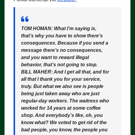
TOM HOMAN:
What I’m saying is,
that’s why you have to show there’s
consequences. Because if you send a
message there’s no consequences,
and you want to reward illegal
behavior, that’s not going to stop.
BILL MAHER:
And I get all that, and for
all that I thank you for your service,
truly. But what we also see is people
being just taken away who are just
regular-day workers. The waitress who
worked for 14 years at some coffee
shop. And everybody’s like, oh, you
know what? We voted to get rid of the
bad people, you know, the people you