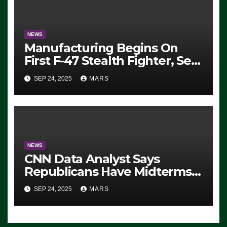
SEVERAL ARRESTS (VIDEO)
NEWS
Manufacturing Begins On
First F-47 Stealth Fighter, Set
For 2028 Rollout
SEP 24, 2025
MARS
NEWS
CNN Data Analyst Says
Republicans Have Midterms
Advantage: ‘Whatever
SEP 24, 2025
MARS
Democrats Are Doing, it Ain’t
Working’ (VIDEO)