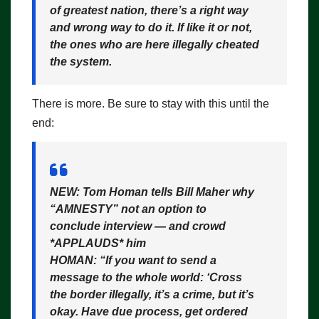
of greatest nation, there’s a right way
and wrong way to do it. If like it or not,
the ones who are here illegally cheated
the system.
There is more. Be sure to stay with this until the
end:
NEW: Tom Homan tells Bill Maher why
“AMNESTY” not an option to
conclude interview — and crowd
*APPLAUDS* him
HOMAN: “If you want to send a
message to the whole world: ‘Cross
the border illegally, it’s a crime, but it’s
okay. Have due process, get ordered