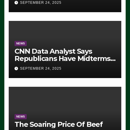
SEPTEMBER 24, 2025
NEWS
CNN Data Analyst Says
Republicans Have Midterms
Advantage: ‘Whatever
SEPTEMBER 24, 2025
Democrats Are Doing, it Ain’t
Working’ (VIDEO)
NEWS
The Soaring Price Of Beef