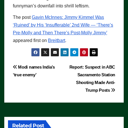
funnyman’s downfall into shrill leftism.
The post
Gavin McInnes: Jimmy Kimmel Was
‘Ruined’ by His ‘Insufferable’ 2nd Wife — ‘There’s
Pre-Molly and Then There’s Post-Molly Jimmy’
appeared first on
Breitbart
.
Post
Modi names India’s
Report: Suspect in ABC
‘true enemy’
Sacramento Station
navigation
Shooting Made Anti-
Trump Posts
Related Post