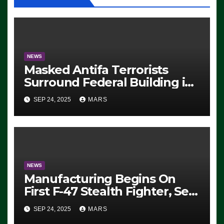
NEWS
Masked Antifa Terrorists
Surround Federal Building in
Eugene, Oregon, to Protest
SEP 24, 2025
MARS
ICE, Block Employees From
Exiting – FEDS MAKE
SEVERAL ARRESTS (VIDEO)
NEWS
Manufacturing Begins On
First F-47 Stealth Fighter, Set
For 2028 Rollout
SEP 24, 2025
MARS