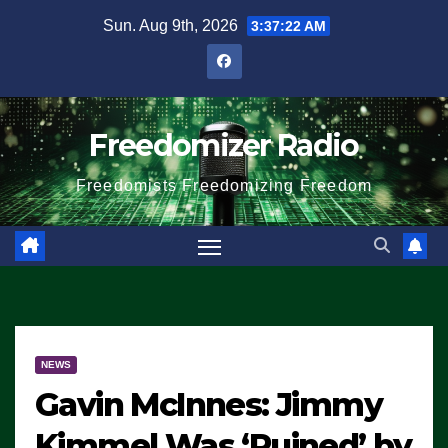
Skip
Sun. Aug 9th, 2026
3:37:23 AM
to
content
Freedomizer Radio
Freedomists Freedomizing Freedom
NEWS
Gavin McInnes: Jimmy
Kimmel Was ‘Ruined’ by