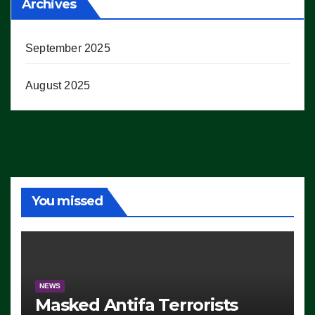
Archives
September 2025
August 2025
You missed
NEWS
Masked Antifa Terrorists