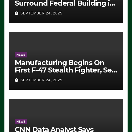
Surround Federal Building in
Eugene, Oregon, to Protest
SEPTEMBER 24, 2025
ICE, Block Employees From
Exiting – FEDS MAKE
SEVERAL ARRESTS (VIDEO)
NEWS
Manufacturing Begins On
First F-47 Stealth Fighter, Set
For 2028 Rollout
SEPTEMBER 24, 2025
NEWS
CNN Data Analyst Says