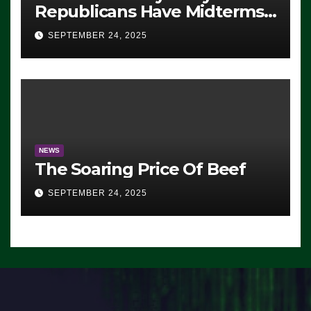
Republicans Have Midterms
Advantage: ‘Whatever
SEPTEMBER 24, 2025
Democrats Are Doing, it Ain’t
Working’ (VIDEO)
NEWS
The Soaring Price Of Beef
SEPTEMBER 24, 2025