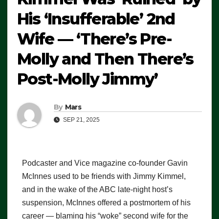
His ‘Insufferable’ 2nd
Wife — ‘There’s Pre-
Molly and Then There’s
Post-Molly Jimmy’
By
Mars
SEP 21, 2025
Podcaster and Vice magazine co-founder Gavin
McInnes used to be friends with Jimmy Kimmel,
and in the wake of the ABC late-night host’s
suspension, McInnes offered a postmortem of his
career — blaming his “woke” second wife for the