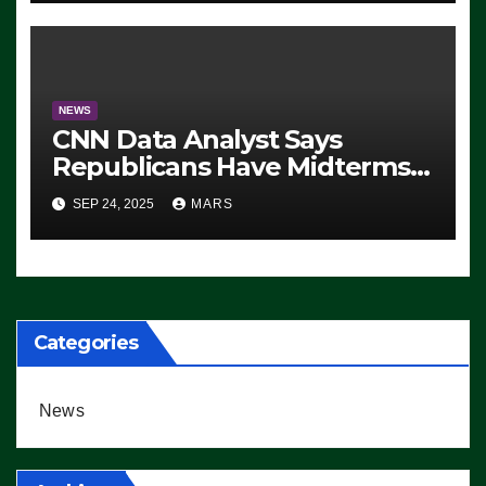
NEWS
CNN Data Analyst Says
Republicans Have Midterms
Advantage: ‘Whatever
SEP 24, 2025
MARS
Democrats Are Doing, it Ain’t
Working’ (VIDEO)
Categories
News