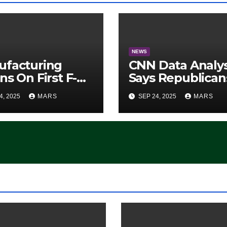
NEWS
ufacturing
CNN Data Analy
ns On First F-47
Says Republican
lth Fighter, Set
Have Midterms
4, 2025
MARS
SEP 24, 2025
MARS
2028 Rollout
Advantage:
‘Whatever
Democrats Are
Doing, it Ain’t
Working’ (VIDEO