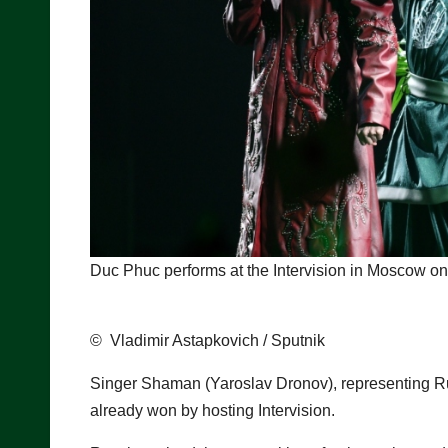
Duc Phuc performs at the Intervision in Moscow o
© Vladimir Astapkovich / Sputnik
Singer Shaman (Yaroslav Dronov), representing Russ
already won by hosting Intervision.