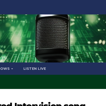
HOWS
LISTEN LIVE