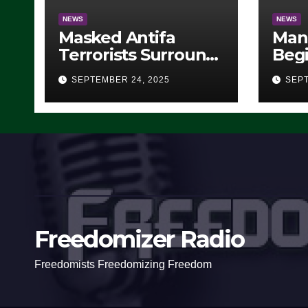
NEWS
NEWS
Masked Antifa
Man
Terrorists Surround
Begi
Federal Building in
Stea
SEPTEMBER 24, 2025
SEPT
Eugene, Oregon, to
For 
Protest ICE, Block
Employees From
Exiting – FEDS MAKE
SEVERAL ARRESTS
(VIDEO)
Freedomizer Radio
Freedomists Freedomizing Freedom