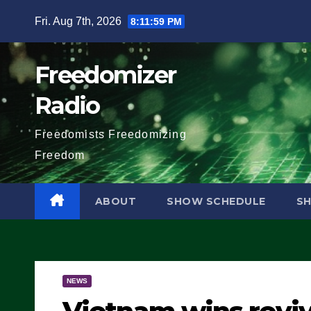
Skip
Fri. Aug 7th, 2026
8:12:00 PM
to
content
Freedomizer
Radio
Freedomists Freedomizing
Freedom
ABOUT
SHOW SCHEDULE
S
NEWS