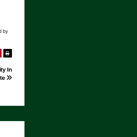
.
d by
ty In
ate