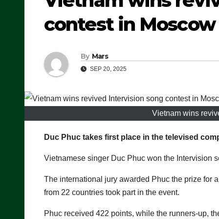
Vietnam wins reviv
contest in Moscow
By
Mars
SEP 20, 2025
Vietnam wins reviv
Duc Phuc takes first place in the televised comp
Vietnamese singer Duc Phuc won the Intervision 
The international jury awarded Phuc the prize for a
from 22 countries took part in the event.
Phuc received 422 points, while the runners-up, t