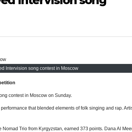
ed Intervision song
ed Intervision song contest in Moscow
etition
song contest in Moscow on Sunday.
 performance that blended elements of folk singing and rap. Arti
he Nomad Trio from Kyrgyzstan, earned 373 points. Dana Al Meer