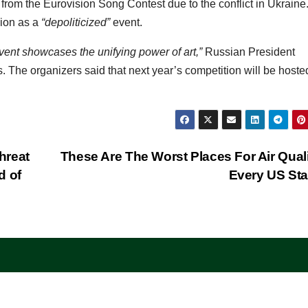
from the Eurovision Song Contest due to the conflict in Ukraine
ion as a
“depoliticized”
event.
vent showcases the unifying power of art,”
Russian President
s. The organizers said that next year’s competition will be hoste
hreat
These Are The Worst Places For Air Quali
d of
Every US St