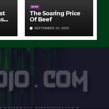
NEWS
st
The Soaring Price
ns
Of Beef
SEPTEMBER 24, 2025
O)