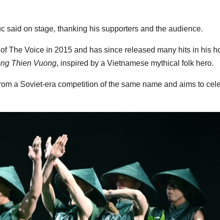
 said on stage, thanking his supporters and the audience.
of The Voice in 2015 and has since released many hits in his 
ng Thien Vuong
, inspired by a Vietnamese mythical folk hero.
from a Soviet-era competition of the same name and aims to cel