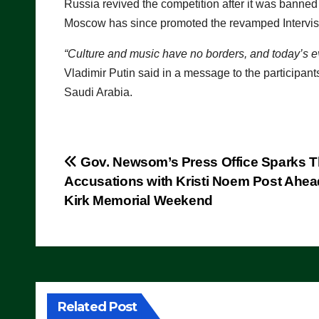
Russia revived the competition after it was banned 
Moscow has since promoted the revamped Intervis
“Culture and music have no borders, and today’s e
Vladimir Putin said in a message to the participant
Saudi Arabia.
Post
Gov. Newsom’s Press Office Sparks T
Accusations with Kristi Noem Post Ahea
navigation
Kirk Memorial Weekend
Related Post