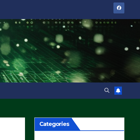
Categories