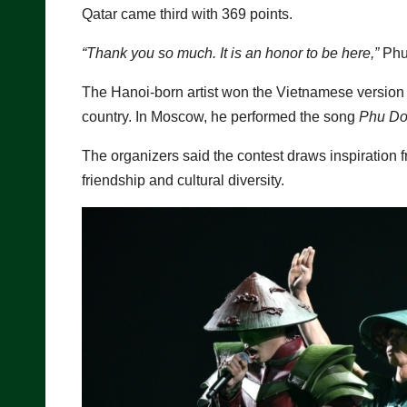
Qatar came third with 369 points.
“Thank you so much. It is an honor to be here,”
Phuc
The Hanoi-born artist won the Vietnamese version 
country. In Moscow, he performed the song
Phu Do
The organizers said the contest draws inspiration 
friendship and cultural diversity.