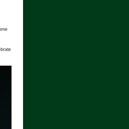
home
ebrate