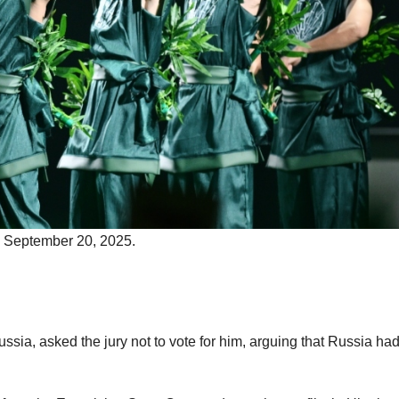
n September 20, 2025.
ia, asked the jury not to vote for him, arguing that Russia ha