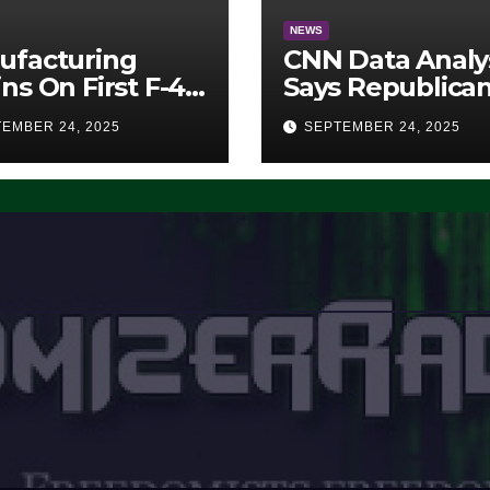
NEWS
ufacturing
CNN Data Analy
ns On First F-47
Says Republica
lth Fighter, Set
Have Midterms
EMBER 24, 2025
SEPTEMBER 24, 2025
2028 Rollout
Advantage:
‘Whatever
Democrats Are
Doing, it Ain’t
Working’ (VIDE