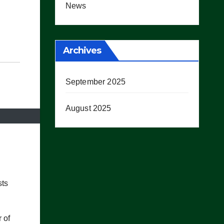
News
Archives
September 2025
August 2025
sts
 of