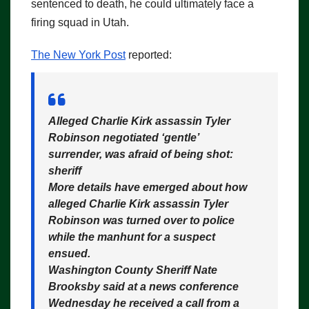
sentenced to death, he could ultimately face a
firing squad in Utah.
The New York Post
reported:
Alleged Charlie Kirk assassin Tyler
Robinson negotiated ‘gentle’
surrender, was afraid of being shot:
sheriff
More details have emerged about how
alleged Charlie Kirk assassin Tyler
Robinson was turned over to police
while the manhunt for a suspect
ensued.
Washington County Sheriff Nate
Brooksby said at a news conference
Wednesday he received a call from a