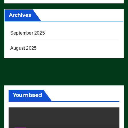
Archives
September 2025
August 2025
You missed