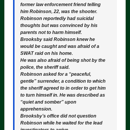
former law enforcement friend telling
him Robinson, 22, was the shooter.
Robinson reportedly had suicidal
thoughts but was convinced by his
parents not to harm himself.
Brooksby said Robinson knew he
would be caught and was afraid of a
SWAT raid on his home.
He was also afraid of being shot by the
police, the sheriff said.
Robinson asked for a “peaceful,
gentle” surrender, a condition to which
the sheriff agreed to in order to get him
to turn himself in. He was described as
“quiet and somber” upon
apprehension.
Brooksby’s office did not question
Robinson while he waited for the lead
investigators to arrive.