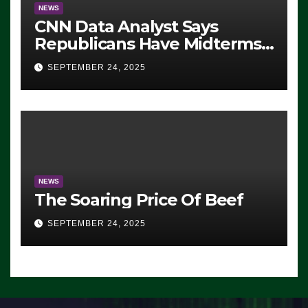
NEWS
CNN Data Analyst Says
Republicans Have Midterms
Advantage: ‘Whatever
SEPTEMBER 24, 2025
Democrats Are Doing, it Ain’t
Working’ (VIDEO)
NEWS
The Soaring Price Of Beef
SEPTEMBER 24, 2025