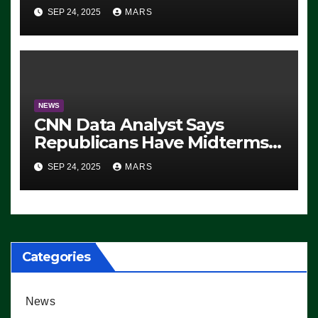
For 2028 Rollout
SEP 24, 2025
MARS
NEWS
CNN Data Analyst Says
Republicans Have Midterms
Advantage: ‘Whatever
SEP 24, 2025
MARS
Democrats Are Doing, it Ain’t
Working’ (VIDEO)
Categories
News