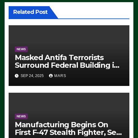
Related Post
NEWS
Masked Antifa Terrorists
Surround Federal Building in
Eugene, Oregon, to Protest
SEP 24, 2025
MARS
ICE, Block Employees From
Exiting – FEDS MAKE
SEVERAL ARRESTS (VIDEO)
NEWS
Manufacturing Begins On
First F-47 Stealth Fighter, Set