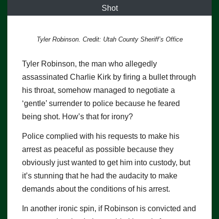
Shot
Tyler Robinson. Credit: Utah County Sheriff’s Office
Tyler Robinson, the man who allegedly
assassinated Charlie Kirk by firing a bullet through
his throat, somehow managed to negotiate a
‘gentle’ surrender to police because he feared
being shot. How’s that for irony?
Police complied with his requests to make his
arrest as peaceful as possible because they
obviously just wanted to get him into custody, but
it’s stunning that he had the audacity to make
demands about the conditions of his arrest.
In another ironic spin, if Robinson is convicted and