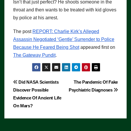
Isn’t that just perfect? He shoots someone in the
throat and then wants to be treated with kid gloves
by police at his arrest.
The post
REPORT: Charlie Kirk’s Alleged
Assassin Negotiated ‘Gentle’ Surrender to Police
Because He Feared Being Shot
appeared first on
The Gateway Pundit
.
Post
Did NASA Scientists
The Pandemic Of Fake
Discover Possible
Psychiatric Diagnoses
navigation
Evidence Of Ancient Life
On Mars?