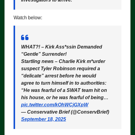
Watch below:
WHAT?! – Kirk Ass*ssin Demanded
“Gentle” Surrender!
Startling news – Charlie Kirk m*urder
suspect Tyler Robinson required a
“delicate” arrest before he would
agree to turn himself in to authorities:
“He was fearful of a SWAT team hit on
his house, or he was fearful of being…
pic.twitter.com/kOhWCjGXpW
— Conservative Brief (@ConservBrief)
September 18, 2025