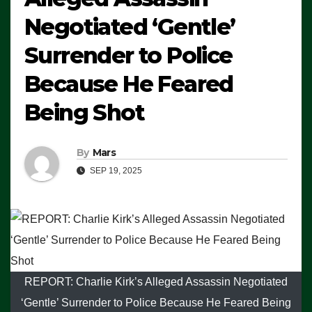
Negotiated ‘Gentle’
Surrender to Police
Because He Feared
Being Shot
By
Mars
SEP 19, 2025
REPORT: Charlie Kirk’s Alleged Assassin Negotiated
‘Gentle’ Surrender to Police Because He Feared Being