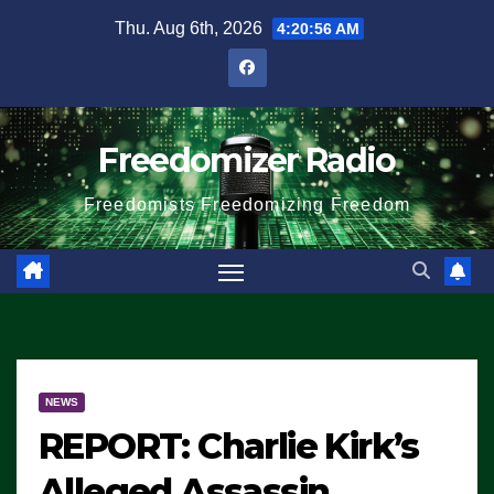
Skip
Thu. Aug 6th, 2026
4:20:56 AM
to
content
Freedomizer Radio
Freedomists Freedomizing Freedom
NEWS
REPORT: Charlie Kirk’s
Alleged Assassin