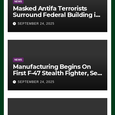
NEWS
Masked Antifa Terrorists
Surround Federal Building in
Eugene, Oregon, to Protest
SEPTEMBER 24, 2025
ICE, Block Employees From
Exiting – FEDS MAKE
SEVERAL ARRESTS (VIDEO)
NEWS
Manufacturing Begins On
First F-47 Stealth Fighter, Set
For 2028 Rollout
SEPTEMBER 24, 2025