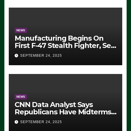
Exiting – FEDS MAKE
SEVERAL ARRESTS (VIDEO)
NEWS
Manufacturing Begins On
First F-47 Stealth Fighter, Set
For 2028 Rollout
SEPTEMBER 24, 2025
NEWS
CNN Data Analyst Says
Republicans Have Midterms
Advantage: ‘Whatever
SEPTEMBER 24, 2025
Democrats Are Doing, it Ain’t