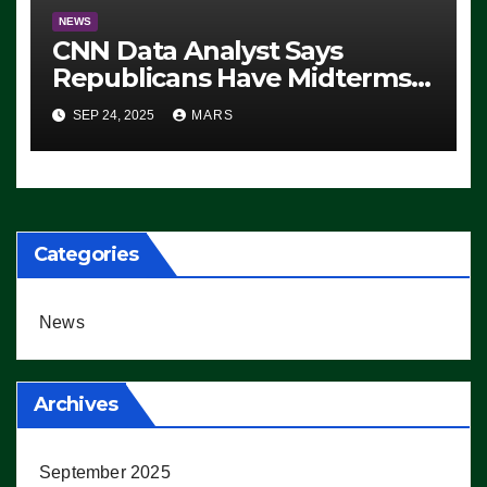
NEWS
CNN Data Analyst Says
Republicans Have Midterms
Advantage: ‘Whatever
SEP 24, 2025
MARS
Democrats Are Doing, it Ain’t
Working’ (VIDEO)
Categories
News
Archives
September 2025