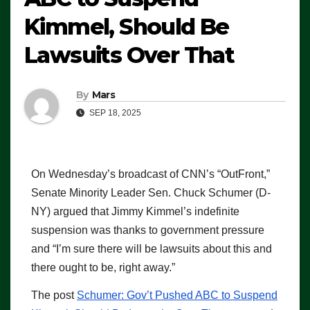
Kimmel, Should Be
Lawsuits Over That
By
Mars
SEP 18, 2025
On Wednesday’s broadcast of CNN’s “OutFront,”
Senate Minority Leader Sen. Chuck Schumer (D-
NY) argued that Jimmy Kimmel’s indefinite
suspension was thanks to government pressure
and “I’m sure there will be lawsuits about this and
there ought to be, right away.”
The post
Schumer: Gov’t Pushed ABC to Suspend