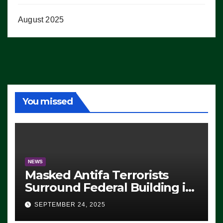
August 2025
You missed
NEWS
Masked Antifa Terrorists
Surround Federal Building in
Eugene, Oregon, to Protest
SEPTEMBER 24, 2025
ICE, Block Employees From