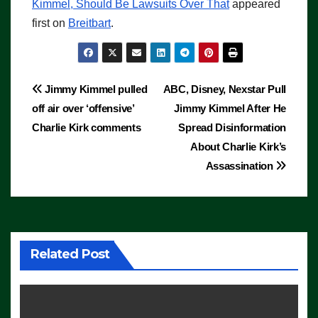
Kimmel, Should Be Lawsuits Over That
appeared
first on
Breitbart
.
Post
Jimmy Kimmel pulled
ABC, Disney, Nexstar Pull
off air over ‘offensive’
Jimmy Kimmel After He
navigation
Charlie Kirk comments
Spread Disinformation
About Charlie Kirk’s
Assassination
Related Post