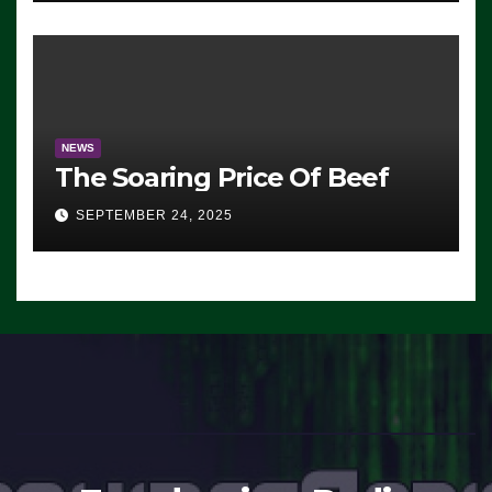
Working’ (VIDEO)
NEWS
The Soaring Price Of Beef
SEPTEMBER 24, 2025