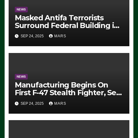
NEWS
Masked Antifa Terrorists
Surround Federal Building in
Eugene, Oregon, to Protest
SEP 24, 2025
MARS
ICE, Block Employees From
Exiting – FEDS MAKE
SEVERAL ARRESTS (VIDEO)
NEWS
Manufacturing Begins On
First F-47 Stealth Fighter, Set
For 2028 Rollout
SEP 24, 2025
MARS