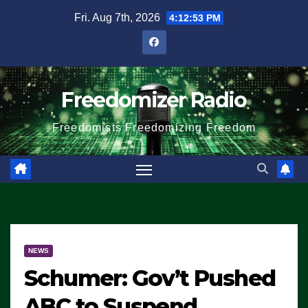
Skip
Fri. Aug 7th, 2026
4:12:54 PM
to
content
Freedomizer Radio
Freedomists Freedomizing Freedom
NEWS
Schumer: Gov’t Pushed
ABC to Suspend