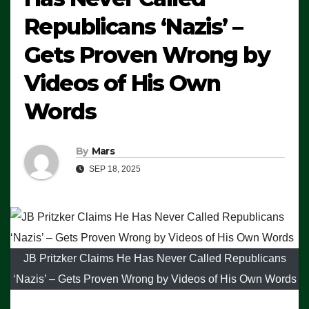
Republicans ‘Nazis’ –
Gets Proven Wrong by
Videos of His Own
Words
By
Mars
SEP 18, 2025
JB Pritzker Claims He Has Never Called Republicans
‘Nazis’ – Gets Proven Wrong by Videos of His Own Words