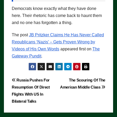
Democrats know exactly what they have done
here. Their rhetoric has come back to haunt them
and no one has forgotten a thing.
The post
JB Pritzker Claims He Has Never Called
Republicans ‘Nazis’ – Gets Proven Wrong by
Videos of His Own Words
appeared first on
The
Gateway Pundit
.
Post
Russia Pushes For
The Scouring Of The
Resumption Of Direct
American Middle Class
navigation
Flights With US In
Bilateral Talks