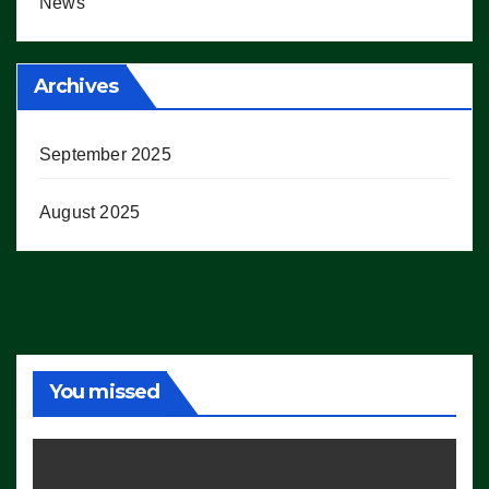
News
Archives
September 2025
August 2025
You missed