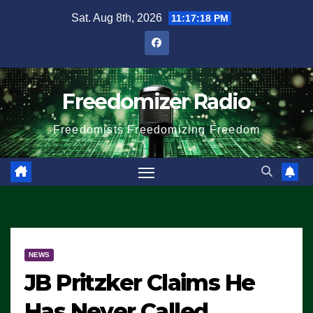
Skip
Sat. Aug 8th, 2026
11:17:18 PM
to
content
Freedomizer Radio
Freedomists Freedomizing Freedom
NEWS
JB Pritzker Claims He
Has Never Called