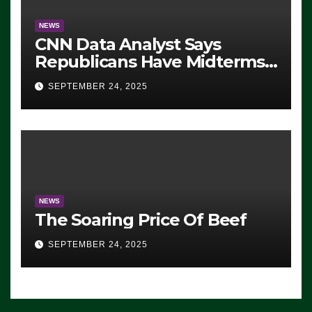
NEWS
CNN Data Analyst Says
Republicans Have Midterms
Advantage: ‘Whatever
SEPTEMBER 24, 2025
Democrats Are Doing, it Ain’t
Working’ (VIDEO)
NEWS
The Soaring Price Of Beef
SEPTEMBER 24, 2025