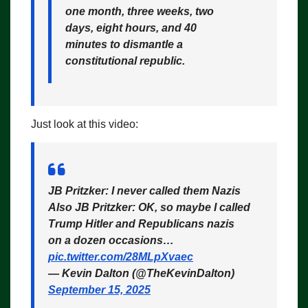
one month, three weeks, two
days, eight hours, and 40
minutes to dismantle a
constitutional republic.
Just look at this video:
JB Pritzker: I never called them Nazis
Also JB Pritzker: OK, so maybe I called
Trump Hitler and Republicans nazis
on a dozen occasions…
pic.twitter.com/28MLpXvaec
— Kevin Dalton (@TheKevinDalton)
September 15, 2025