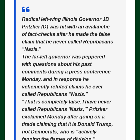
Radical left-wing Illinois Governor JB
Pritzker (D) was hit with an avalanche
of fact-checks after he made the false
claim that he never called Republicans
“Nazis.”
The far-left governor was peppered
with questions about his past
comments during a press conference
Monday, and in response he
vehemently refuted claims he ever
called Republicans “Nazis.”
“That is completely false. I have never
called Republicans ‘Nazis,’” Pritzker
exclaimed Monday after going on a
tirade claiming that it is Donald Trump,
not Democrats, who is “actively
fanning the flames of division.”