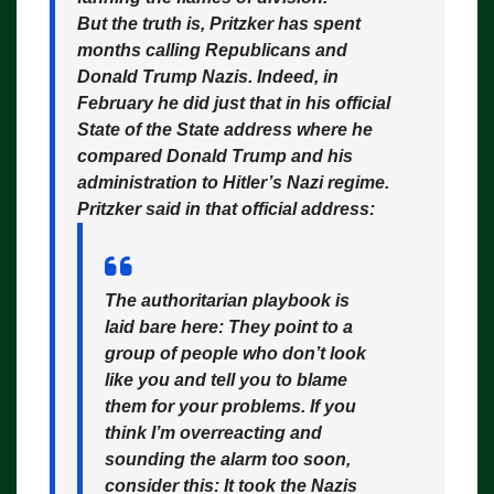
But the truth is, Pritzker has spent
months calling Republicans and
Donald Trump Nazis. Indeed, in
February he did just that in his official
State of the State address where he
compared Donald Trump and his
administration to Hitler’s Nazi regime.
Pritzker said in that official address:
The authoritarian playbook is
laid bare here: They point to a
group of people who don’t look
like you and tell you to blame
them for your problems. If you
think I’m overreacting and
sounding the alarm too soon,
consider this: It took the Nazis