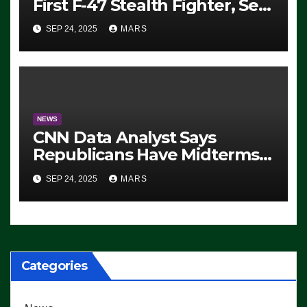
First F-47 Stealth Fighter, Set
For 2028 Rollout
SEP 24, 2025
MARS
NEWS
CNN Data Analyst Says
Republicans Have Midterms
Advantage: ‘Whatever
SEP 24, 2025
MARS
Democrats Are Doing, it Ain’t
Working’ (VIDEO)
Categories