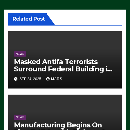
Related Post
NEWS
Masked Antifa Terrorists
Surround Federal Building in
Eugene, Oregon, to Protest
SEP 24, 2025
MARS
ICE, Block Employees From
Exiting – FEDS MAKE
SEVERAL ARRESTS (VIDEO)
NEWS
Manufacturing Begins On