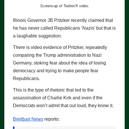
Screencap of Twitter/X video.
Illinois Governor JB Pritzker recently claimed that
he has never called Republicans ‘Nazis’ but that is
a laughable suggestion.
There is video evidence of Pritzker, repeatedly
comparing the Trump administration to Nazi
Germany, stoking fear about the idea of losing
democracy and trying to make people fear
Republicans.
This is the type of rhetoric that led to the
assassination of Charlie Kirk and even if the
Democrats won’t admit that out loud, they know it.
Breitbart News
reports: