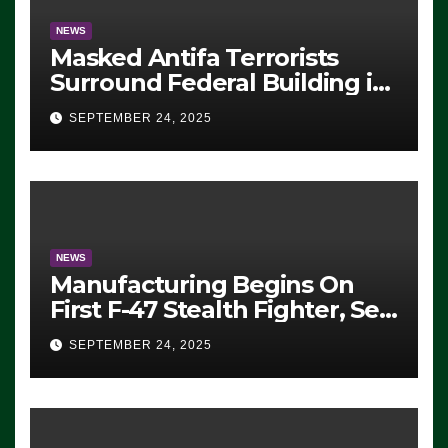
NEWS
Masked Antifa Terrorists
Surround Federal Building in
Eugene, Oregon, to Protest
SEPTEMBER 24, 2025
ICE, Block Employees From
Exiting – FEDS MAKE
SEVERAL ARRESTS (VIDEO)
NEWS
Manufacturing Begins On
First F-47 Stealth Fighter, Set
For 2028 Rollout
SEPTEMBER 24, 2025