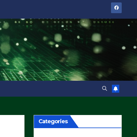
Categories