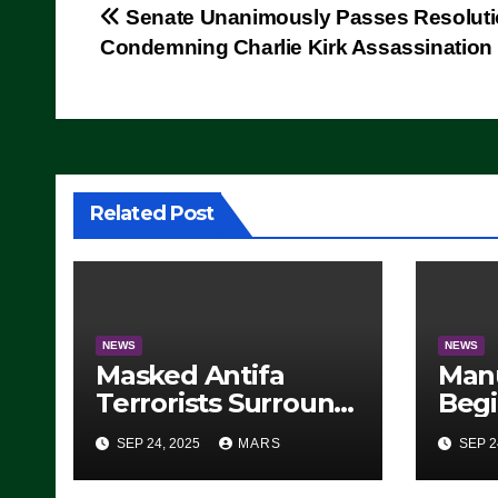
Post
Senate Unanimously Passes Resolut
Condemning Charlie Kirk Assassination
navigation
Related Post
NEWS
NEWS
Masked Antifa
Man
Terrorists Surround
Begi
Federal Building in
Stea
SEP 24, 2025
MARS
SEP 2
Eugene, Oregon, to
For 
Protest ICE, Block