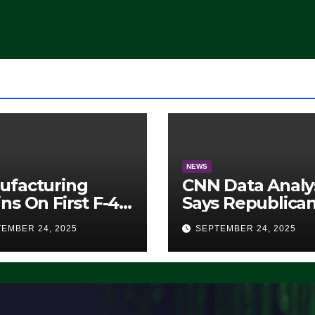
Democrats Are
Doing, it Ain’t
Working’ (VIDEO
NEWS
ufacturing
CNN Data Analy
ns On First F-47
Says Republica
lth Fighter, Set
Have Midterms
EMBER 24, 2025
SEPTEMBER 24, 2025
2028 Rollout
Advantage:
‘Whatever
Democrats Are
Doing, it Ain’t
Working’ (VIDE