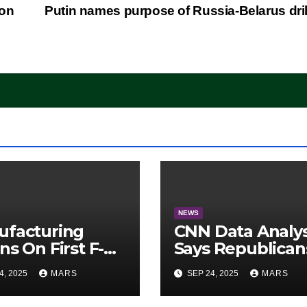
ion
Putin names purpose of Russia-Belarus dri
NEWS
ufacturing
CNN Data Analy
ns On First F-47
Says Republican
lth Fighter, Set
Have Midterms
4, 2025
MARS
SEP 24, 2025
MARS
2028 Rollout
Advantage:
‘Whatever