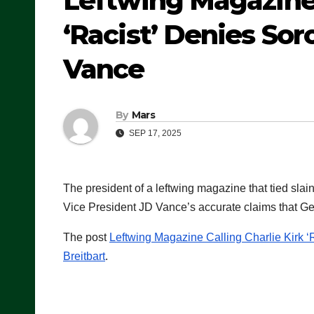
Leftwing Magazine 
‘Racist’ Denies Sor
Vance
By
Mars
SEP 17, 2025
The president of a leftwing magazine that tied slai
Vice President JD Vance’s accurate claims that Ge
The post
Leftwing Magazine Calling Charlie Kirk 
Breitbart
.