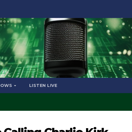
HOWS
LISTEN LIVE