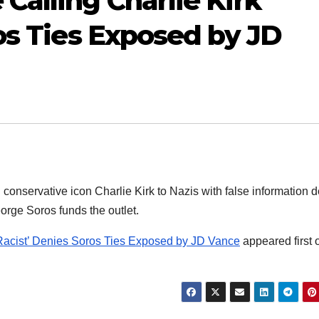
Calling Charlie Kirk
os Ties Exposed by JD
n conservative icon Charlie Kirk to Nazis with false information 
orge Soros funds the outlet.
‘Racist’ Denies Soros Ties Exposed by JD Vance
appeared first 