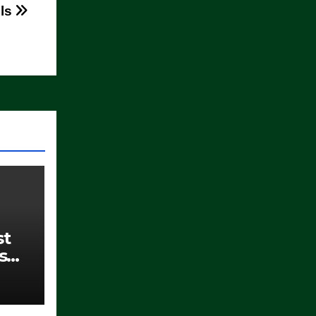
lls
st
s