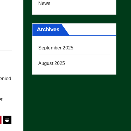
News
Archives
September 2025
August 2025
denied
on