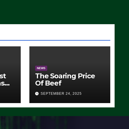
)
NEWS
st
The Soaring Price
ns
Of Beef
SEPTEMBER 24, 2025
O)