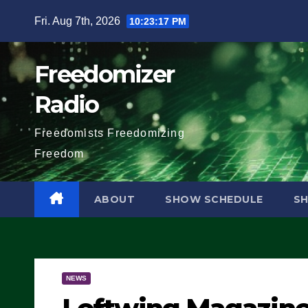
Skip
Fri. Aug 7th, 2026
10:23:18 PM
to
content
Freedomizer
Radio
Freedomists Freedomizing
Freedom
ABOUT
SHOW SCHEDULE
S
NEWS