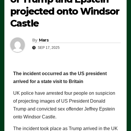
projected onto Windsor
Castle
By
Mars
SEP 17, 2025
The incident occurred as the US president
arrived for a state visit to Britain
UK police have arrested four people on suspicion
of projecting images of US President Donald
Trump and convicted sex offender Jeffrey Epstein
onto Windsor Castle.
The incident took place as Trump arrived in the UK