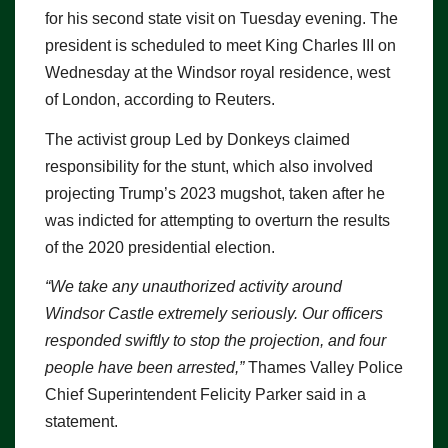
for his second state visit on Tuesday evening. The
president is scheduled to meet King Charles III on
Wednesday at the Windsor royal residence, west
of London, according to Reuters.
The activist group Led by Donkeys claimed
responsibility for the stunt, which also involved
projecting Trump’s 2023 mugshot, taken after he
was indicted for attempting to overturn the results
of the 2020 presidential election.
“We take any unauthorized activity around
Windsor Castle extremely seriously. Our officers
responded swiftly to stop the projection, and four
people have been arrested,”
Thames Valley Police
Chief Superintendent Felicity Parker said in a
statement.