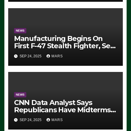
Exiting – FEDS MAKE
SEVERAL ARRESTS (VIDEO)
NEWS
Manufacturing Begins On
First F-47 Stealth Fighter, Set
For 2028 Rollout
SEP 24, 2025
MARS
NEWS
CNN Data Analyst Says
Republicans Have Midterms
Advantage: ‘Whatever
SEP 24, 2025
MARS
Democrats Are Doing, it Ain’t