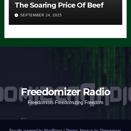
The Soaring Price Of Beef
SEPTEMBER 24, 2025
Freedomizer Radio
Freedomists Freedomizing Freedom
Proudly powered by WordPress
|
Theme: Newsup by
Themeansar
.