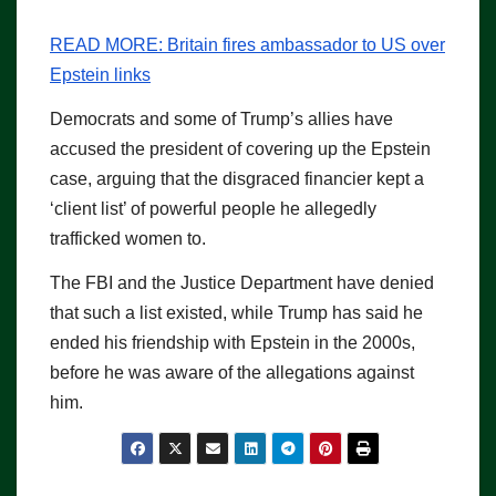
READ MORE:
Britain fires ambassador to US over
Epstein links
Democrats and some of Trump’s allies have
accused the president of covering up the Epstein
case, arguing that the disgraced financier kept a
‘client list’ of powerful people he allegedly
trafficked women to.
The FBI and the Justice Department have denied
that such a list existed, while Trump has said he
ended his friendship with Epstein in the 2000s,
before he was aware of the allegations against
him.