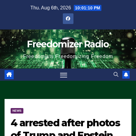
Skip
Thu. Aug 6th, 2026
10:01:10 PM
to
content
Freedomizer Radio
Freedomists Freedomizing Freedom
NEWS
4 arrested after photos
of Trump and Epstein