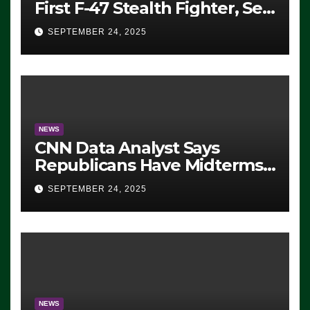
First F-47 Stealth Fighter, Set
For 2028 Rollout
SEPTEMBER 24, 2025
NEWS
CNN Data Analyst Says
Republicans Have Midterms
Advantage: ‘Whatever
SEPTEMBER 24, 2025
Democrats Are Doing, it Ain’t
Working’ (VIDEO)
NEWS