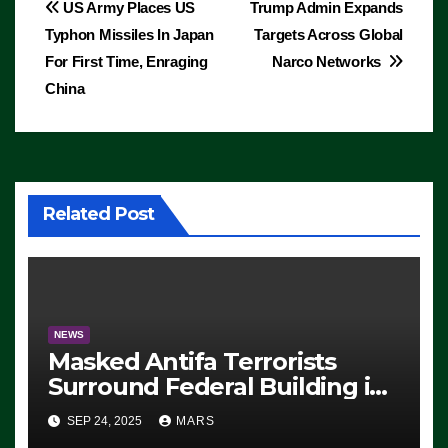
Post
US Army Places US
Trump Admin Expands
Typhon Missiles In Japan
Targets Across Global
navigation
For First Time, Enraging
Narco Networks
China
Related Post
NEWS
Masked Antifa Terrorists
Surround Federal Building in
Eugene, Oregon, to Protest
SEP 24, 2025
MARS
ICE, Block Employees From