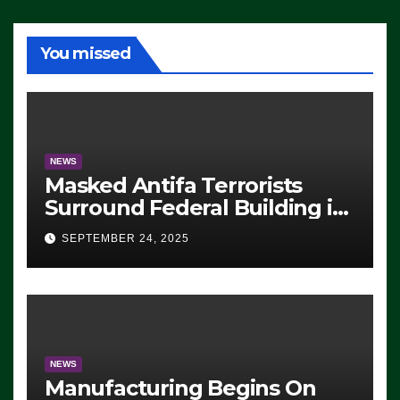
You missed
NEWS
Masked Antifa Terrorists
Surround Federal Building in
Eugene, Oregon, to Protest
SEPTEMBER 24, 2025
ICE, Block Employees From
Exiting – FEDS MAKE
SEVERAL ARRESTS (VIDEO)
NEWS
Manufacturing Begins On