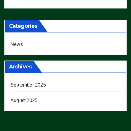
Working’ (VIDEO)
Categories
News
Archives
September 2025
August 2025