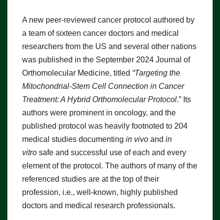
A new peer-reviewed cancer protocol authored by
a team of sixteen cancer doctors and medical
researchers from the US and several other nations
was published in the September 2024 Journal of
Orthomolecular Medicine, titled
“Targeting the
Mitochondrial-Stem Cell Connection in Cancer
Treatment: A Hybrid Orthomolecular Protocol
.” Its
authors were prominent in oncology, and the
published protocol was heavily footnoted to 204
medical studies documenting
in vivo
and
in
vitro
safe and successful use of each and every
element of the protocol. The authors of many of the
referenced studies are at the top of their
profession, i.e., well-known, highly published
doctors and medical research professionals.