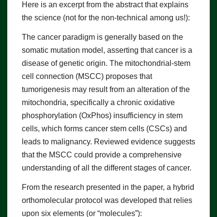
Here is an excerpt from the abstract that explains
the science (not for the non-technical among us!):
The cancer paradigm is generally based on the
somatic mutation model, asserting that cancer is a
disease of genetic origin. The mitochondrial-stem
cell connection (MSCC) proposes that
tumorigenesis may result from an alteration of the
mitochondria, specifically a chronic oxidative
phosphorylation (OxPhos) insufficiency in stem
cells, which forms cancer stem cells (CSCs) and
leads to malignancy. Reviewed evidence suggests
that the MSCC could provide a comprehensive
understanding of all the different stages of cancer.
From the research presented in the paper, a hybrid
orthomolecular protocol was developed that relies
upon six elements (or “molecules”):