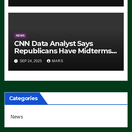
NEWS
CNN Data Analyst Says
Republicans Have Midterms
Advantage: ‘Whatever
SEP 24, 2025
MARS
Democrats Are Doing, it Ain’t
Working’ (VIDEO)
Categories
News