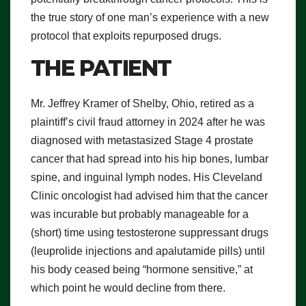
the true story of one man’s experience with a new
protocol that exploits repurposed drugs.
THE PATIENT
Mr. Jeffrey Kramer of Shelby, Ohio, retired as a
plaintiff’s civil fraud attorney in 2024 after he was
diagnosed with metastasized Stage 4 prostate
cancer that had spread into his hip bones, lumbar
spine, and inguinal lymph nodes. His Cleveland
Clinic oncologist had advised him that the cancer
was incurable but probably manageable for a
(short) time using testosterone suppressant drugs
(leuprolide injections and apalutamide pills) until
his body ceased being “hormone sensitive,” at
which point he would decline from there.