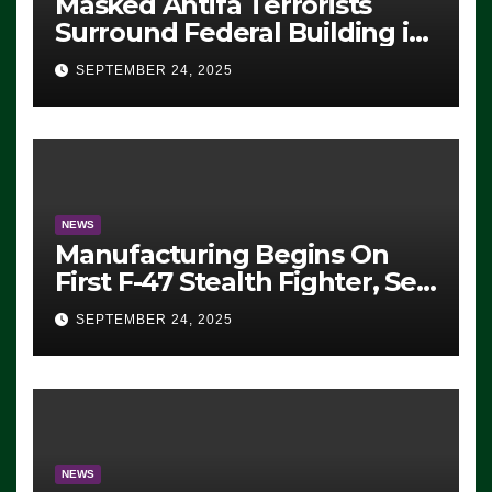
Masked Antifa Terrorists
Surround Federal Building in
Eugene, Oregon, to Protest
SEPTEMBER 24, 2025
ICE, Block Employees From
Exiting – FEDS MAKE
SEVERAL ARRESTS (VIDEO)
NEWS
Manufacturing Begins On
First F-47 Stealth Fighter, Set
For 2028 Rollout
SEPTEMBER 24, 2025
NEWS