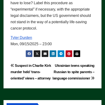
have to lose? Label this procedure as
“experimental” if necessary, with the appropriate
legal disclaimers, but the US government should
not stand in the way of a potentially life-saving
cancer protocol.
Tyler Durden
Mon, 09/15/2025 – 23:00
Post
Suspect in Charlie Kirk
Ukrainian teens speaking
murder held ‘trans-
Russian to spite parents –
navigation
oriented’ views – attorney
language commissioner