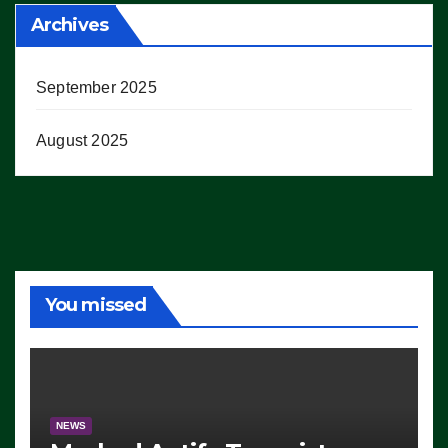
Archives
September 2025
August 2025
You missed
NEWS