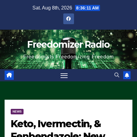
Skip
Sat. Aug 8th, 2026
8:36:12 AM
to
content
Freedomizer Radio
Freedomists Freedomizing Freedom
NEWS
Keto, Ivermectin, &
Fenbendazole: New