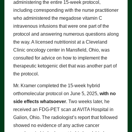
administering the entire 15-week protocol,
including corresponding with the nurse practitioner
who administered the megadose vitamin C
intravenous infusions that were one part of the
protocol and answering numerous questions along
the way. A licensed nutritionist at a Cleveland
Clinic oncology center in Mansfield, Ohio, was
consulted for advice on how to implement the
therapeutic ketogenic diet that was another part of
the protocol.
Mr. Kramer completed the 15-week hybrid
orthomolecular protocol on June 5, 2025,
with no
side effects whatsoever
. Two weeks later, he
received an FDG-PET scan at AVITA Hospital in
Galion, Ohio. The radiologist’s report that followed
showed no evidence of any active cancer