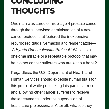
CONCLUDING
THOUGHTS
One man was cured of his Stage 4 prostate cancer
through the supervised administration of a new
cancer protocol that featured the inexpensive
repurposed drugs ivermectin and fenbendazole—
“
A Hybrid Orthomolecular Protocol.
” Was this a
one-time miracle or a repeatable protocol that may
help other cancer sufferers who are without hope?
Regardless, the U.S. Department of Health and
Human Services should expedite human trials for
this protocol while publicizing this particular result
and allowing other cancer sufferers to receive
these treatments under the supervision of
healthcare professionals. After all, what do they