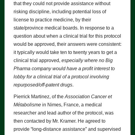
that they could not provide assistance without
risking discipline, including potential loss of
license to practice medicine, by their
state/province medical boards. In response to a
question about when a clinical trial for this protocol
would be approved, their answers were consistent:
it typically would take ten to twenty years to get a
clinical trial approved,
especially where no Big
Pharma company would have a profit interest to
lobby for a clinical trial of a protocol involving
repurposed/off-patent drugs
.
Pierrick Martinez, of the
Association Cancer et
Métabolisme
in Nimes, France, a medical
researcher and lead author of the protocol, was
then contacted by Mr. Kramer. He agreed to
provide “long-distance assistance” and supervised