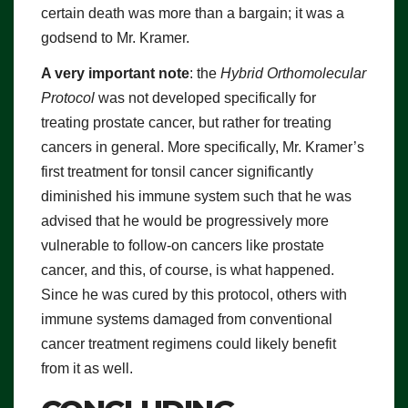
certain death was more than a bargain; it was a
godsend to Mr. Kramer.
A very important note
: the
Hybrid Orthomolecular
Protocol
was not developed specifically for
treating prostate cancer, but rather for treating
cancers in general. More specifically, Mr. Kramer’s
first treatment for tonsil cancer significantly
diminished his immune system such that he was
advised that he would be progressively more
vulnerable to follow-on cancers like prostate
cancer, and this, of course, is what happened.
Since he was cured by this protocol, others with
immune systems damaged from conventional
cancer treatment regimens could likely benefit
from it as well.