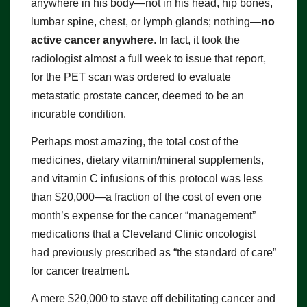
anywhere in his body—not in his head, hip bones,
lumbar spine, chest, or lymph glands; nothing—
no
active cancer anywhere
. In fact, it took the
radiologist almost a full week to issue that report,
for the PET scan was ordered to evaluate
metastatic prostate cancer, deemed to be an
incurable condition.
Perhaps most amazing, the total cost of the
medicines, dietary vitamin/mineral supplements,
and vitamin C infusions of this protocol was less
than $20,000—a fraction of the cost of even one
month’s expense for the cancer “management”
medications that a Cleveland Clinic oncologist
had previously prescribed as “the standard of care”
for cancer treatment.
A mere $20,000 to stave off debilitating cancer and