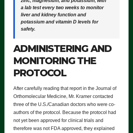
zinc, magnesium, and potassium, with
a lab test every two weeks to monitor
liver and kidney function and
potassium and vitamin D levels for
safety.
ADMINISTERING AND
MONITORING THE
PROTOCOL
After carefully reading that report in the Journal of
Orthomolecular Medicine, Mr. Kramer contacted
three of the U.S./Canadian doctors who were co-
authors of the protocol. Because the protocol had
not yet been approved for clinical trials and
therefore was not FDA approved, they explained