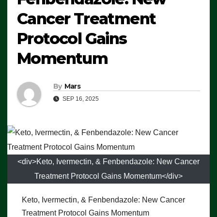
Cancer Treatment
Protocol Gains
Momentum
By
Mars
SEP 16, 2025
<div>Keto, Ivermectin, & Fenbendazole: New Cancer
Treatment Protocol Gains Momentum</div>
Keto, Ivermectin, & Fenbendazole: New Cancer
Treatment Protocol Gains Momentum