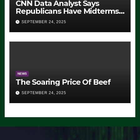
CNN Data Analyst Says
Republicans Have Midterms
Advantage: ‘Whatever
SEPTEMBER 24, 2025
Democrats Are Doing, it Ain’t
Working’ (VIDEO)
NEWS
The Soaring Price Of Beef
SEPTEMBER 24, 2025