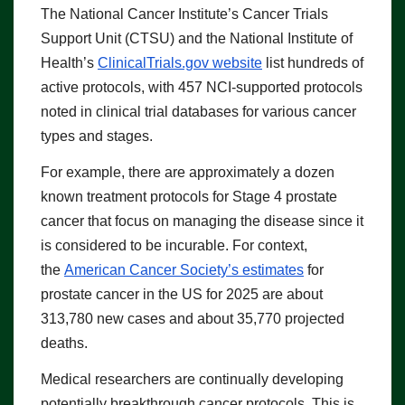
The National Cancer Institute’s Cancer Trials
Support Unit (CTSU) and the National Institute of
Health’s
ClinicalTrials.gov
website
list hundreds of
active protocols, with 457 NCI-supported protocols
noted in clinical trial databases for various cancer
types and stages.
For example, there are approximately a dozen
known treatment protocols for Stage 4 prostate
cancer that focus on managing the disease since it
is considered to be incurable. For context,
the
American Cancer Society’s estimates
for
prostate cancer in the US for 2025 are about
313,780 new cases and about 35,770 projected
deaths.
Medical researchers are continually developing
potentially breakthrough cancer protocols. This is