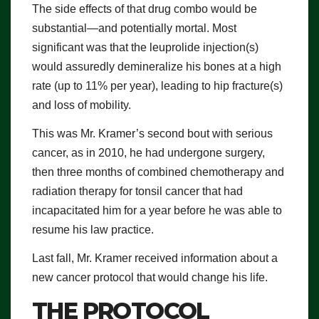
The side effects of that drug combo would be
substantial—and potentially mortal. Most
significant was that the leuprolide injection(s)
would assuredly demineralize his bones at a high
rate (up to 11% per year), leading to hip fracture(s)
and loss of mobility.
This was Mr. Kramer’s second bout with serious
cancer, as in 2010, he had undergone surgery,
then three months of combined chemotherapy and
radiation therapy for tonsil cancer that had
incapacitated him for a year before he was able to
resume his law practice.
Last fall, Mr. Kramer received information about a
new cancer protocol that would change his life.
THE PROTOCOL