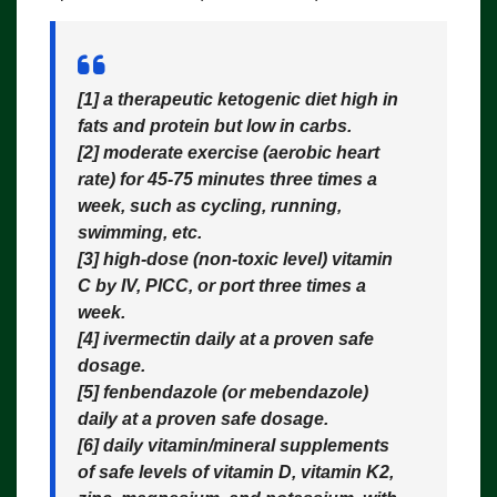
[1] a therapeutic
ketogenic diet
high in
fats and protein but low in carbs.
[2] moderate
exercise
(aerobic heart
rate) for 45-75 minutes three times a
week, such as cycling, running,
swimming, etc.
[3] high-dose (non-toxic level)
vitamin
C
by IV, PICC, or port three times a
week.
[4]
ivermectin
daily at a proven safe
dosage.
[5]
fenbendazole
(or mebendazole)
daily at a proven safe dosage.
[6]
daily vitamin/mineral supplements
of safe levels of vitamin D, vitamin K2,