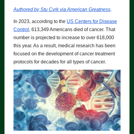
Authored by Stu Cvrk via American Greatness,
In 2023, according to the
US Centers for Disease
Control
, 613,349 Americans died of cancer. That
number is projected to increase to over 618,000
this year. As a result, medical research has been
focused on the development of cancer treatment
protocols for decades for all types of cancer.