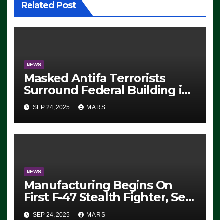
Related Post
NEWS
Masked Antifa Terrorists
Surround Federal Building in
Eugene, Oregon, to Protest
SEP 24, 2025
MARS
ICE, Block Employees From
Exiting – FEDS MAKE
SEVERAL ARRESTS (VIDEO)
NEWS
Manufacturing Begins On
First F-47 Stealth Fighter, Set
For 2028 Rollout
SEP 24, 2025
MARS