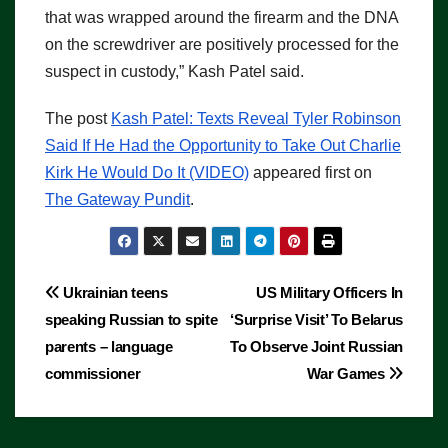
that was wrapped around the firearm and the DNA
on the screwdriver are positively processed for the
suspect in custody,” Kash Patel said.
The post
Kash Patel: Texts Reveal Tyler Robinson
Said If He Had the Opportunity to Take Out Charlie
Kirk He Would Do It (VIDEO)
appeared first on
The Gateway Pundit
.
Post
Ukrainian teens
US Military Officers In
speaking Russian to spite
‘Surprise Visit’ To Belarus
navigation
parents – language
To Observe Joint Russian
commissioner
War Games