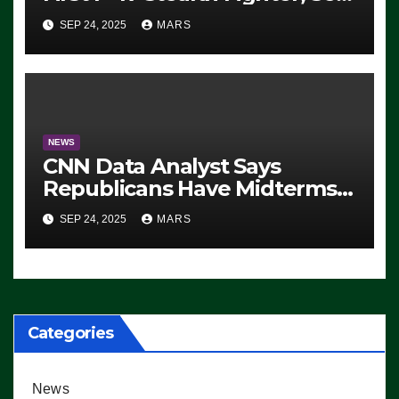
For 2028 Rollout
SEP 24, 2025
MARS
NEWS
CNN Data Analyst Says
Republicans Have Midterms
Advantage: ‘Whatever
SEP 24, 2025
MARS
Democrats Are Doing, it Ain’t
Working’ (VIDEO)
Categories
News