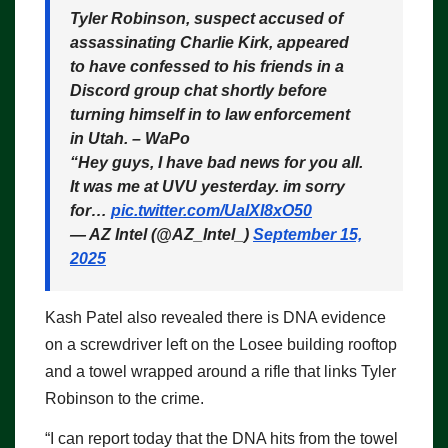
Tyler Robinson, suspect accused of
assassinating Charlie Kirk, appeared
to have confessed to his friends in a
Discord group chat shortly before
turning himself in to law enforcement
in Utah. – WaPo
“Hey guys, I have bad news for you all.
It was me at UVU yesterday. im sorry
for…
pic.twitter.com/UalXI8xO50
— AZ Intel (@AZ_Intel_)
September 15,
2025
Kash Patel also revealed there is DNA evidence
on a screwdriver left on the Losee building rooftop
and a towel wrapped around a rifle that links Tyler
Robinson to the crime.
“I can report today that the DNA hits from the towel