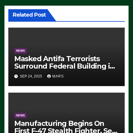
Related Post
NEWS
Masked Antifa Terrorists
Surround Federal Building in
Eugene, Oregon, to Protest
SEP 24, 2025
MARS
ICE, Block Employees From
Exiting – FEDS MAKE
SEVERAL ARRESTS (VIDEO)
NEWS
Manufacturing Begins On
First F-47 Stealth Fighter, Set