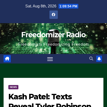
Skip
Sat. Aug 8th, 2026
1:09:54 PM
to
content
Freedomizer Radio
Freedomists Freedomizing Freedom
NEWS
Kash Patel: Texts
Reveal Tyler Robinson