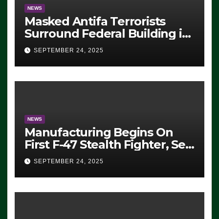
NEWS
Masked Antifa Terrorists
Surround Federal Building in
Eugene, Oregon, to Protest
SEPTEMBER 24, 2025
ICE, Block Employees From
Exiting – FEDS MAKE
SEVERAL ARRESTS (VIDEO)
NEWS
Manufacturing Begins On
First F-47 Stealth Fighter, Set
For 2028 Rollout
SEPTEMBER 24, 2025