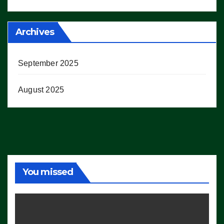
Archives
September 2025
August 2025
You missed