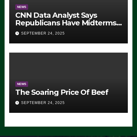
NEWS
CNN Data Analyst Says
Republicans Have Midterms
Advantage: ‘Whatever
SEPTEMBER 24, 2025
Democrats Are Doing, it Ain’t
Working’ (VIDEO)
NEWS
The Soaring Price Of Beef
SEPTEMBER 24, 2025