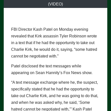
(VIDEO)
FBI Director Kash Patel on Monday evening
revealed that Kirk assassin Tyler Robinson wrote
in a text that if he had the opportunity to take out
Charlie Kirk, he would do it, saying, “some hatred
cannot be negotiated with.”
Patel disclosed the text messages while
appearing on Sean Hannity’s Fox News show.
“A text message exchange where he, the suspect,
specifically stated that he had the opportunity to
take out Charlie Kirk, and he was going to do that,
and when he was asked why, he said, ‘Some
hatred cannot be negotiated with,’” Kash Patel