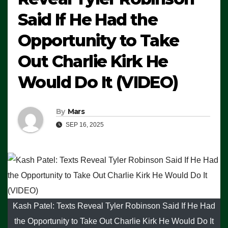
Said If He Had the
Opportunity to Take
Out Charlie Kirk He
Would Do It (VIDEO)
By
Mars
SEP 16, 2025
Kash Patel: Texts Reveal Tyler Robinson Said If He Had
the Opportunity to Take Out Charlie Kirk He Would Do It