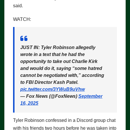
said.
WATCH:
JUST IN: Tyler Robinson allegedly
wrote in a text that he had the
opportunity to take out Charlie Kirk
and would do it, saying “some hatred
cannot be negotiated with,” according
to FBI Director Kash Patel.
pic.twitter.com/3YWuB9uVhw
— Fox News (@FoxNews)
September
16, 2025
Tyler Robinson confessed in a Discord group chat
with his friends two hours before he was taken into