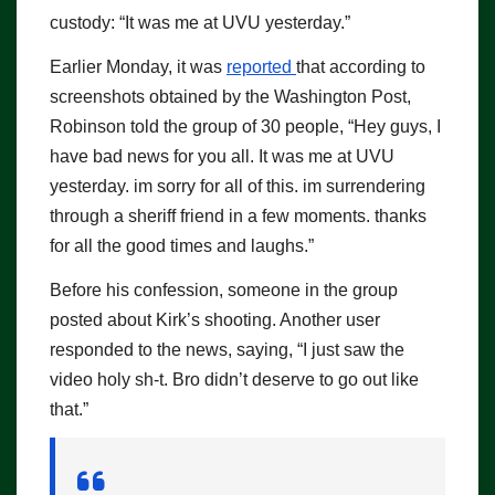
custody: “It was me at UVU yesterday.”
Earlier Monday, it was
reported
that according to
screenshots obtained by the Washington Post,
Robinson told the group of 30 people, “Hey guys, I
have bad news for you all. It was me at UVU
yesterday. im sorry for all of this. im surrendering
through a sheriff friend in a few moments. thanks
for all the good times and laughs.”
Before his confession, someone in the group
posted about Kirk’s shooting. Another user
responded to the news, saying, “I just saw the
video holy sh-t. Bro didn’t deserve to go out like
that.”