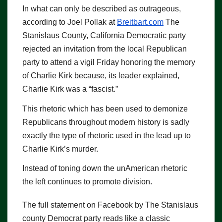
In what can only be described as outrageous,
according to Joel Pollak at
Breitbart.com
The
Stanislaus County, California Democratic party
rejected an invitation from the local Republican
party to attend a vigil Friday honoring the memory
of Charlie Kirk because, its leader explained,
Charlie Kirk was a “fascist.”
This rhetoric which has been used to demonize
Republicans throughout modern history is sadly
exactly the type of rhetoric used in the lead up to
Charlie Kirk’s murder.
Instead of toning down the unAmerican rhetoric
the left continues to promote division.
The full statement on Facebook by The Stanislaus
county Democrat party reads like a classic