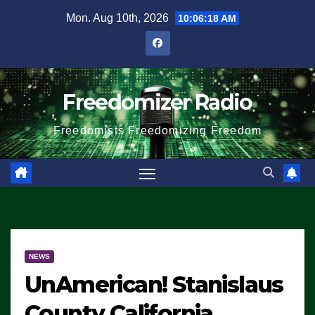
Skip
Mon. Aug 10th, 2026
10:06:18 AM
to
content
Freedomizer Radio
Freedomists Freedomizing Freedom
NEWS
UnAmerican! Stanislaus
County California