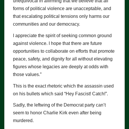
unequivocal in affirming that we believe that all
forms of political violence are unacceptable, and
that escalating political tensions only harms our
communities and our democracy.
I appreciate the spirit of seeking common ground
against violence. I hope that there are future
opportunities to collaborate on efforts that promote
peace, safety, and dignity for all without elevating
figures whose legacies are deeply at odds with
those values.”
This is the exact rhetoric which the assassin used
on his bullets which said “Hey Fascist! Catch!”.
Sadly, the leftwing of the Democrat party can’t
seem to honor Charlie Kirk even after being
murdered.