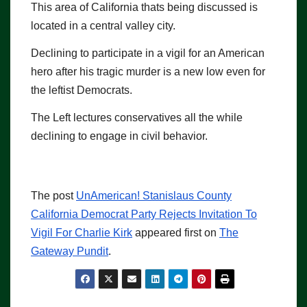
This area of California thats being discussed is
located in a central valley city.
Declining to participate in a vigil for an American
hero after his tragic murder is a new low even for
the leftist Democrats.
The Left lectures conservatives all the while
declining to engage in civil behavior.
The post
UnAmerican! Stanislaus County
California Democrat Party Rejects Invitation To
Vigil For Charlie Kirk
appeared first on
The
Gateway Pundit
.