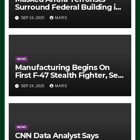
Surround Federal Building in
Eugene, Oregon, to Protest
SEP 24, 2025
MARS
ICE, Block Employees From
Exiting – FEDS MAKE
SEVERAL ARRESTS (VIDEO)
NEWS
Manufacturing Begins On
First F-47 Stealth Fighter, Set
For 2028 Rollout
SEP 24, 2025
MARS
NEWS
CNN Data Analyst Says