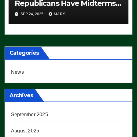
Republicans Have Midterms
Advantage: ‘Whatever
SEP 24, 2025
MARS
Democrats Are Doing, it Ain’t
Working’ (VIDEO)
Categories
News
Archives
September 2025
August 2025