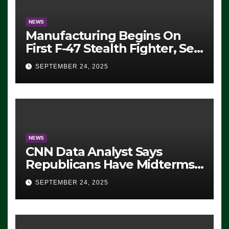
NEWS
Manufacturing Begins On
First F-47 Stealth Fighter, Set
For 2028 Rollout
SEPTEMBER 24, 2025
NEWS
CNN Data Analyst Says
Republicans Have Midterms
Advantage: ‘Whatever
SEPTEMBER 24, 2025
Democrats Are Doing, it Ain’t
Working’ (VIDEO)