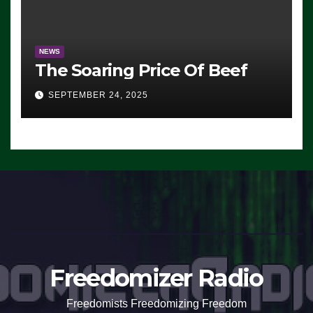
NEWS
The Soaring Price Of Beef
SEPTEMBER 24, 2025
Freedomizer Radio
Freedomists Freedomizing Freedom