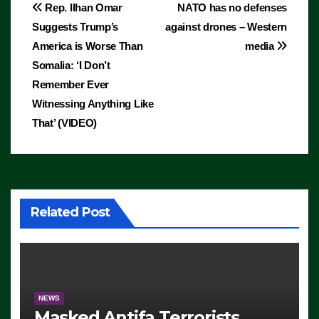
Post
Rep. Ilhan Omar
NATO has no defenses
Suggests Trump’s
against drones – Western
navigation
America is Worse Than
media
Somalia: ‘I Don’t
Remember Ever
Witnessing Anything Like
That’ (VIDEO)
Related Post
NEWS
Masked Antifa Terrorists