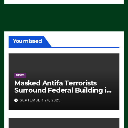
You missed
NEWS
Masked Antifa Terrorists
Surround Federal Building in
Eugene, Oregon, to Protest
SEPTEMBER 24, 2025
ICE, Block Employees From
Exiting – FEDS MAKE
SEVERAL ARRESTS (VIDEO)