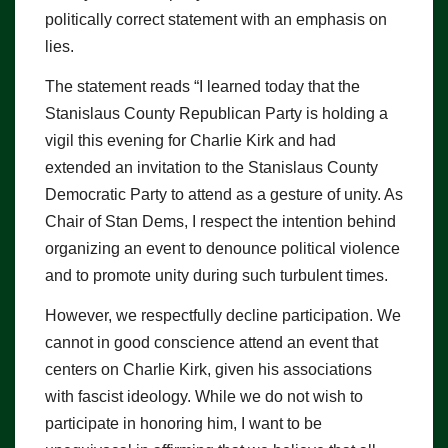
politically correct statement with an emphasis on
lies.
The statement reads “I learned today that the
Stanislaus County Republican Party is holding a
vigil this evening for Charlie Kirk and had
extended an invitation to the Stanislaus County
Democratic Party to attend as a gesture of unity. As
Chair of Stan Dems, I respect the intention behind
organizing an event to denounce political violence
and to promote unity during such turbulent times.
However, we respectfully decline participation. We
cannot in good conscience attend an event that
centers on Charlie Kirk, given his associations
with fascist ideology. While we do not wish to
participate in honoring him, I want to be