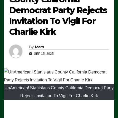
Democrat Party Rejects
Invitation To Vigil For
Charlie Kirk
By
Mars
SEP 15, 2025
UnAmerican! Stanislaus County California Democrat Party
Rejects Invitation To Vigil For Charlie Kirk