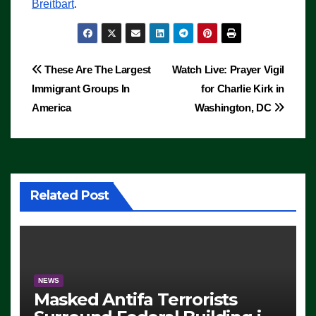
Breitbart
.
Post
These Are The Largest
Watch Live: Prayer Vigil
Immigrant Groups In
for Charlie Kirk in
navigation
America
Washington, DC
Related Post
NEWS
Masked Antifa Terrorists