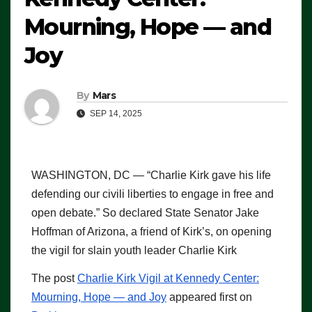
Mourning, Hope — and
Joy
By
Mars
SEP 14, 2025
WASHINGTON, DC — “Charlie Kirk gave his life
defending our civili liberties to engage in free and
open debate.” So declared State Senator Jake
Hoffman of Arizona, a friend of Kirk’s, on opening
the vigil for slain youth leader Charlie Kirk
The post
Charlie Kirk Vigil at Kennedy Center:
Mourning, Hope — and Joy
appeared first on