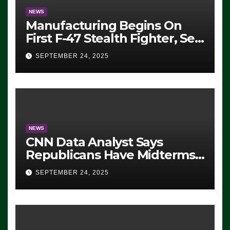
NEWS
Manufacturing Begins On
First F-47 Stealth Fighter, Set
For 2028 Rollout
SEPTEMBER 24, 2025
NEWS
CNN Data Analyst Says
Republicans Have Midterms
Advantage: ‘Whatever
SEPTEMBER 24, 2025
Democrats Are Doing, it Ain’t
Working’ (VIDEO)