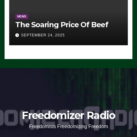
NEWS
The Soaring Price Of Beef
SEPTEMBER 24, 2025
Freedomizer Radio
Freedomists Freedomizing Freedom