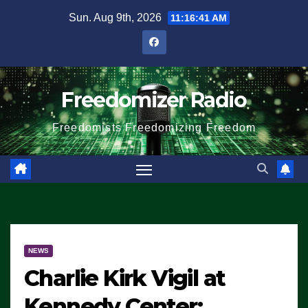
Skip
Sun. Aug 9th, 2026
11:16:41 AM
to
content
Freedomizer Radio
Freedomists Freedomizing Freedom
NEWS
Charlie Kirk Vigil at
Kennedy Center: