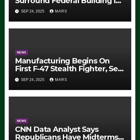
Surround Federal Building in
Eugene, Oregon, to Protest
SEP 24, 2025
MARS
ICE, Block Employees From
Exiting – FEDS MAKE
SEVERAL ARRESTS (VIDEO)
NEWS
Manufacturing Begins On
First F-47 Stealth Fighter, Set
For 2028 Rollout
SEP 24, 2025
MARS
NEWS
CNN Data Analyst Says
Republicans Have Midterms