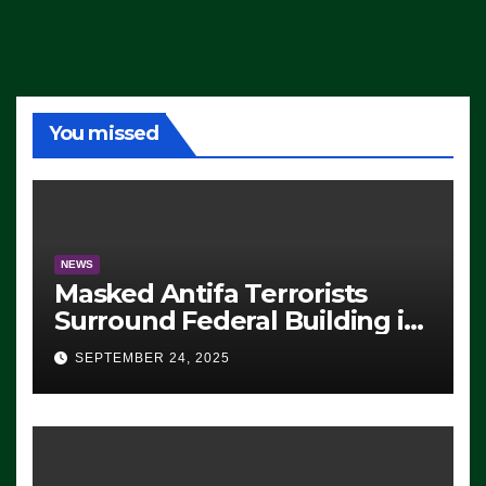
You missed
NEWS
Masked Antifa Terrorists
Surround Federal Building in
Eugene, Oregon, to Protest
SEPTEMBER 24, 2025
ICE, Block Employees From
Exiting – FEDS MAKE
SEVERAL ARRESTS (VIDEO)