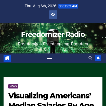
Skip
Thu. Aug 6th, 2026
2:07:03 AM
to
content
Freedomizer Radio
Freedomists Freedomizing Freedom
NEWS
Visualizing Americans’
Median Salaries By Age