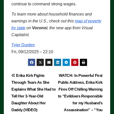
continue to command strong wages.
To learn more about household finances and
earnings in the U.S., check out this
map of poverty
by state
on
Voronoi
, the new app from Visual
Capitalist.
Tyler Durden
Fri, 09/12/2025 – 22:10
Post
Erika Kirk Fights
WATCH: In Powerful First
Through Tears As She
Public Address, Erika Kirk
navigation
Explains What She Had to
Fires Off Chilling Warning
Tell Her 3-Year-Old
to “Evildoers Responsible
Daughter About Her
for my Husband’s
Daddy (VIDEO)
Assassination” – “You