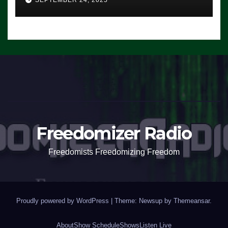
SEPTEMBER 24, 2025
Freedomizer Radio
Freedomists Freedomizing Freedom
Proudly powered by WordPress
|
Theme: Newsup by
Themeansar
.
About
Show Schedule
Shows
Listen Live