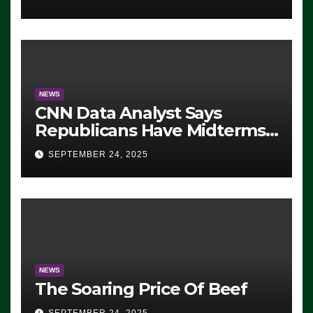
NEWS
CNN Data Analyst Says
Republicans Have Midterms
Advantage: ‘Whatever
SEPTEMBER 24, 2025
Democrats Are Doing, it Ain’t
Working’ (VIDEO)
NEWS
The Soaring Price Of Beef