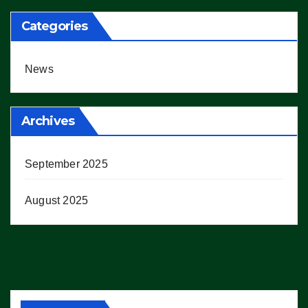
Categories
News
Archives
September 2025
August 2025