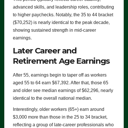
advanced skills, and leadership roles, contributing
to higher paychecks. Notably, the 35 to 44 bracket
($70,252) is nearly identical to the peak decade,
showing sustained strength in mid-career
earnings.
Later Career and
Retirement Age Earnings
After 55, earnings begin to taper off as workers
aged 55 to 64 earn $67,392. After that, those 65
and older see median earnings of $62,296, nearly
identical to the overall national median.
Interestingly, older workers (65+) earn around
$3,000 more than those in the 25 to 34 bracket,
reflecting a group of late-career professionals who