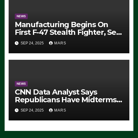
NEWS
Manufacturing Begins On
First F-47 Stealth Fighter, Set
For 2028 Rollout
SEP 24, 2025
MARS
NEWS
CNN Data Analyst Says
Republicans Have Midterms
Advantage: ‘Whatever
SEP 24, 2025
MARS
Democrats Are Doing, it Ain’t
Working’ (VIDEO)