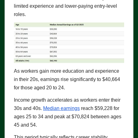
limited experience and lower-paying entry-level
roles.
As workers gain more education and experience
in their 20s, earnings rise significantly to $40,664
for those aged 20 to 24.
Income growth accelerates as workers enter their
30s and 40s.
Median earnings
reach $59,228 for
ages 25 to 34 and peak at $70,824 between ages
45 and 54.
This period typically reflects career stability,