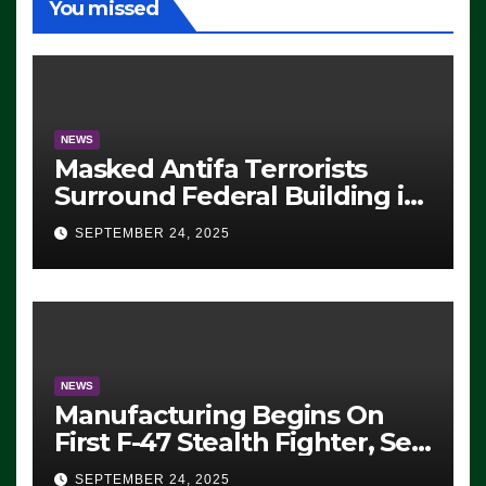
You missed
NEWS
Masked Antifa Terrorists
Surround Federal Building in
Eugene, Oregon, to Protest
SEPTEMBER 24, 2025
ICE, Block Employees From
Exiting – FEDS MAKE
SEVERAL ARRESTS (VIDEO)
NEWS
Manufacturing Begins On
First F-47 Stealth Fighter, Set
For 2028 Rollout
SEPTEMBER 24, 2025