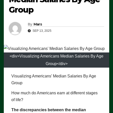
Group
By
Mars
SEP 13, 2025
<div>Visualizing Americans Median Salaries By Age
Group</div>
Visualizing Americans’ Median Salaries By Age
Group
How much do Americans earn at different stages
of life?
The discrepancies between the median