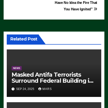
Have No Idea the Fire That
You Have Ignited”
Related Post
NEWS
Masked Antifa Terrorists
Surround Federal Building in
Eugene, Oregon, to Protest
SEP 24, 2025
MARS
ICE, Block Employees From
Exiting – FEDS MAKE
SEVERAL ARRESTS (VIDEO)