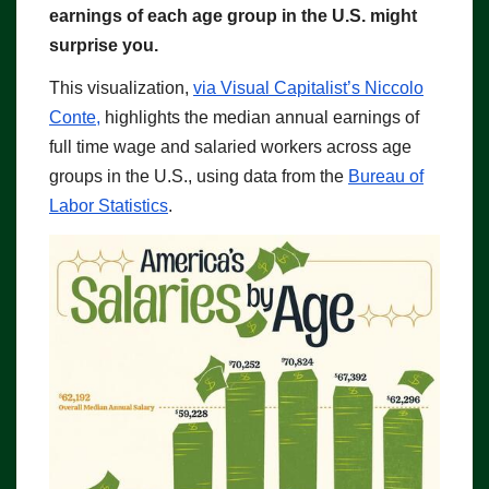
earnings of each age group in the U.S. might
surprise you.
This visualization,
via Visual Capitalist’s Niccolo
Conte,
highlights the median annual earnings of
full time wage and salaried workers across age
groups in the U.S., using data from the
Bureau of
Labor Statistics
.