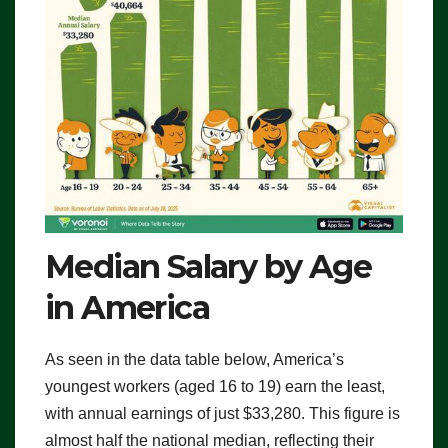
Median Salary by Age
in America
As seen in the data table below, America’s
youngest workers (aged 16 to 19) earn the least,
with annual earnings of just $33,280. This figure is
almost half the national median, reflecting their