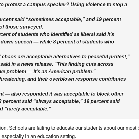
 to protest a campus speaker? Using violence to stop a
ercent said “sometimes acceptable,” and 19 percent
 of those surveyed.
ent of students who identified as liberal said it’s
t down speech — while 8 percent of students who
 chaos are acceptable alternatives to peaceful protest,”
aid in a news release. “This finding cuts across
vative problem — it’s an American problem.”
hreatening, and their overblown response contributes
nt — also responded it was acceptable to block other
 percent said “always acceptable,” 19 percent said
d “rarely acceptable.”
tion. Schools are failing to educate our students about our most 
 especially in an education setting.