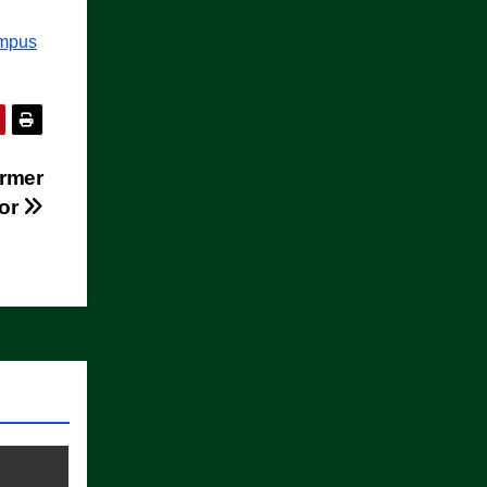
ampus
rmer
nor