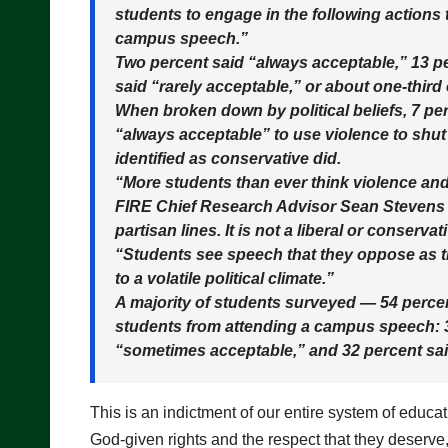
students to engage in the following actions
campus speech.”
Two percent said “always acceptable,” 13 p
said “rarely acceptable,” or about one-third
When broken down by political beliefs, 7 perc
“always acceptable” to use violence to shu
identified as conservative did.
“More students than ever think violence and
FIRE Chief Research Advisor Sean Stevens s
partisan lines. It is not a liberal or conser
“Students see speech that they oppose as t
to a volatile political climate.”
A majority of students surveyed — 54 perce
students from attending a campus speech: 3
“sometimes acceptable,” and 32 percent sai
This is an indictment of our entire system of educa
God-given rights and the respect that they deserve,