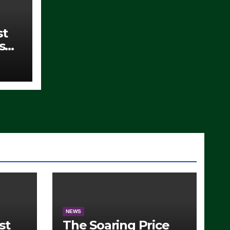
st
s
)
NEWS
st
The Soaring Price