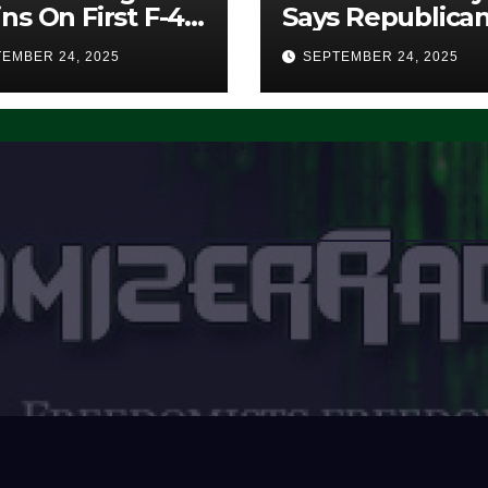
ns On First F-47
Says Republica
lth Fighter, Set
Have Midterms
EMBER 24, 2025
SEPTEMBER 24, 2025
2028 Rollout
Advantage:
‘Whatever
Democrats Are
Doing, it Ain’t
Working’ (VIDE