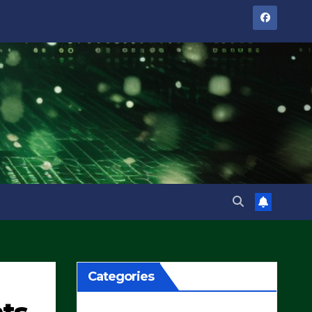
Categories