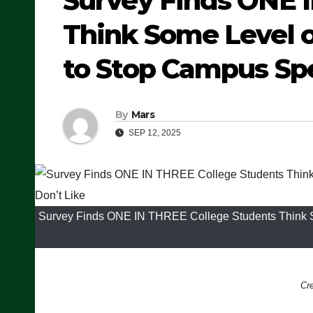
Survey Finds ONE 
Think Some Level o
to Stop Campus Sp
By
Mars
SEP 12, 2025
Survey Finds ONE IN THREE College Students Think S
Cr