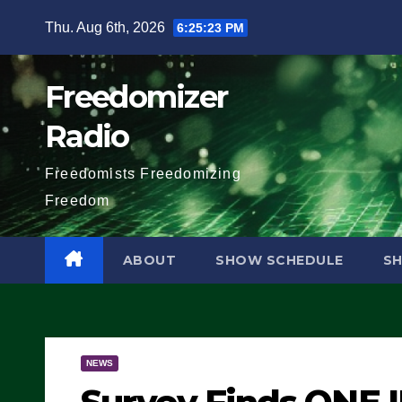
Skip
Thu. Aug 6th, 2026
6:25:24 PM
to
content
Freedomizer
Radio
Freedomists Freedomizing
Freedom
ABOUT
SHOW SCHEDULE
S
NEWS