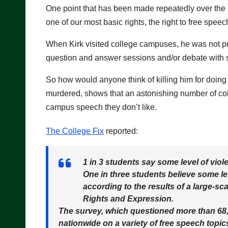
One point that has been made repeatedly over the l
one of our most basic rights, the right to free speec
When Kirk visited college campuses, he was not pro
question and answer sessions and/or debate with s
So how would anyone think of killing him for doing
murdered, shows that an astonishing number of coll
campus speech they don’t like.
The College Fix
reported:
1 in 3 students say some level of vi
One in three students believe some le
according to the results of a large-s
Rights and Expression.
The survey, which questioned more than 68,
nationwide on a variety of free speech topic