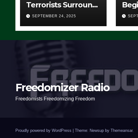
Terrorists Surround
Begi
Federal Building in
Stea
SEPTEMBER 24, 2025
SEPT
Eugene, Oregon, to
For 
Protest ICE, Block
Employees From
Exiting – FEDS MAKE
SEVERAL ARRESTS
(VIDEO)
Freedomizer Radio
Freedomists Freedomizing Freedom
Proudly powered by WordPress
|
Theme: Newsup by
Themeansar
.