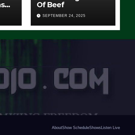
ns
Of Beef
SEPTEMBER 24, 2025
O)
About
Show Schedule
Shows
Listen Live