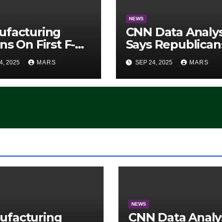
NEWS
ufacturing
CNN Data Analy
ns On First F-47
Says Republican
lth Fighter, Set
Have Midterms
4, 2025
MARS
SEP 24, 2025
MARS
2028 Rollout
Advantage:
‘Whatever
Democrats Are
Doing, it Ain’t
Working’ (VIDEO
NEWS
ufacturing
CNN Data Analy