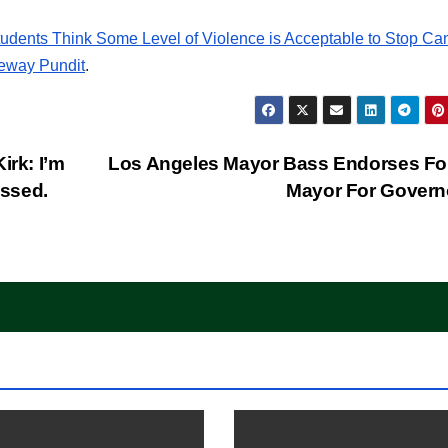
dents Think Some Level of Violence is Acceptable to Stop C
eway Pundit
.
irk: I’m
Los Angeles Mayor Bass Endorses Fo
issed.
Mayor For Gover