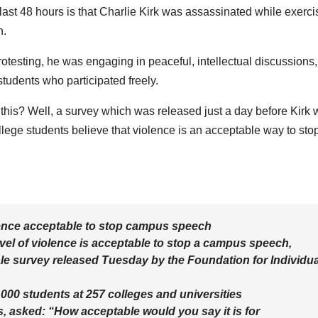
ast 48 hours is that Charlie Kirk was assassinated while exerci
h.
testing, he was engaging in peaceful, intellectual discussions,
tudents who participated freely.
 this? Well, a survey which was released just a day before Kirk
ege students believe that violence is an acceptable way to sto
olence acceptable to stop campus speech
vel of violence is acceptable to stop a campus speech,
cale survey released Tuesday by the Foundation for Individua
000 students at 257 colleges and universities
s, asked: “How acceptable would you say it is for