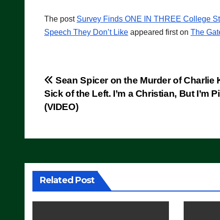
The post
Survey Finds ONE IN THREE College Stu
Speech They Don’t Like
appeared first on
The Gat
Post
Sean Spicer on the Murder of Charlie K
Sick of the Left. I’m a Christian, But I’m P
navigation
(VIDEO)
Related Post