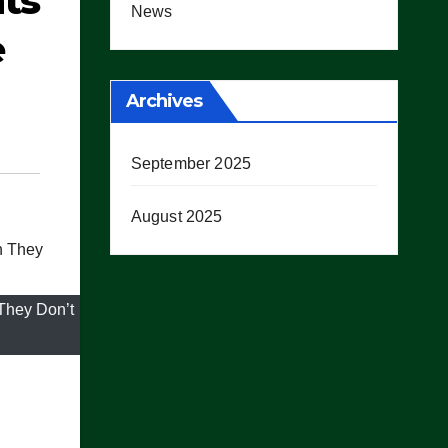
ts
News
e
Archives
September 2025
August 2025
They Don’t