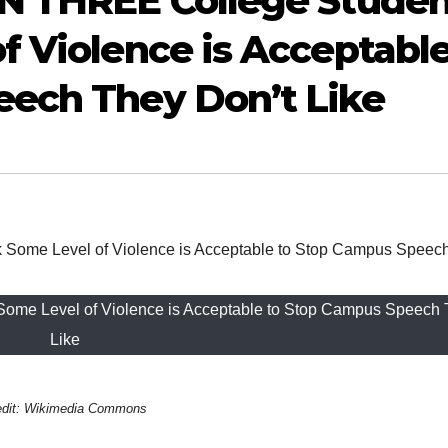
IN THREE College Studen
f Violence is Acceptabl
eech They Don’t Like
ome Level of Violence is Acceptable to Stop Campus Speech 
Like
edit: Wikimedia Commons