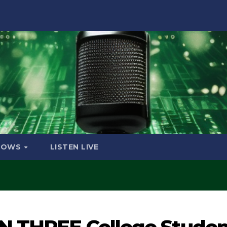
HOWS
LISTEN LIVE