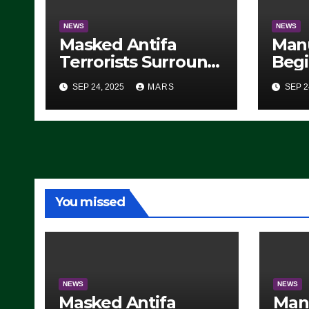
NEWS
NEWS
Masked Antifa
Man
Terrorists Surround
Begi
Federal Building in
Stea
SEP 24, 2025
MARS
SEP 2
Eugene, Oregon, to
For 
Protest ICE, Block
Employees From
Exiting – FEDS
MAKE SEVERAL
ARRESTS (VIDEO)
You missed
NEWS
NEWS
Masked Antifa
Man