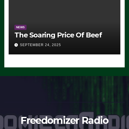
NEWS
The Soaring Price Of Beef
SEPTEMBER 24, 2025
Freedomizer Radio