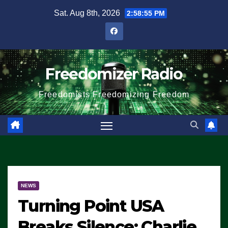
Skip
Sat. Aug 8th, 2026
2:58:55 PM
to
content
Freedomizer Radio
Freedomists Freedomizing Freedom
NEWS
Turning Point USA
Breaks Silence: Charlie