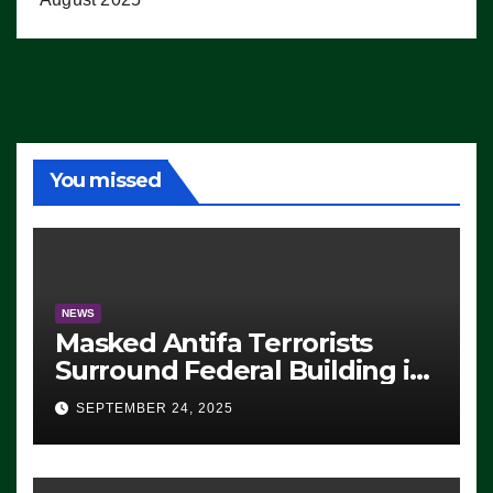
You missed
NEWS
Masked Antifa Terrorists
Surround Federal Building in
Eugene, Oregon, to Protest
SEPTEMBER 24, 2025
ICE, Block Employees From
Exiting – FEDS MAKE
SEVERAL ARRESTS (VIDEO)