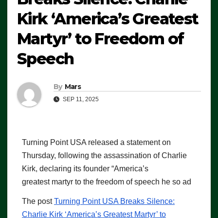
Kirk ‘America’s Greatest
Martyr’ to Freedom of
Speech
By
Mars
SEP 11, 2025
Turning Point USA released a statement on
Thursday, following the assassination of Charlie
Kirk, declaring its founder “America’s
greatest martyr to the freedom of speech he so ad
The post
Turning Point USA Breaks Silence:
Charlie Kirk ‘America’s Greatest Martyr’ to