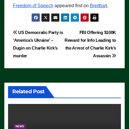
Freedom of Speech
appeared first on
Breitbart
.
Post
US Democratic Party is
FBI Offering $100K
‘America’s Ukraine’ –
Reward for Info Leading to
navigation
Dugin on Charlie Kirk’s
the Arrest of Charlie Kirk’s
murder
Assassin
Related Post
NEWS