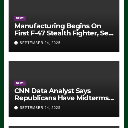
NEWS
Manufacturing Begins On
First F-47 Stealth Fighter, Set
For 2028 Rollout
SEPTEMBER 24, 2025
NEWS
CNN Data Analyst Says
Republicans Have Midterms
Advantage: ‘Whatever
SEPTEMBER 24, 2025
Democrats Are Doing, it Ain’t
Working’ (VIDEO)