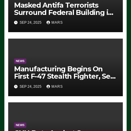
Masked Antifa Terrorists
Surround Federal Building in
Eugene, Oregon, to Protest
SEP 24, 2025
MARS
ICE, Block Employees From
Exiting – FEDS MAKE
SEVERAL ARRESTS (VIDEO)
NEWS
Manufacturing Begins On
First F-47 Stealth Fighter, Set
For 2028 Rollout
SEP 24, 2025
MARS
NEWS