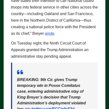
have stated their intention to call National Guard
troops into federal service in other cities across the
country—including Oakland and San Francisco,
here in the Northern District of California—thus
creating a national police force with the President
as its chief,” Breyer
wrote
.
On Tuesday night, the Ninth Circuit Court of
Appeals granted the Trump Administration an
administrative stay pending appeal.
BREAKING: 9th Cir. gives Trump
temporary win in Posse Comitatus
case, entering administrative stay of
King Breyer’s decision that Trump
Administration’s deployment violated
law.
pic.twitter.com/FCCjpfo53d