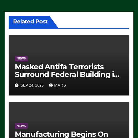
Related Post
NEWS
Masked Antifa Terrorists
Surround Federal Building in
Eugene, Oregon, to Protest
SEP 24, 2025
MARS
ICE, Block Employees From
Exiting – FEDS MAKE
SEVERAL ARRESTS (VIDEO)
NEWS
Manufacturing Begins On