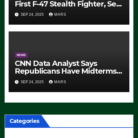
First F-47 Stealth Fighter, Set
For 2028 Rollout
SEP 24, 2025
MARS
NEWS
CNN Data Analyst Says
Republicans Have Midterms
Advantage: ‘Whatever
SEP 24, 2025
MARS
Democrats Are Doing, it Ain’t
Working’ (VIDEO)
Categories