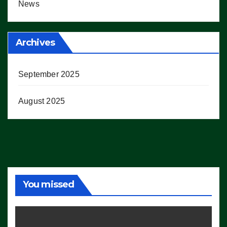
News
Archives
September 2025
August 2025
You missed