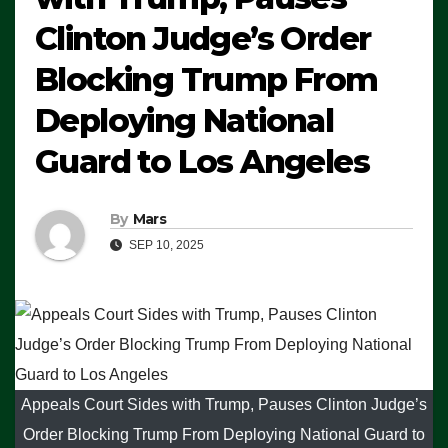
Clinton Judge’s Order
Blocking Trump From
Deploying National
Guard to Los Angeles
By
Mars
SEP 10, 2025
Appeals Court Sides with Trump, Pauses Clinton Judge’s
Order Blocking Trump From Deploying National Guard to