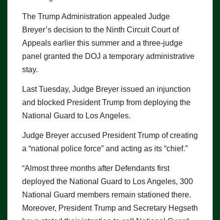
The Trump Administration appealed Judge
Breyer’s decision to the Ninth Circuit Court of
Appeals earlier this summer and a three-judge
panel granted the DOJ a temporary administrative
stay.
Last Tuesday, Judge Breyer issued an injunction
and blocked President Trump from deploying the
National Guard to Los Angeles.
Judge Breyer accused President Trump of creating
a “national police force” and acting as its “chief.”
“Almost three months after Defendants first
deployed the National Guard to Los Angeles, 300
National Guard members remain stationed there.
Moreover, President Trump and Secretary Hegseth