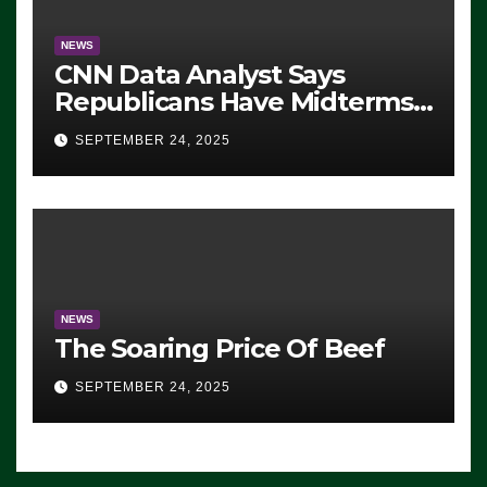
NEWS
CNN Data Analyst Says
Republicans Have Midterms
Advantage: ‘Whatever
SEPTEMBER 24, 2025
Democrats Are Doing, it Ain’t
Working’ (VIDEO)
NEWS
The Soaring Price Of Beef
SEPTEMBER 24, 2025