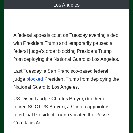
Los Angeles
A federal appeals court on Tuesday evening sided
with President Trump and temporarily paused a
federal judge’s order blocking President Trump
from deploying the National Guard to Los Angeles.
Last Tuesday, a San Francisco-based federal
judge
blocked
President Trump from deploying the
National Guard to Los Angeles.
US District Judge Charles Breyer, (brother of
retired SCOTUS Breyer), a Clinton appointee,
ruled that President Trump violated the Posse
Comitatus Act.