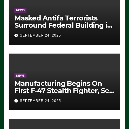
NEWS
Masked Antifa Terrorists
Surround Federal Building in
Eugene, Oregon, to Protest
SEPTEMBER 24, 2025
ICE, Block Employees From
Exiting – FEDS MAKE
SEVERAL ARRESTS (VIDEO)
NEWS
Manufacturing Begins On
First F-47 Stealth Fighter, Set
For 2028 Rollout
SEPTEMBER 24, 2025