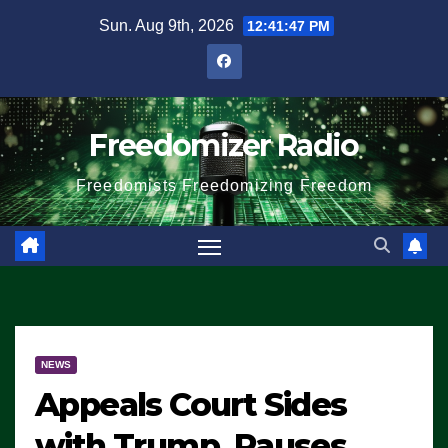
Skip
Sun. Aug 9th, 2026
12:41:48 PM
to
content
Freedomizer Radio
Freedomists Freedomizing Freedom
NEWS
Appeals Court Sides
with Trump, Pauses