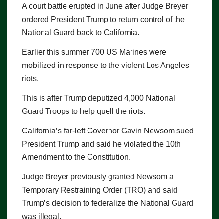
A court battle erupted in June after Judge Breyer
ordered President Trump to return control of the
National Guard back to California.
Earlier this summer 700 US Marines were
mobilized in response to the violent Los Angeles
riots.
This is after Trump deputized 4,000 National
Guard Troops to help quell the riots.
California’s far-left Governor Gavin Newsom sued
President Trump and said he violated the 10th
Amendment to the Constitution.
Judge Breyer previously granted Newsom a
Temporary Restraining Order (TRO) and said
Trump’s decision to federalize the National Guard
was illegal.