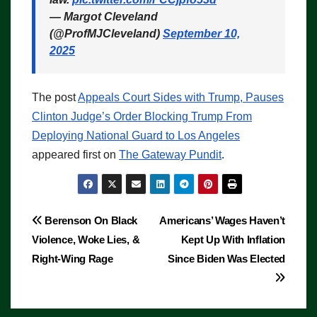
— Margot Cleveland
(@ProfMJCleveland)
September 10,
2025
The post
Appeals Court Sides with Trump, Pauses
Clinton Judge’s Order Blocking Trump From
Deploying National Guard to Los Angeles
appeared first on
The Gateway Pundit
.
Post
Berenson On Black
Americans’ Wages Haven’t
Violence, Woke Lies, &
Kept Up With Inflation
navigation
Right-Wing Rage
Since Biden Was Elected