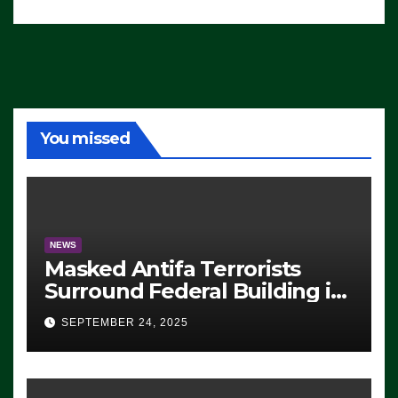
You missed
NEWS
Masked Antifa Terrorists
Surround Federal Building in
Eugene, Oregon, to Protest
SEPTEMBER 24, 2025
ICE, Block Employees From
Exiting – FEDS MAKE
SEVERAL ARRESTS (VIDEO)