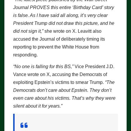
Journal PROVES this entire ‘Birthday Card’ story
is false. As I have said all along, it’s very clear
President Trump did not draw this picture, and he
did not sign it,”
she wrote on X. Leavitt also
accused the Journal of deliberately timing its
reporting to prevent the White House from
responding.
“No one is falling for this BS,”
Vice President J.D.
Vance wrote on X, accusing the Democrats of
exploiting Epstein’s victims to smear Trump.
“The
Democrats don’t care about Epstein. They don’t
even care about his victims. That’s why they were
silent about it for years.”