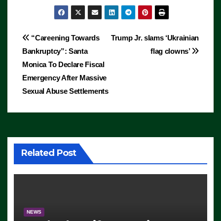
Post
“Careening Towards
Trump Jr. slams ‘Ukrainian
Bankruptcy”: Santa
flag clowns’
navigation
Monica To Declare Fiscal
Emergency After Massive
Sexual Abuse Settlements
Related Post
NEWS