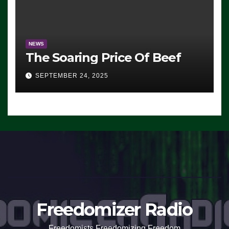
NEWS
The Soaring Price Of Beef
SEPTEMBER 24, 2025
Freedomizer Radio
Freedomists Freedomizing Freedom