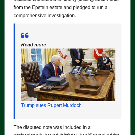
from the Epstein estate and pledged to run a
comprehensive investigation.
Read more
Trump sues Rupert Murdoch
The disputed note was included in a