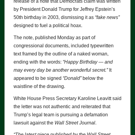
release of a note that Democrats claim was written
by President Donald Trump for Jeffrey Epstein’s
50th birthday in 2003, dismissing it as
“fake news”
designed to fuel a political hoax.
The note, published Monday as part of
congressional documents, included typewritten
text framed by the outline of a naked woman,
ending with the words:
“Happy Birthday — and
may every day be another wonderful secret.”
It
appeared to be signed
“Donald”
below the
waistline of the drawing.
White House Press Secretary Karoline Leavitt said
the letter was not authentic and reiterated that
Trump’s legal team is pursuing a defamation
lawsuit against the
Wall Street Journal
.
“The latest piece published by the Wall Street