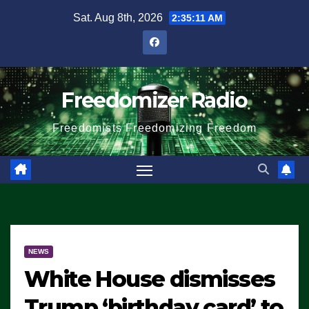
Skip
Sat. Aug 8th, 2026
2:35:12 AM
to
content
Freedomizer Radio
Freedomists Freedomizing Freedom
NEWS
White House dismisses
Trump ‘birthday card’ to