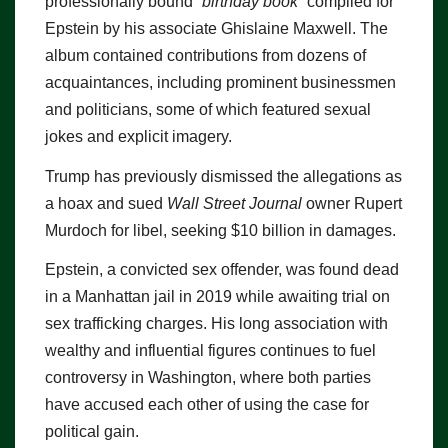
professionally bound
“birthday book”
compiled for
Epstein by his associate Ghislaine Maxwell. The
album contained contributions from dozens of
acquaintances, including prominent businessmen
and politicians, some of which featured sexual
jokes and explicit imagery.
Trump has previously dismissed the allegations as
a hoax and sued
Wall Street Journal
owner Rupert
Murdoch for libel, seeking $10 billion in damages.
Epstein, a convicted sex offender, was found dead
in a Manhattan jail in 2019 while awaiting trial on
sex trafficking charges. His long association with
wealthy and influential figures continues to fuel
controversy in Washington, where both parties
have accused each other of using the case for
political gain.