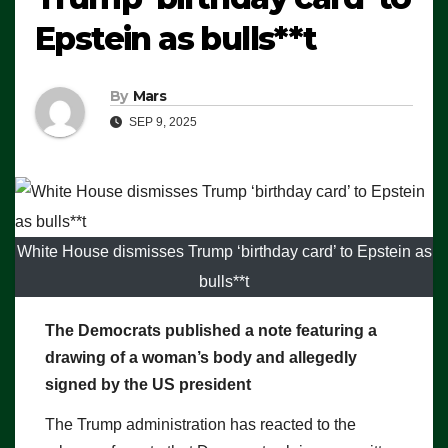
Epstein as bulls**t
By
Mars
SEP 9, 2025
White House dismisses Trump ‘birthday card’ to Epstein as
bulls**t
The Democrats published a note featuring a
drawing of a woman’s body and allegedly
signed by the US president
The Trump administration has reacted to the