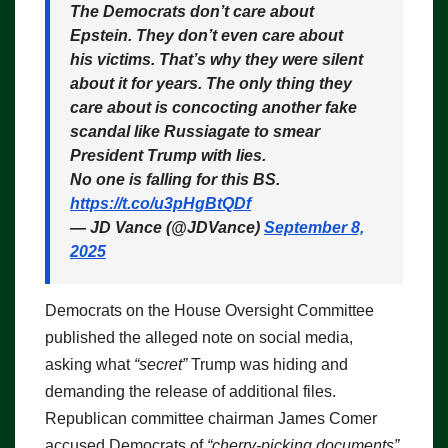
The Democrats don’t care about
Epstein. They don’t even care about
his victims. That’s why they were silent
about it for years. The only thing they
care about is concocting another fake
scandal like Russiagate to smear
President Trump with lies.
No one is falling for this BS.
https://t.co/u3pHgBtQDf
— JD Vance (@JDVance)
September 8,
2025
Democrats on the House Oversight Committee
published the alleged note on social media,
asking what
“secret”
Trump was hiding and
demanding the release of additional files.
Republican committee chairman James Comer
accused Democrats of
“cherry-picking documents”