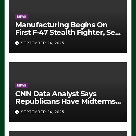
NEWS
Manufacturing Begins On
First F-47 Stealth Fighter, Set
For 2028 Rollout
SEPTEMBER 24, 2025
NEWS
CNN Data Analyst Says
Republicans Have Midterms
Advantage: ‘Whatever
SEPTEMBER 24, 2025
Democrats Are Doing, it Ain’t
Working’ (VIDEO)