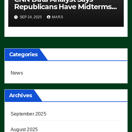
Republicans Have Midterms
Advantage: ‘Whatever
SEP 24, 2025
MARS
Democrats Are Doing, it Ain’t
Working’ (VIDEO)
Categories
News
Archives
September 2025
August 2025