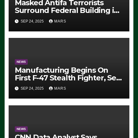
Masked Antifa Terrorists
Surround Federal Building in
Eugene, Oregon, to Protest
SEP 24, 2025
MARS
ICE, Block Employees From
Exiting – FEDS MAKE
SEVERAL ARRESTS (VIDEO)
NEWS
Manufacturing Begins On
First F-47 Stealth Fighter, Set
For 2028 Rollout
SEP 24, 2025
MARS
NEWS
CNN Data Analyst Says