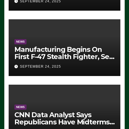
SEPTEMBER 24, 2025
ICE, Block Employees From
Exiting – FEDS MAKE
SEVERAL ARRESTS (VIDEO)
NEWS
Manufacturing Begins On
First F-47 Stealth Fighter, Set
For 2028 Rollout
SEPTEMBER 24, 2025
NEWS
CNN Data Analyst Says
Republicans Have Midterms