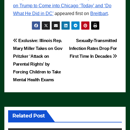
on Trump to Come into Chicago ‘Today’ and ‘Do
What He Did in DC’
appeared first on
Breitbart
.
Post
Exclusive: Illinois Rep.
Sexually-Transmitted
Mary Miller Takes on Gov
Infection Rates Drop For
navigation
Pritzker ‘Attack on
First Time In Decades
Parental Rights’ by
Forcing Children to Take
Mental Health Exams
Related Post