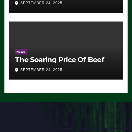
Advantage: ‘Whatever
SEPTEMBER 24, 2025
Democrats Are Doing, it Ain’t
Working’ (VIDEO)
NEWS
The Soaring Price Of Beef
SEPTEMBER 24, 2025