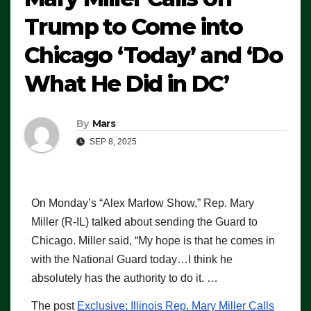
Trump to Come into
Chicago ‘Today’ and ‘Do
What He Did in DC’
By
Mars
SEP 8, 2025
On Monday’s “Alex Marlow Show,” Rep. Mary
Miller (R-IL) talked about sending the Guard to
Chicago. Miller said, “My hope is that he comes in
with the National Guard today…I think he
absolutely has the authority to do it. …
The post
Exclusive: Illinois Rep. Mary Miller Calls