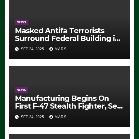
NEWS
Masked Antifa Terrorists
Surround Federal Building in
Eugene, Oregon, to Protest
SEP 24, 2025
MARS
ICE, Block Employees From
Exiting – FEDS MAKE
SEVERAL ARRESTS (VIDEO)
NEWS
Manufacturing Begins On
First F-47 Stealth Fighter, Set
For 2028 Rollout
SEP 24, 2025
MARS