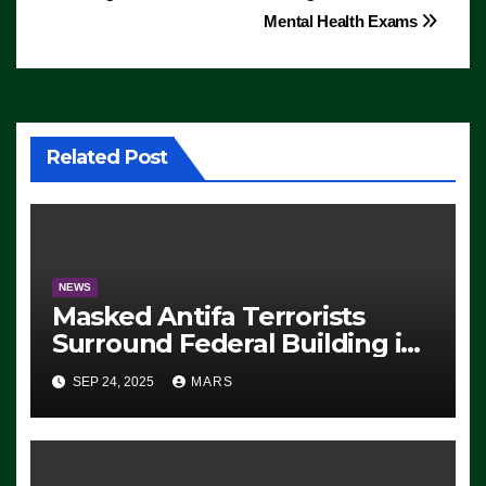
Mental Health Exams
Related Post
NEWS
Masked Antifa Terrorists
Surround Federal Building in
Eugene, Oregon, to Protest
SEP 24, 2025
MARS
ICE, Block Employees From
Exiting – FEDS MAKE
SEVERAL ARRESTS (VIDEO)