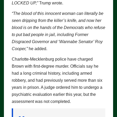
LOCKED UP,”
Trump wrote.
“The blood of this innocent woman can literally be
seen dripping from the killer’s knife, and now her
blood is on the hands of the Democrats who refuse
to put bad people in jail, including Former
Disgraced Governor and ‘Wannabe Senator’ Roy
Cooper,”
he added.
Charlotte-Mecklenburg police have charged
Brown with first-degree murder. Officials say he
had a long criminal history, including armed
robbery, and had previously served more than six
years in prison. A judge ordered him to undergo a
psychiatric evaluation earlier this year, but the
assessment was not completed.