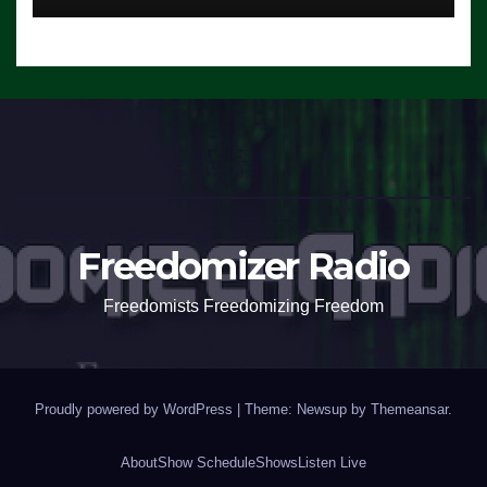
Freedomizer Radio
Freedomists Freedomizing Freedom
Proudly powered by WordPress
|
Theme: Newsup by
Themeansar
.
About
Show Schedule
Shows
Listen Live