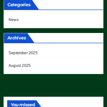
Categories
News
Archives
September 2025
August 2025
You missed