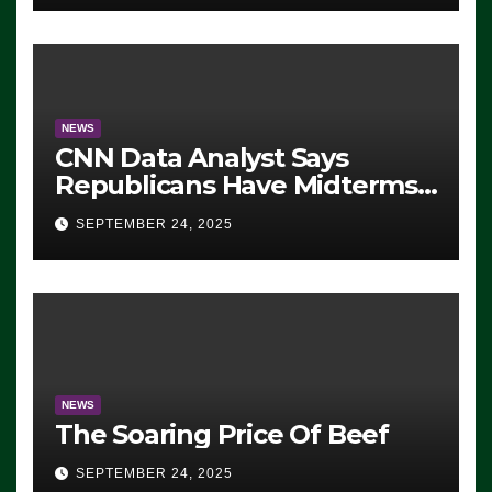
NEWS
CNN Data Analyst Says
Republicans Have Midterms
Advantage: ‘Whatever
SEPTEMBER 24, 2025
Democrats Are Doing, it Ain’t
Working’ (VIDEO)
NEWS
The Soaring Price Of Beef
SEPTEMBER 24, 2025