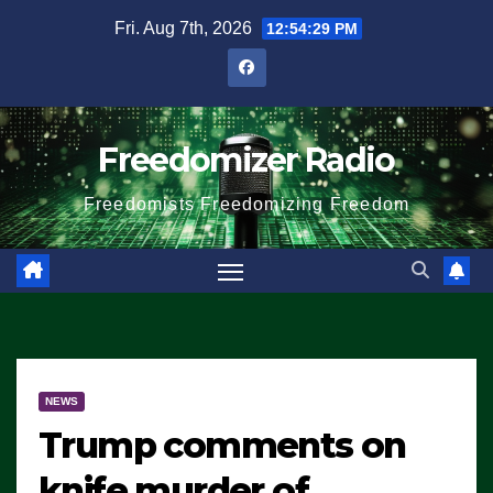
Skip
Fri. Aug 7th, 2026
12:54:30 PM
to
content
Freedomizer Radio
Freedomists Freedomizing Freedom
NEWS
Trump comments on
knife murder of