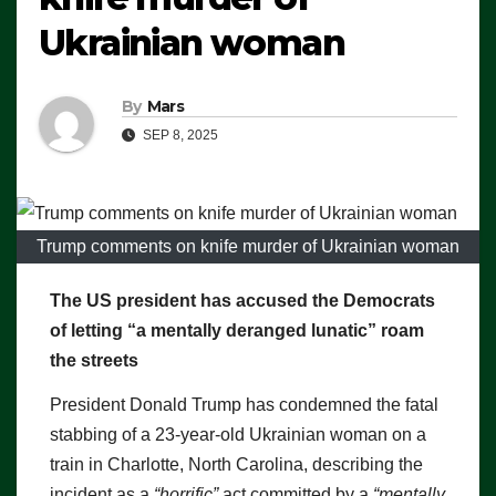
Ukrainian woman
By
Mars
SEP 8, 2025
Trump comments on knife murder of Ukrainian woman
The US president has accused the Democrats
of letting “a mentally deranged lunatic” roam
the streets
President Donald Trump has condemned the fatal
stabbing of a 23-year-old Ukrainian woman on a
train in Charlotte, North Carolina, describing the
incident as a
“horrific”
act committed by a
“mentally