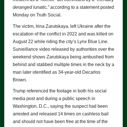
deranged lunatic,”
according to a statement posted
Monday on Truth Social.
The victim, Irina Zarutskaya, left Ukraine after the
escalation of the conflict in 2022 and was killed on
August 22 while riding the city’s Lynx Blue Line.
Surveillance video released by authorities over the
weekend shows Zarutskaya being ambushed from
behind and stabbed multiple times in the neck by a
man later identified as 34-year-old Decarlos
Brown.
Trump referenced the footage in both his social
media post and during a public speech in
Washington, D.C., saying the suspect had been
arrested and released 14 times on cashless bail
and should not have been free at the time of the