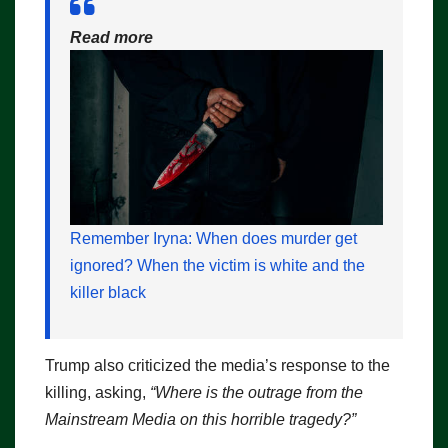
Read more
Remember Iryna: When does murder get
ignored? When the victim is white and the
killer black
Trump also criticized the media’s response to the
killing, asking,
“Where is the outrage from the
Mainstream Media on this horrible tragedy?”