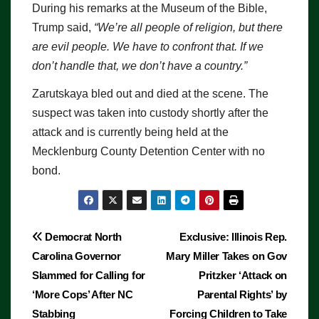
During his remarks at the Museum of the Bible,
Trump said,
“We’re all people of religion, but there
are evil people. We have to confront that. If we
don’t handle that, we don’t have a country.”
Zarutskaya bled out and died at the scene. The
suspect was taken into custody shortly after the
attack and is currently being held at the
Mecklenburg County Detention Center with no
bond.
Post
Democrat North
Exclusive: Illinois Rep.
Carolina Governor
Mary Miller Takes on Gov
navigation
Slammed for Calling for
Pritzker ‘Attack on
‘More Cops’ After NC
Parental Rights’ by
Stabbing
Forcing Children to Take