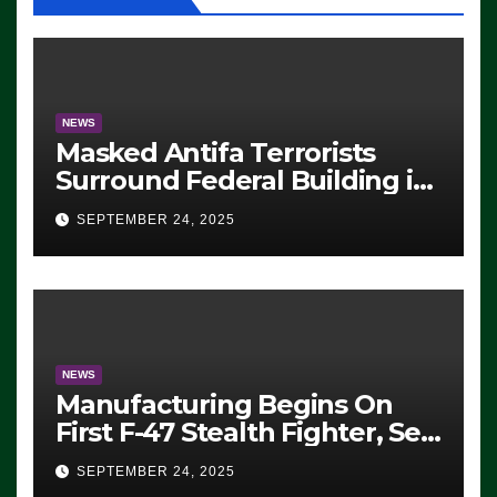
NEWS
Masked Antifa Terrorists
Surround Federal Building in
Eugene, Oregon, to Protest
SEPTEMBER 24, 2025
ICE, Block Employees From
Exiting – FEDS MAKE
SEVERAL ARRESTS (VIDEO)
NEWS
Manufacturing Begins On
First F-47 Stealth Fighter, Set
For 2028 Rollout
SEPTEMBER 24, 2025