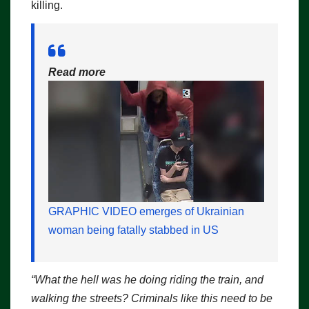
killing.
Read more
GRAPHIC VIDEO emerges of Ukrainian
woman being fatally stabbed in US
“What the hell was he doing riding the train, and
walking the streets? Criminals like this need to be