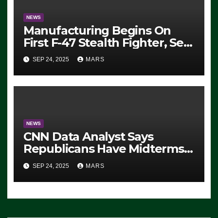
NEWS
Manufacturing Begins On
First F-47 Stealth Fighter, Set
For 2028 Rollout
SEP 24, 2025
MARS
NEWS
CNN Data Analyst Says
Republicans Have Midterms
Advantage: ‘Whatever
SEP 24, 2025
MARS
Democrats Are Doing, it Ain’t
Working’ (VIDEO)