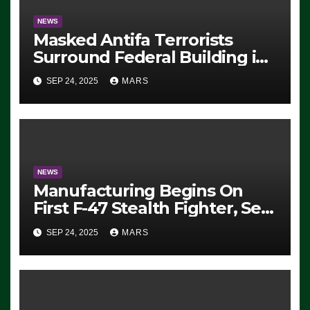
NEWS
Masked Antifa Terrorists
Surround Federal Building in
Eugene, Oregon, to Protest
SEP 24, 2025
MARS
ICE, Block Employees From
Exiting – FEDS MAKE
SEVERAL ARRESTS (VIDEO)
NEWS
Manufacturing Begins On
First F-47 Stealth Fighter, Set
For 2028 Rollout
SEP 24, 2025
MARS