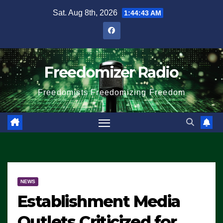
Skip
Sat. Aug 8th, 2026
1:44:43 AM
to
content
Freedomizer Radio
Freedomists Freedomizing Freedom
NEWS
Establishment Media
Outlets Criticized for