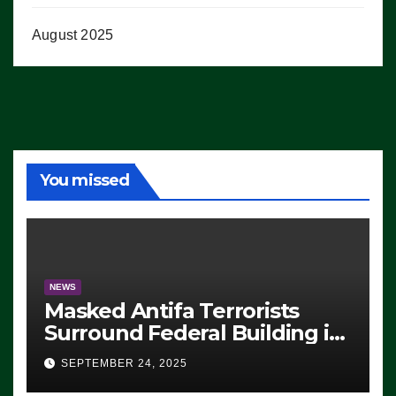
August 2025
You missed
NEWS
Masked Antifa Terrorists
Surround Federal Building in
Eugene, Oregon, to Protest
SEPTEMBER 24, 2025
ICE, Block Employees From