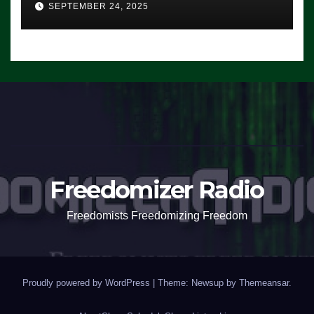
SEPTEMBER 24, 2025
Freedomizer Radio
Freedomists Freedomizing Freedom
Proudly powered by WordPress
|
Theme: Newsup by
Themeansar
.