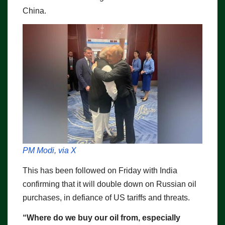
China.
PM Modi, via X
This has been followed on Friday with India
confirming that it will double down on Russian oil
purchases, in defiance of US tariffs and threats.
“Where do we buy our oil from, especially