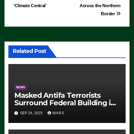
‘Climate Central’
Across the Northern
Border
Related Post
NEWS
Masked Antifa Terrorists
Surround Federal Building in
Eugene, Oregon, to Protest
SEP 24, 2025
MARS
ICE, Block Employees From
Exiting – FEDS MAKE
SEVERAL ARRESTS (VIDEO)