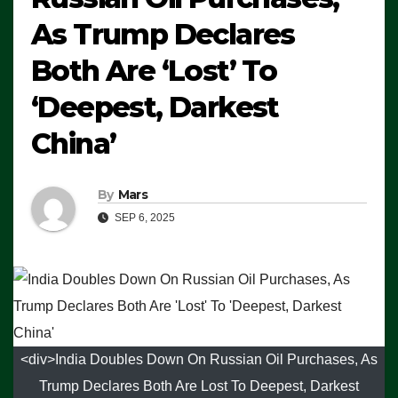
As Trump Declares
Both Are ‘Lost’ To
‘Deepest, Darkest
China’
By
Mars
SEP 6, 2025
<div>India Doubles Down On Russian Oil Purchases, As
Trump Declares Both Are Lost To Deepest, Darkest