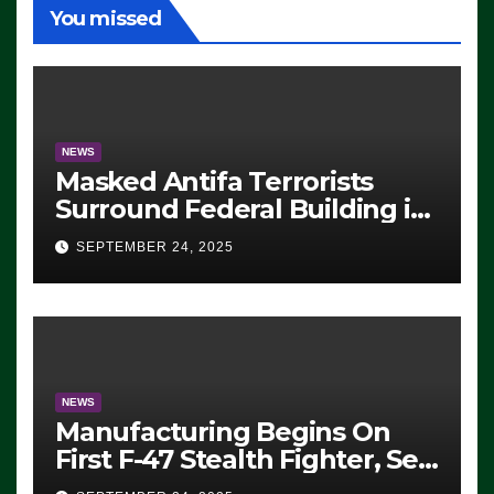
You missed
NEWS
Masked Antifa Terrorists
Surround Federal Building in
Eugene, Oregon, to Protest
SEPTEMBER 24, 2025
ICE, Block Employees From
Exiting – FEDS MAKE
SEVERAL ARRESTS (VIDEO)
NEWS
Manufacturing Begins On
First F-47 Stealth Fighter, Set
For 2028 Rollout