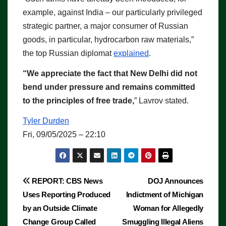
example, against India – our particularly privileged
strategic partner, a major consumer of Russian
goods, in particular, hydrocarbon raw materials,”
the top Russian diplomat
explained
.
“We appreciate the fact that New Delhi did not
bend under pressure and remains committed
to the principles of free trade,
” Lavrov stated.
Tyler Durden
Fri, 09/05/2025 – 22:10
Post
REPORT: CBS News
DOJ Announces
Uses Reporting Produced
Indictment of Michigan
navigation
by an Outside Climate
Woman for Allegedly
Change Group Called
Smuggling Illegal Aliens