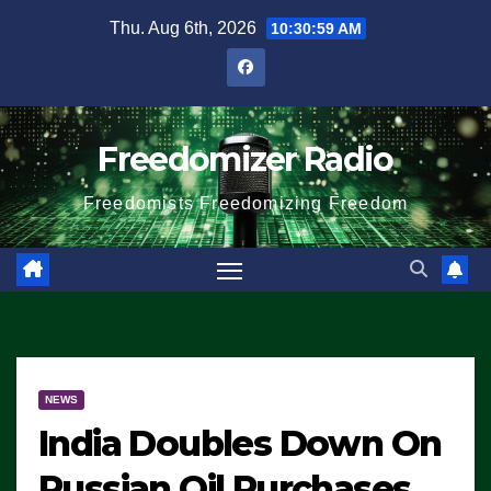
Skip
Thu. Aug 6th, 2026
10:31:00 AM
to
content
Freedomizer Radio
Freedomists Freedomizing Freedom
NEWS
India Doubles Down On
Russian Oil Purchases,