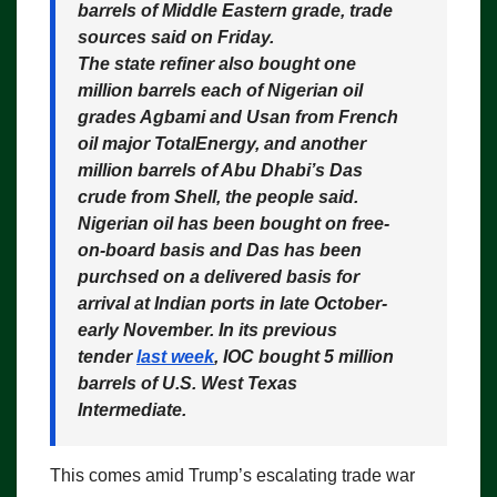
barrels of Middle Eastern grade
, trade
sources said on Friday.
The state refiner also bought one
million barrels each of Nigerian oil
grades Agbami and Usan from French
oil major TotalEnergy, and another
million barrels of Abu Dhabi’s Das
crude from Shell, the people said.
Nigerian oil has been bought on free-
on-board basis and Das has been
purchsed on a delivered basis for
arrival at Indian ports in late October-
early November. In its previous
tender
last week
, IOC bought 5 million
barrels of U.S. West Texas
Intermediate.
This comes amid Trump’s escalating trade war