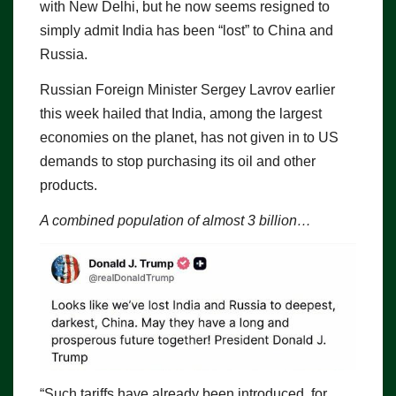
with New Delhi, but he now seems resigned to
simply admit India has been “lost” to China and
Russia.
Russian Foreign Minister Sergey Lavrov earlier
this week hailed that India, among the largest
economies on the planet, has not given in to US
demands to stop purchasing its oil and other
products.
A combined population of almost 3 billion…
“Such tariffs have already been introduced, for