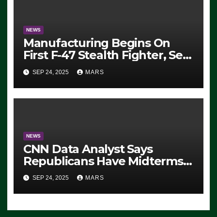
NEWS
Manufacturing Begins On
First F-47 Stealth Fighter, Set
For 2028 Rollout
SEP 24, 2025
MARS
NEWS
CNN Data Analyst Says
Republicans Have Midterms
Advantage: ‘Whatever
SEP 24, 2025
MARS
Democrats Are Doing, it Ain’t
Working’ (VIDEO)