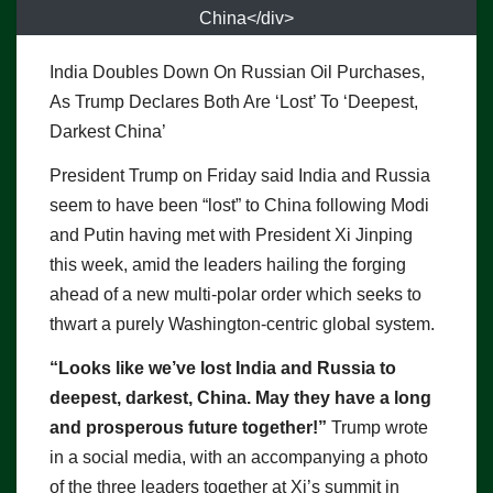
China</div>
India Doubles Down On Russian Oil Purchases,
As Trump Declares Both Are ‘Lost’ To ‘Deepest,
Darkest China’
President Trump on Friday said India and Russia
seem to have been “lost” to China following Modi
and Putin having met with President Xi Jinping
this week, amid the leaders hailing the forging
ahead of a new multi-polar order which seeks to
thwart a purely Washington-centric global system.
“Looks like we’ve lost India and Russia to
deepest, darkest, China. May they have a long
and prosperous future together!”
Trump wrote
in a social media, with an accompanying a photo
of the three leaders together at Xi’s summit in