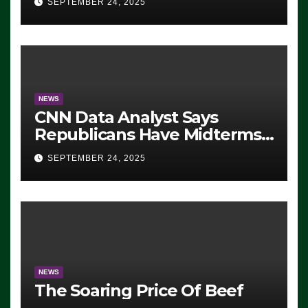
SEPTEMBER 24, 2025
NEWS
CNN Data Analyst Says
Republicans Have Midterms
Advantage: ‘Whatever
SEPTEMBER 24, 2025
Democrats Are Doing, it Ain’t
Working’ (VIDEO)
NEWS
The Soaring Price Of Beef