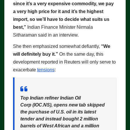
since it’s a very expensive commodity, we pay
a very high price for it and it’s the highest
import, so we’ll have to decide what suits us
best,”
Indian Finance Minister Nirmala
Sitharaman said in an interview.
She then emphasized somewhat defiantly,
“We
will definitely buy it.”
On the same day, this
development reported in Reuters will only serve to
exacerbate
tensions
:
Top Indian refiner Indian Oil
Corp (IOC.NS), opens new tab
skipped
the purchase of U.S. oil in its latest
tender and instead bought 2 million
barrels of West African and a million