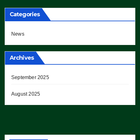
Categories
News
Archives
September 2025
August 2025