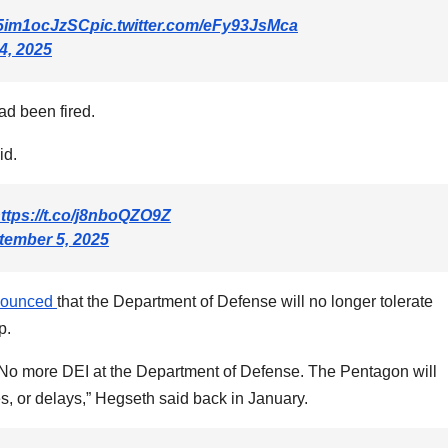
o/5im1ocJzSC
pic.twitter.com/eFy93JsMca
4, 2025
d been fired.
id.
ttps://t.co/j8nboQZO9Z
tember 5, 2025
nounced
that the Department of Defense will no longer tolerate
p.
r: No more DEI at the Department of Defense. The Pentagon will
, or delays,” Hegseth said back in January.