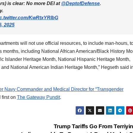
rs) is clear: No more DEI at
@DeptofDefense
.
y.
ic.twitter.com/KwRtxYRIbG
6, 2025
ments will not use official resources, to include man-hours, t
ss months, including National African American/Black History Mo
c Islander Heritage Month, National Hispanic Heritage Month,
and National American Indian Heritage Month,” Hegseth said i
er Navy Commander and Medical Director for “Transgender
first on
The Gateway Pundit
.
Trump Tariffs Go From Terriyi