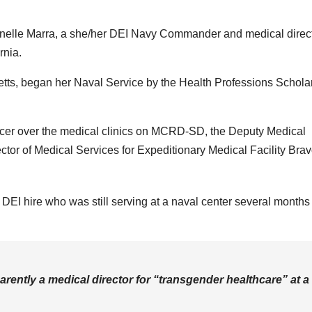
nelle Marra, a she/her DEI Navy Commander and medical direct
rnia.
tts, began her Naval Service by the Health Professions Schola
fficer over the medical clinics on MCRD-SD, the Deputy Medical
ctor of Medical Services for Expeditionary Medical Facility Brav
DEI hire who was still serving at a naval center several months 
ently a medical director for “transgender healthcare” at a