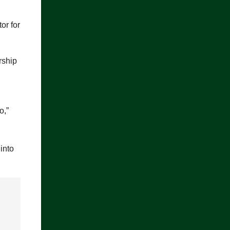
or for
rship
o,”
into