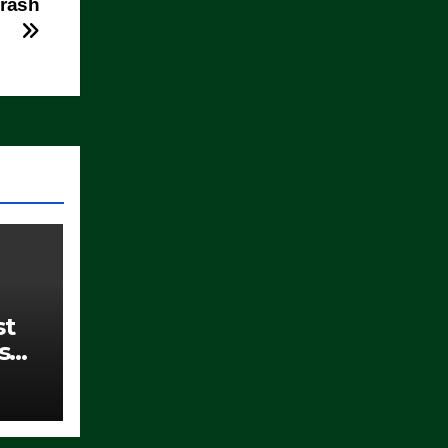
Crash
st
s