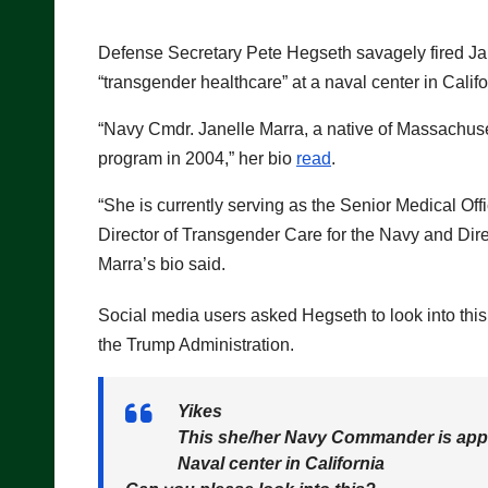
Defense Secretary Pete Hegseth savagely fired Ja
“transgender healthcare” at a naval center in Califo
“Navy Cmdr. Janelle Marra, a native of Massachuse
program in 2004,” her bio
read
.
“She is currently serving as the Senior Medical O
Director of Transgender Care for the Navy and Dire
Marra’s bio said.
Social media users asked Hegseth to look into this 
the Trump Administration.
Yikes
This she/her Navy Commander is appar
Naval center in California