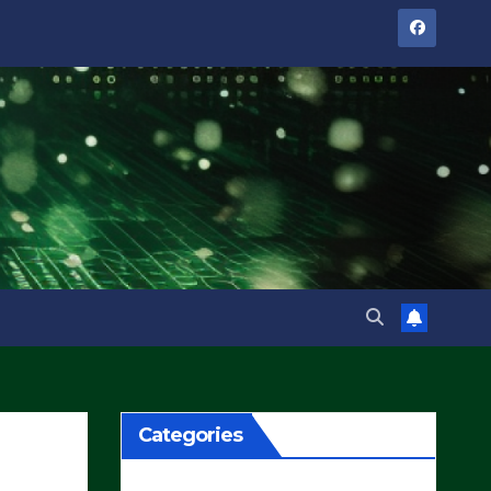
Categories