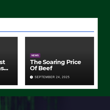
)
NEWS
st
The Soaring Price
ns
Of Beef
SEPTEMBER 24, 2025
O)