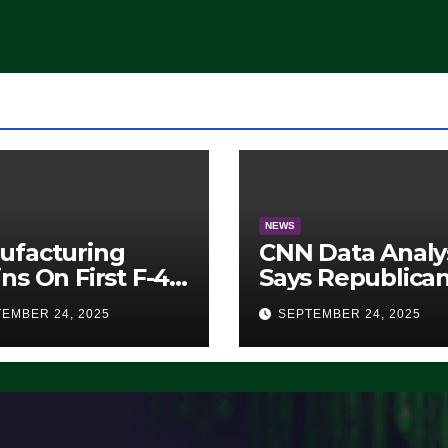
Democrats Are
Doing, it Ain’t
Working’ (VIDEO
NEWS
ufacturing
CNN Data Analy
ns On First F-47
Says Republica
lth Fighter, Set
Have Midterms
EMBER 24, 2025
SEPTEMBER 24, 2025
2028 Rollout
Advantage:
‘Whatever
Democrats Are
Doing, it Ain’t
Working’ (VIDE