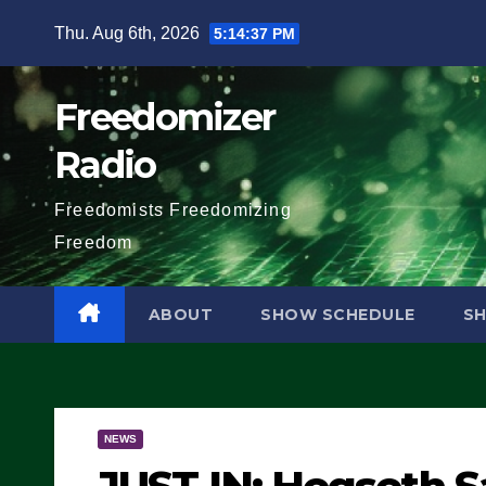
Skip
Thu. Aug 6th, 2026
5:14:38 PM
to
content
Freedomizer
Radio
Freedomists Freedomizing
Freedom
ABOUT
SHOW SCHEDULE
S
NEWS