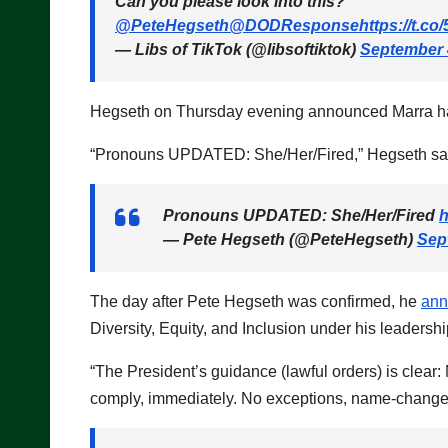
Can you please look into this?
@PeteHegseth
@DODResponse
https://t.c
— Libs of TikTok (@libsoftiktok)
September 
Hegseth on Thursday evening announced Marra ha
“Pronouns UPDATED: She/Her/Fired,” Hegseth sa
Pronouns UPDATED: She/Her/Fired
h
— Pete Hegseth (@PeteHegseth)
Sep
The day after Pete Hegseth was confirmed, he
an
Diversity, Equity, and Inclusion under his leadershi
“The President’s guidance (lawful orders) is clea
comply, immediately. No exceptions, name-changes