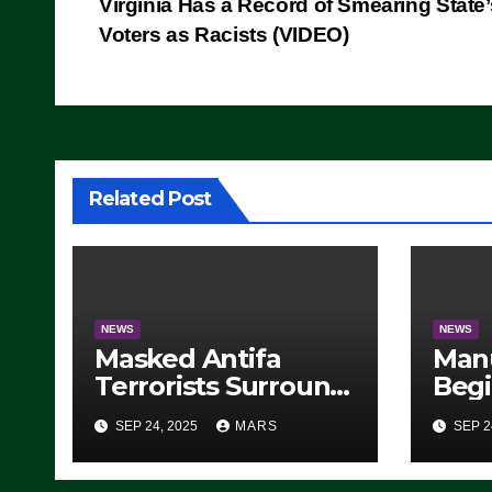
Virginia Has a Record of Smearing State’
navigation
Voters as Racists (VIDEO)
Related Post
NEWS
NEWS
Masked Antifa
Man
Terrorists Surround
Begi
Federal Building in
Stea
SEP 24, 2025
MARS
SEP 2
Eugene, Oregon, to
For 
Protest ICE, Block