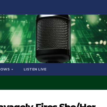
HOWS
LISTEN LIVE