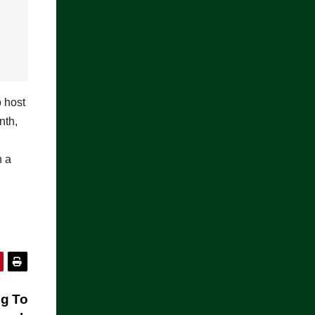
o host
nth,
n a
ng To