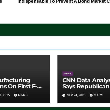
s
Indispensable To Prevent A Bond Market 
NEWS
ufacturing
CNN Data Analy
ns On First F-47
Says Republican
lth Fighter, Set
Have Midterms
4, 2025
MARS
SEP 24, 2025
MARS
2028 Rollout
Advantage:
‘Whatever