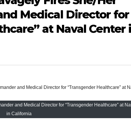
avagely Fires She/Her
d Medical Director for
hcare” at Naval Center 
der and Medical Director for “Transgender Healthcare” at Na
in California