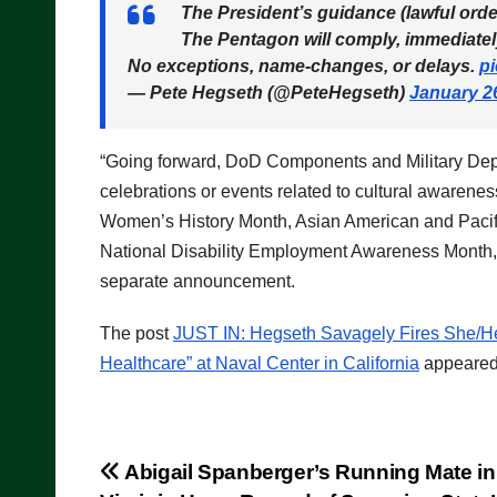
The President’s guidance (lawful orde
The Pentagon will comply, immediatel
No exceptions, name-changes, or delays.
p
— Pete Hegseth (@PeteHegseth)
January 2
“Going forward, DoD Components and Military Depart
celebrations or events related to cultural awarene
Women’s History Month, Asian American and Pacifi
National Disability Employment Awareness Month, 
separate announcement.
The post
JUST IN: Hegseth Savagely Fires She/H
Healthcare” at Naval Center in California
appeared 
Post
Abigail Spanberger’s Running Mate in