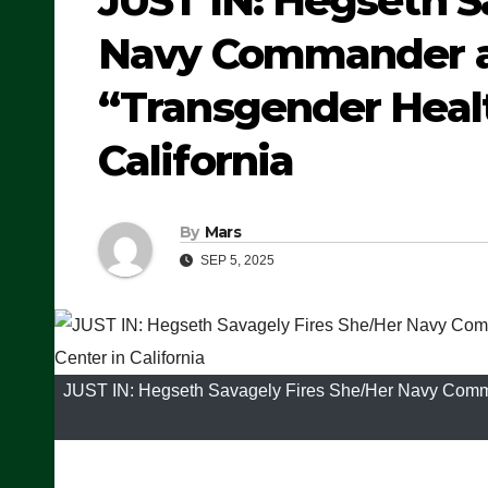
JUST IN: Hegseth S
Navy Commander an
“Transgender Healt
California
By
Mars
SEP 5, 2025
JUST IN: Hegseth Savagely Fires She/Her Navy Comman