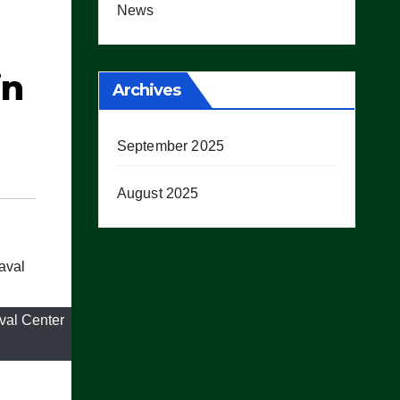
News
in
Archives
September 2025
August 2025
val Center