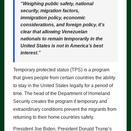
“Weighing public safety, national
security, migration factors,
immigration policy, economic
considerations, and foreign policy, it’s
clear that allowing Venezuelan
nationals to remain temporarily in the
United States is not in America’s best
interest.”
Temporary protected status (TPS) is a program
that gives people from certain countries the ability
to stay in the United States legally for a period of
time. The head of the Department of Homeland
Security creates the program if temporary and
extraordinary conditions prevent the migrants from
returning to their home countries safely.
President Joe Biden, President Donald Trump’s