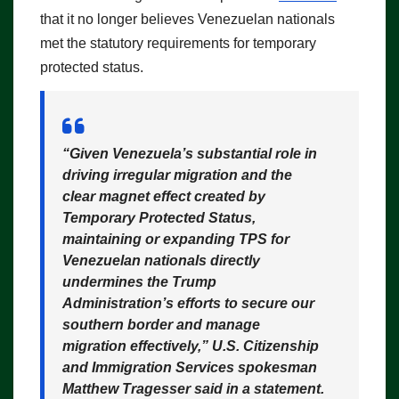
that it no longer believes Venezuelan nationals
met the statutory requirements for temporary
protected status.
“Given Venezuela’s substantial role in
driving irregular migration and the
clear magnet effect created by
Temporary Protected Status,
maintaining or expanding TPS for
Venezuelan nationals directly
undermines the Trump
Administration’s efforts to secure our
southern border and manage
migration effectively,”
U.S. Citizenship
and Immigration Services spokesman
Matthew Tragesser said in a statement.