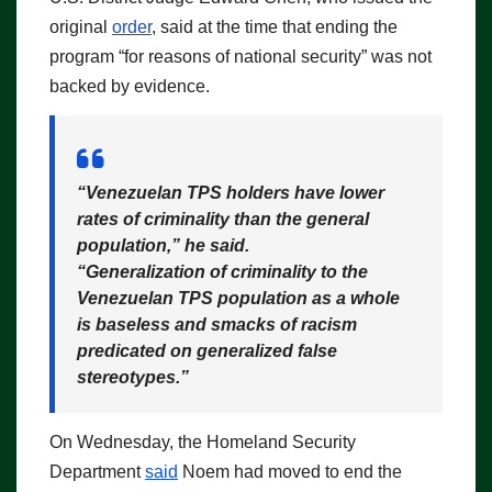
original
order
, said at the time that ending the
program “for reasons of national security” was not
backed by evidence.
“Venezuelan TPS holders have lower
rates of criminality than the general
population,”
he said.
“Generalization of criminality to the
Venezuelan TPS population as a whole
is baseless and smacks of racism
predicated on generalized false
stereotypes.”
On Wednesday, the Homeland Security
Department
said
Noem had moved to end the