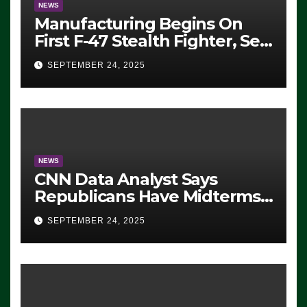
NEWS
Manufacturing Begins On
First F-47 Stealth Fighter, Set
For 2028 Rollout
SEPTEMBER 24, 2025
NEWS
CNN Data Analyst Says
Republicans Have Midterms
Advantage: ‘Whatever
SEPTEMBER 24, 2025
Democrats Are Doing, it Ain’t
Working’ (VIDEO)