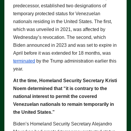
predecessor, established two designations of
temporary protected status for Venezuelan
nationals residing in the United States. The first,
which was unveiled in 2021, was affected by
Wednesday’s revocation. The second, which
Biden announced in 2023 and was set to expire in
April before it was extended for 18 months, was
terminated
by the Trump administration earlier this
year.
At the time, Homeland Security Secretary Kristi
Noem determined that “it is contrary to the
national interest to permit the covered
Venezuelan nationals to remain temporarily in
the United States.”
Biden’s Homeland Security Secretary Alejandro