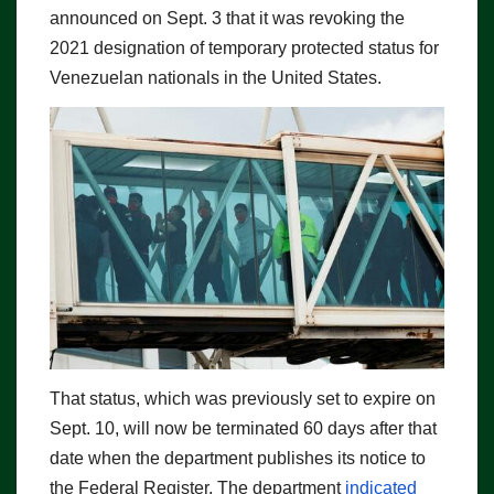
announced on Sept. 3 that it was revoking the
2021 designation of temporary protected status for
Venezuelan nationals in the United States.
That status, which was previously set to expire on
Sept. 10, will now be terminated 60 days after that
date when the department publishes its notice to
the Federal Register. The department
indicated