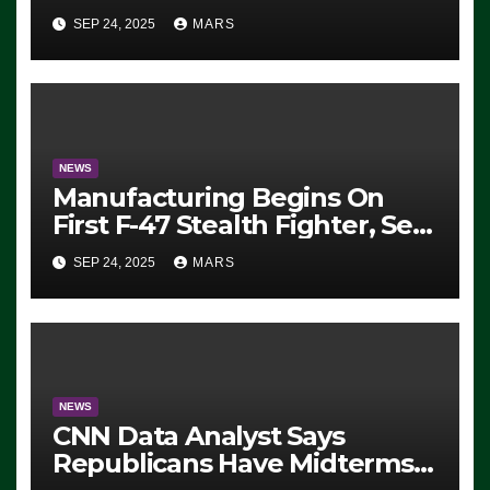
Eugene, Oregon, to Protest
SEP 24, 2025
MARS
ICE, Block Employees From
Exiting – FEDS MAKE
SEVERAL ARRESTS (VIDEO)
NEWS
Manufacturing Begins On
First F-47 Stealth Fighter, Set
For 2028 Rollout
SEP 24, 2025
MARS
NEWS
CNN Data Analyst Says
Republicans Have Midterms