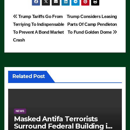
Post
Trump Tariffs Go From
Trump Considers Leasing
Terriying To Indispensable
Parts Of Camp Pendleton
navigation
To Prevent A Bond Market
To Fund Golden Dome
Crash
Related Post
NEWS
Masked Antifa Terrorists
Surround Federal Building in