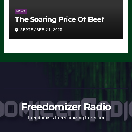
NEWS
The Soaring Price Of Beef
SEPTEMBER 24, 2025
Freedomizer Radio
Freedomists Freedomizing Freedom