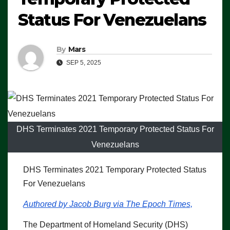
Status For Venezuelans
By
Mars
SEP 5, 2025
DHS Terminates 2021 Temporary Protected Status For
Venezuelans
DHS Terminates 2021 Temporary Protected Status
For Venezuelans
Authored by Jacob Burg via The Epoch Times,
The Department of Homeland Security (DHS)