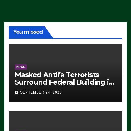
You missed
NEWS
Masked Antifa Terrorists
Surround Federal Building in
Eugene, Oregon, to Protest
SEPTEMBER 24, 2025
ICE, Block Employees From
Exiting – FEDS MAKE
SEVERAL ARRESTS (VIDEO)