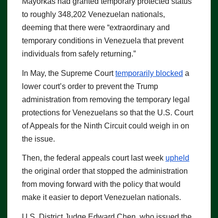
Mayorkas had granted temporary protected status
to roughly 348,202 Venezuelan nationals,
deeming that there were “extraordinary and
temporary conditions in Venezuela that prevent
individuals from safely returning.”
In May, the Supreme Court
temporarily blocked
a
lower court’s order to prevent the Trump
administration from removing the temporary legal
protections for Venezuelans so that the U.S. Court
of Appeals for the Ninth Circuit could weigh in on
the issue.
Then, the federal appeals court last week
upheld
the original order that stopped the administration
from moving forward with the policy that would
make it easier to deport Venezuelan nationals.
U.S. District Judge Edward Chen, who issued the