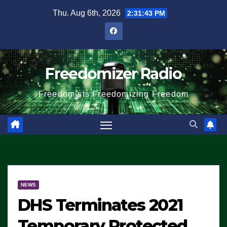
Skip
Thu. Aug 6th, 2026
2:31:44 PM
to
content
Freedomizer Radio
Freedomists Freedomizing Freedom
NEWS
DHS Terminates 2021
Temporary Protected