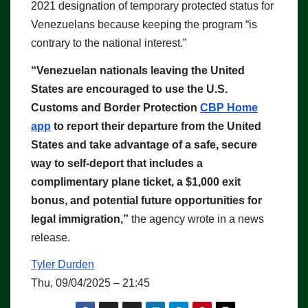
2021 designation of temporary protected status for
Venezuelans because keeping the program “is
contrary to the national interest.”
“Venezuelan nationals leaving the United
States are encouraged to use the U.S.
Customs and Border Protection
CBP Home
app
to report their departure from the United
States and take advantage of a safe, secure
way to self-deport that includes a
complimentary plane ticket, a $1,000 exit
bonus, and potential future opportunities for
legal immigration,”
the agency wrote in a news
release.
Tyler Durden
Thu, 09/04/2025 – 21:45