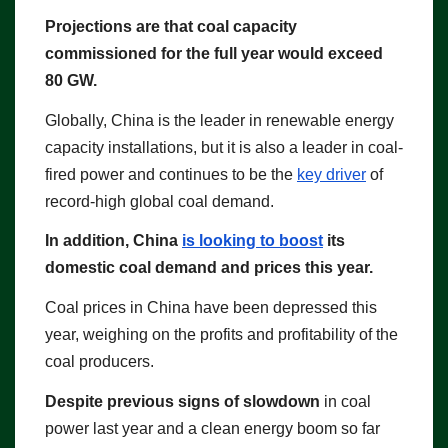
Projections are that coal capacity
commissioned for the full year would exceed
80 GW.
Globally, China is the leader in renewable energy
capacity installations, but it is also a leader in coal-
fired power and continues to be the
key driver
of
record-high global coal demand.
In addition, China
is looking to boost
its
domestic coal demand and prices this year.
Coal prices in China have been depressed this
year, weighing on the profits and profitability of the
coal producers.
Despite previous signs of slowdown
in coal
power last year and a clean energy boom so far