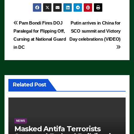
Post
Pam Bondi Fires DOJ
Putin arrives in China for
Paralegal for Flipping Off,
SCO summit and Victory
navigation
Cursing at National Guard
Day celebrations (VIDEO)
in DC
Related Post
NEWS
Masked Antifa Terrorists