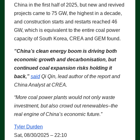
China in the first half of 2025, but new and revived
projects came to 75 GW, the highest in a decade,
and construction starts and restarts reached 46
GW, which is equivalent to the entire coal power
capacity of South Korea, CREA and GEM found.
“China’s clean energy boom is driving both
economic growth and decarbonisation, but
continued coal expansion risks holding it
back,”
said
Qi Qin, lead author of the report and
China Analyst at CREA.
“More coal power plants would not only waste
investment, but also crowd out renewables–the
real engine of China’s economic future.”
Tyler Durden
Sat, 08/30/2025 – 22:10