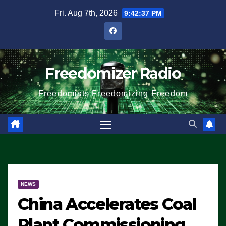
Skip
Fri. Aug 7th, 2026
9:42:38 PM
to
content
Freedomizer Radio
Freedomists Freedomizing Freedom
NEWS
China Accelerates Coal
Plant Commissioning