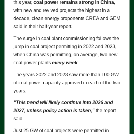
this year,
coal power remains strong in China,
with new and revived projects the highest in a
decade, clean energy proponents CREA and GEM
said in their half-year report.
The surge in coal plant commissioning follows the
jump in coal project permitting in 2022 and 2023,
when China was permitting, on average, two new
coal power plants
every week.
The years 2022 and 2023 saw more than 100 GW
of coal power capacity approved in each of the two
years.
“This trend will likely continue into 2026 and
2027, unless policy action is taken,”
the report
said.
Just 25 GW of coal projects were permitted in