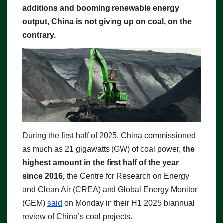
additions and booming renewable energy
output, China is not giving up on coal, on the
contrary.
During the first half of 2025, China commissioned
as much as 21 gigawatts (GW) of coal power,
the
highest amount in the first half of the year
since 2016,
the Centre for Research on Energy
and Clean Air (CREA) and Global Energy Monitor
(GEM)
said
on Monday in their H1 2025 biannual
review of China’s coal projects.