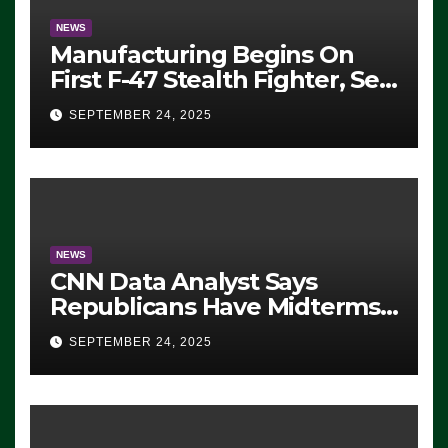
NEWS
Manufacturing Begins On
First F-47 Stealth Fighter, Set
For 2028 Rollout
SEPTEMBER 24, 2025
NEWS
CNN Data Analyst Says
Republicans Have Midterms
Advantage: ‘Whatever
SEPTEMBER 24, 2025
Democrats Are Doing, it Ain’t
Working’ (VIDEO)