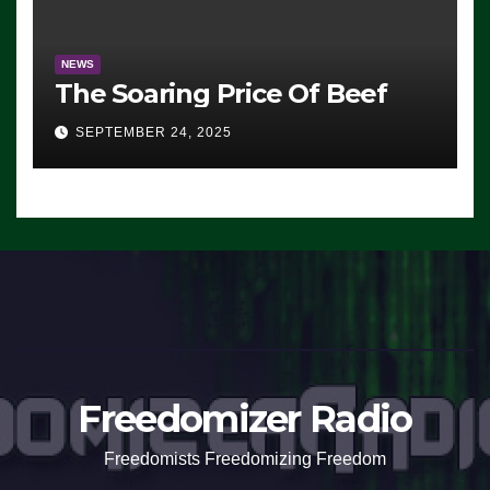
NEWS
The Soaring Price Of Beef
SEPTEMBER 24, 2025
Freedomizer Radio
Freedomists Freedomizing Freedom