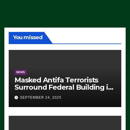
You missed
NEWS
Masked Antifa Terrorists
Surround Federal Building in
Eugene, Oregon, to Protest
SEPTEMBER 24, 2025
ICE, Block Employees From
Exiting – FEDS MAKE
SEVERAL ARRESTS (VIDEO)