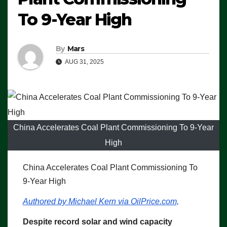
To 9-Year High
By
Mars
AUG 31, 2025
China Accelerates Coal Plant Commissioning To 9-Year
High
China Accelerates Coal Plant Commissioning To
9-Year High
Authored by Michael Kern via OilPrice.com,
Despite record solar and wind capacity