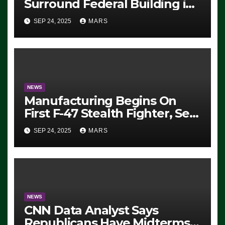
Surround Federal Building in
Eugene, Oregon, to Protest
SEP 24, 2025
MARS
ICE, Block Employees From
Exiting – FEDS MAKE
SEVERAL ARRESTS (VIDEO)
NEWS
Manufacturing Begins On
First F-47 Stealth Fighter, Set
For 2028 Rollout
SEP 24, 2025
MARS
NEWS
CNN Data Analyst Says
Republicans Have Midterms