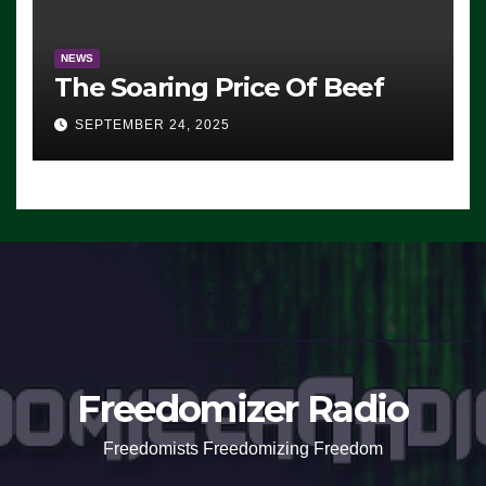
NEWS
The Soaring Price Of Beef
SEPTEMBER 24, 2025
Freedomizer Radio
Freedomists Freedomizing Freedom