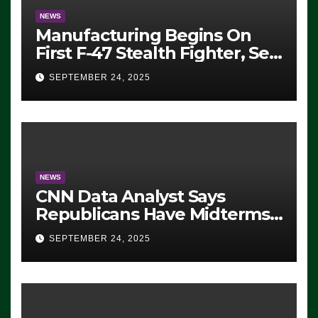
NEWS
Manufacturing Begins On
First F-47 Stealth Fighter, Set
For 2028 Rollout
SEPTEMBER 24, 2025
NEWS
CNN Data Analyst Says
Republicans Have Midterms
Advantage: ‘Whatever
SEPTEMBER 24, 2025
Democrats Are Doing, it Ain’t
Working’ (VIDEO)