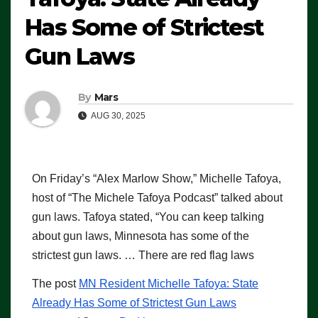
Has Some of Strictest
Gun Laws
By
Mars
AUG 30, 2025
On Friday’s “Alex Marlow Show,” Michelle Tafoya,
host of “The Michele Tafoya Podcast” talked about
gun laws. Tafoya stated, “You can keep talking
about gun laws, Minnesota has some of the
strictest gun laws. … There are red flag laws
The post
MN Resident Michelle Tafoya: State
Already Has Some of Strictest Gun Laws