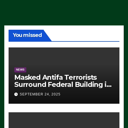
You missed
NEWS
Masked Antifa Terrorists
Surround Federal Building in
Eugene, Oregon, to Protest
SEPTEMBER 24, 2025
ICE, Block Employees From
Exiting – FEDS MAKE
SEVERAL ARRESTS (VIDEO)