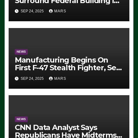
Surround Federal Building in
Eugene, Oregon, to Protest
SEP 24, 2025
MARS
ICE, Block Employees From
Exiting – FEDS MAKE
SEVERAL ARRESTS (VIDEO)
NEWS
Manufacturing Begins On
First F-47 Stealth Fighter, Set
For 2028 Rollout
SEP 24, 2025
MARS
NEWS
CNN Data Analyst Says
Republicans Have Midterms