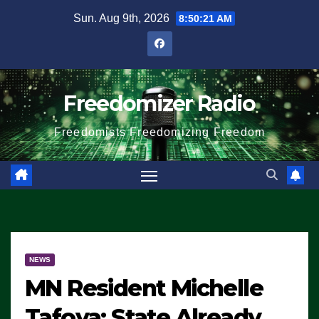
Skip
Sun. Aug 9th, 2026
8:50:21 AM
to
content
Freedomizer Radio
Freedomists Freedomizing Freedom
NEWS
MN Resident Michelle
Tafoya: State Already