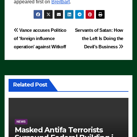
appeared first on
Breitbart
.
Post
Vance accuses Politico
Servants of Satan: How
of ‘foreign influence
the Left Is Doing the
navigation
operation’ against Witkoff
Devil’s Business
Related Post
NEWS
Masked Antifa Terrorists