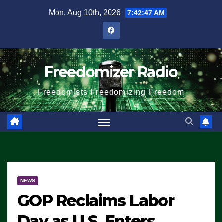
Skip
Mon. Aug 10th, 2026
7:42:47 AM
to
content
Freedomizer Radio
Freedomists Freedomizing Freedom
NEWS
GOP Reclaims Labor
Day as U.S. Enters