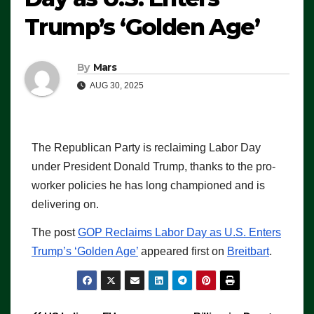
Trump’s ‘Golden Age’
By
Mars
AUG 30, 2025
The Republican Party is reclaiming Labor Day
under President Donald Trump, thanks to the pro-
worker policies he has long championed and is
delivering on.
The post
GOP Reclaims Labor Day as U.S. Enters
Trump’s ‘Golden Age’
appeared first on
Breitbart
.