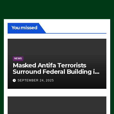
You missed
NEWS
Masked Antifa Terrorists
Surround Federal Building in
Eugene, Oregon, to Protest
SEPTEMBER 24, 2025
ICE, Block Employees From
Exiting – FEDS MAKE
SEVERAL ARRESTS (VIDEO)