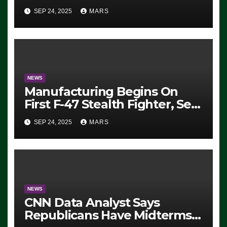
Eugene, Oregon, to Protest
SEP 24, 2025
MARS
ICE, Block Employees From
Exiting – FEDS MAKE
SEVERAL ARRESTS (VIDEO)
NEWS
Manufacturing Begins On
First F-47 Stealth Fighter, Set
For 2028 Rollout
SEP 24, 2025
MARS
NEWS
CNN Data Analyst Says
Republicans Have Midterms