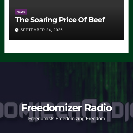
NEWS
The Soaring Price Of Beef
SEPTEMBER 24, 2025
Freedomizer Radio
Freedomists Freedomizing Freedom