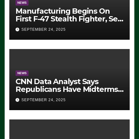
NEWS
Manufacturing Begins On
First F-47 Stealth Fighter, Set
For 2028 Rollout
SEPTEMBER 24, 2025
NEWS
CNN Data Analyst Says
Republicans Have Midterms
Advantage: ‘Whatever
SEPTEMBER 24, 2025
Democrats Are Doing, it Ain’t
Working’ (VIDEO)