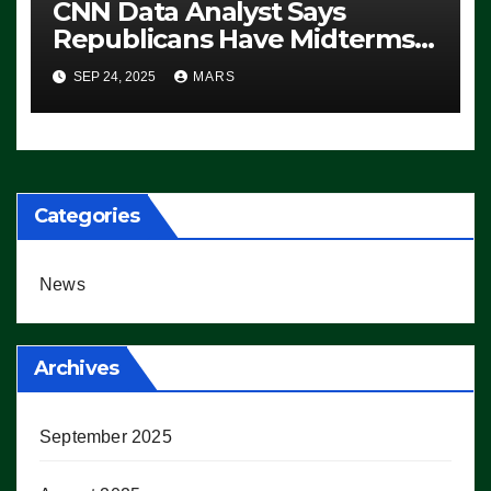
CNN Data Analyst Says
Republicans Have Midterms
Advantage: ‘Whatever
SEP 24, 2025
MARS
Democrats Are Doing, it Ain’t
Working’ (VIDEO)
Categories
News
Archives
September 2025