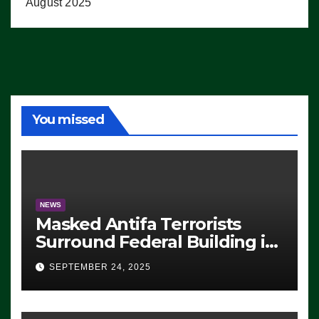
August 2025
You missed
NEWS
Masked Antifa Terrorists
Surround Federal Building in
Eugene, Oregon, to Protest
SEPTEMBER 24, 2025
ICE, Block Employees From
Exiting – FEDS MAKE
SEVERAL ARRESTS (VIDEO)