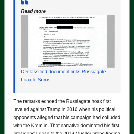
Read more
Declassified document links Russiagate
hoax to Soros
The remarks echoed the Russiagate hoax first
leveled against Trump in 2016 when his political
opponents alleged that his campaign had colluded
with the Kremlin. That narrative dominated his first
presidency, despite the 2019 Mueller probe finding