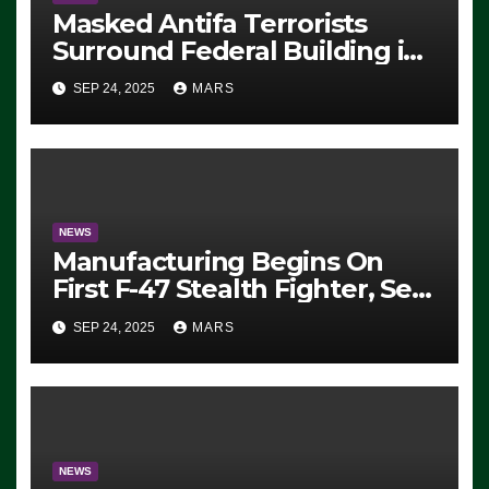
Masked Antifa Terrorists
Surround Federal Building in
Eugene, Oregon, to Protest
SEP 24, 2025
MARS
ICE, Block Employees From
Exiting – FEDS MAKE
SEVERAL ARRESTS (VIDEO)
NEWS
Manufacturing Begins On
First F-47 Stealth Fighter, Set
For 2028 Rollout
SEP 24, 2025
MARS
NEWS