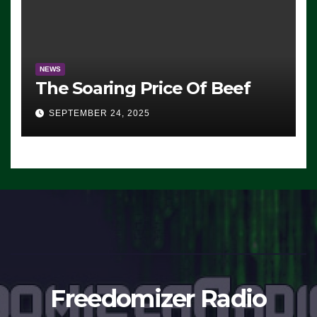
NEWS
The Soaring Price Of Beef
SEPTEMBER 24, 2025
Freedomizer Radio