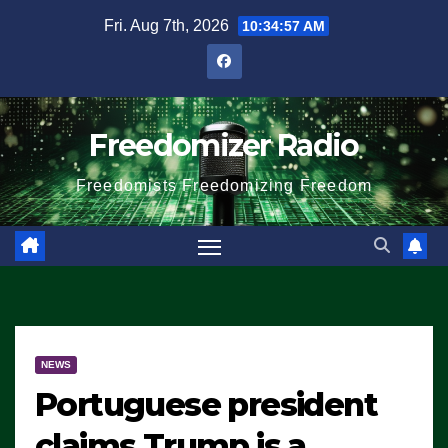
Skip
Fri. Aug 7th, 2026
10:34:57 AM
to
content
Freedomizer Radio
Freedomists Freedomizing Freedom
NEWS
Portuguese president
claims Trump is a