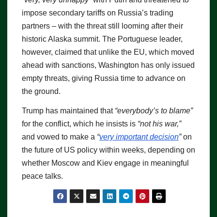
impose secondary tariffs on Russia’s trading
partners – with the threat still looming after their
historic Alaska summit. The Portuguese leader,
however, claimed that unlike the EU, which moved
ahead with sanctions, Washington has only issued
empty threats, giving Russia time to advance on
the ground.
Trump has maintained that
“everybody’s to blame”
for the conflict, which he insists is
“not his war,”
and vowed to make a
“
very important decision
”
on
the future of US policy within weeks, depending on
whether Moscow and Kiev engage in meaningful
peace talks.