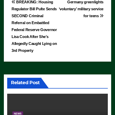
Post
BREAKING: Housing
Germany greenlights
Regulator Bill Pulte Sends
‘voluntary’ military service
navigation
SECOND Criminal
for teens
Referral on Embattled
Federal Reserve Governor
Lisa Cook After She’s
Allegedly Caught Lying on
3rd Property
Related Post
NEWS