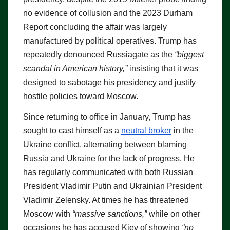
no evidence of collusion and the 2023 Durham
Report concluding the affair was largely
manufactured by political operatives. Trump has
repeatedly denounced Russiagate as the
“biggest
scandal in American history,”
insisting that it was
designed to sabotage his presidency and justify
hostile policies toward Moscow.
Since returning to office in January, Trump has
sought to cast himself as a
neutral broker
in the
Ukraine conflict, alternating between blaming
Russia and Ukraine for the lack of progress. He
has regularly communicated with both Russian
President Vladimir Putin and Ukrainian President
Vladimir Zelensky. At times he has threatened
Moscow with
“massive sanctions,”
while on other
occasions he has accused Kiev of showing
“no