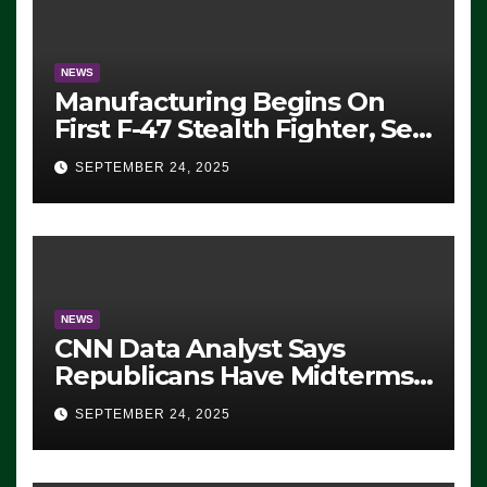
NEWS
Manufacturing Begins On
First F-47 Stealth Fighter, Set
For 2028 Rollout
SEPTEMBER 24, 2025
NEWS
CNN Data Analyst Says
Republicans Have Midterms
Advantage: ‘Whatever
SEPTEMBER 24, 2025
Democrats Are Doing, it Ain’t
Working’ (VIDEO)