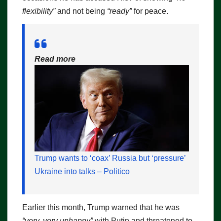
flexibility”
and not being
“ready”
for peace.
Read more
Trump wants to ‘coax’ Russia but ‘pressure’
Ukraine into talks – Politico
Earlier this month, Trump warned that he was
“very, very unhappy”
with Putin and threatened to