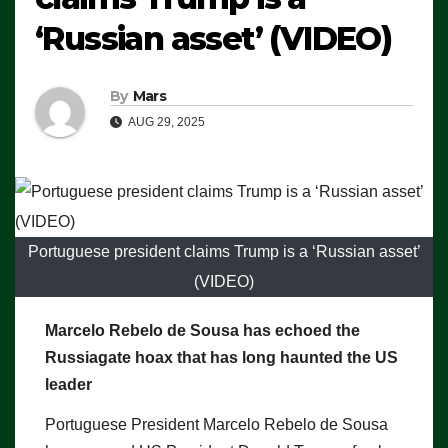
‘Russian asset’ (VIDEO)
By
Mars
AUG 29, 2025
Portuguese president claims Trump is a ‘Russian asset’
(VIDEO)
Marcelo Rebelo de Sousa has echoed the
Russiagate hoax that has long haunted the US
leader
Portuguese President Marcelo Rebelo de Sousa