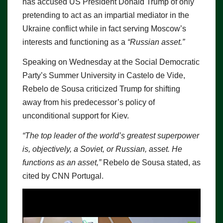
has accused US President Donald Trump of only
pretending to act as an impartial mediator in the
Ukraine conflict while in fact serving Moscow’s
interests and functioning as a
“Russian asset.”
Speaking on Wednesday at the Social Democratic
Party’s Summer University in Castelo de Vide,
Rebelo de Sousa criticized Trump for shifting
away from his predecessor’s policy of
unconditional support for Kiev.
“The top leader of the world’s greatest superpower
is, objectively, a Soviet, or Russian, asset. He
functions as an asset,”
Rebelo de Sousa stated, as
cited by CNN Portugal.