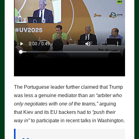
The Portuguese leader further claimed that Trump
was less a genuine mediator than an
“arbiter who
only negotiates with one of the teams,”
arguing
that Kiev and its EU backers had to
“push their
way in”
to participate in recent talks in Washington.