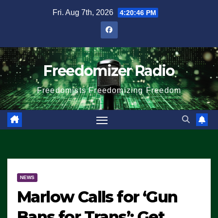
Skip
Fri. Aug 7th, 2026
4:20:46 PM
to
content
Freedomizer Radio
Freedomists Freedomizing Freedom
NEWS
Marlow Calls for ‘Gun
Bans for Trans’: Get