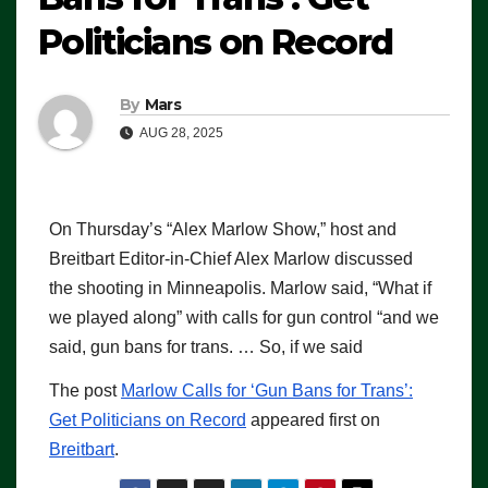
Politicians on Record
By
Mars
AUG 28, 2025
On Thursday’s “Alex Marlow Show,” host and
Breitbart Editor-in-Chief Alex Marlow discussed
the shooting in Minneapolis. Marlow said, “What if
we played along” with calls for gun control “and we
said, gun bans for trans. … So, if we said
The post
Marlow Calls for ‘Gun Bans for Trans’:
Get Politicians on Record
appeared first on
Breitbart
.