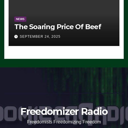
NEWS
The Soaring Price Of Beef
SEPTEMBER 24, 2025
Freedomizer Radio
Freedomists Freedomizing Freedom