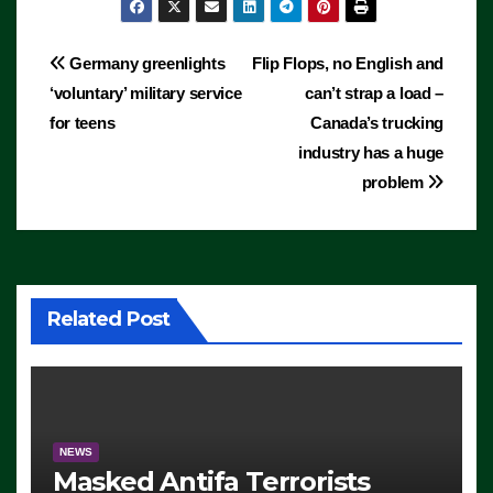
Post
Germany greenlights
Flip Flops, no English and
‘voluntary’ military service
can’t strap a load –
navigation
for teens
Canada’s trucking
industry has a huge
problem
Related Post
NEWS
Masked Antifa Terrorists