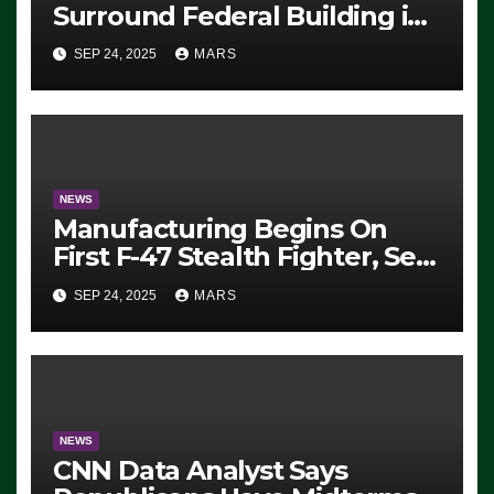
Surround Federal Building in
Eugene, Oregon, to Protest
SEP 24, 2025
MARS
ICE, Block Employees From
Exiting – FEDS MAKE
SEVERAL ARRESTS (VIDEO)
NEWS
Manufacturing Begins On
First F-47 Stealth Fighter, Set
For 2028 Rollout
SEP 24, 2025
MARS
NEWS
CNN Data Analyst Says