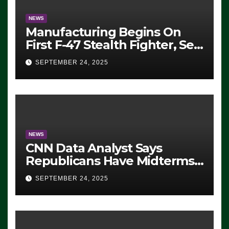
NEWS
Manufacturing Begins On
First F-47 Stealth Fighter, Set
For 2028 Rollout
SEPTEMBER 24, 2025
NEWS
CNN Data Analyst Says
Republicans Have Midterms
Advantage: ‘Whatever
SEPTEMBER 24, 2025
Democrats Are Doing, it Ain’t
Working’ (VIDEO)