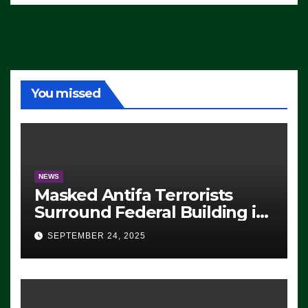
You missed
NEWS
Masked Antifa Terrorists
Surround Federal Building in
Eugene, Oregon, to Protest
SEPTEMBER 24, 2025
ICE, Block Employees From
Exiting – FEDS MAKE
SEVERAL ARRESTS (VIDEO)