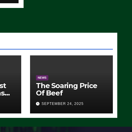
)
NEWS
st
The Soaring Price
ns
Of Beef
SEPTEMBER 24, 2025