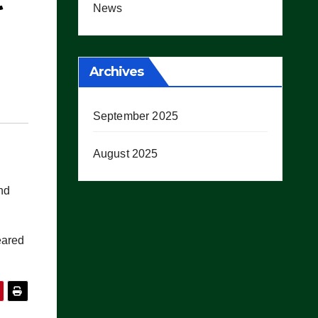
t
News
Archives
September 2025
August 2025
nd
ared