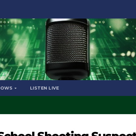
HOWS
LISTEN LIVE