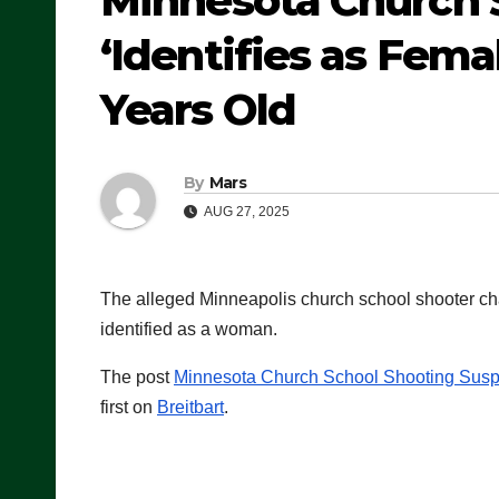
Minnesota Church 
‘Identifies as Fem
Years Old
By
Mars
AUG 27, 2025
The alleged Minneapolis church school shooter ch
identified as a woman.
The post
Minnesota Church School Shooting Suspe
first on
Breitbart
.