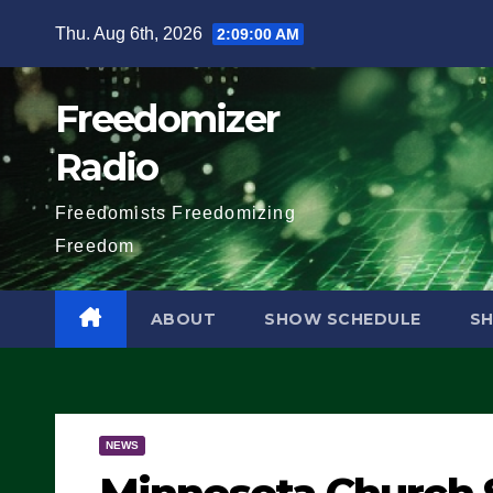
Skip
Thu. Aug 6th, 2026
2:09:01 AM
to
content
Freedomizer
Radio
Freedomists Freedomizing
Freedom
ABOUT
SHOW SCHEDULE
S
NEWS