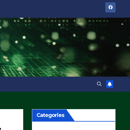
Categories