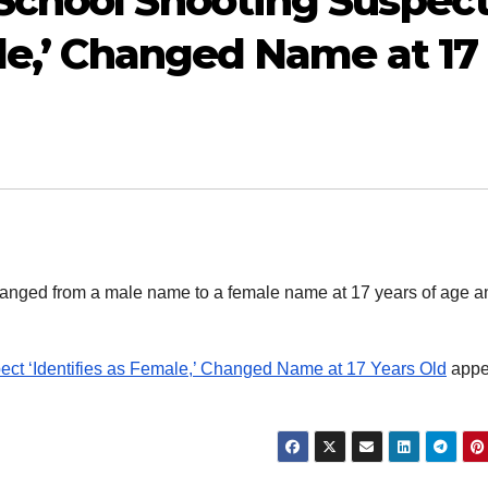
School Shooting Suspec
ale,’ Changed Name at 17
anged from a male name to a female name at 17 years of age a
ct ‘Identifies as Female,’ Changed Name at 17 Years Old
appe