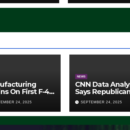
‘Whatever
Democrats Are
Doing, it Ain’t
Working’ (VIDEO
NEWS
ufacturing
CNN Data Analy
ns On First F-47
Says Republica
lth Fighter, Set
Have Midterms
EMBER 24, 2025
SEPTEMBER 24, 2025
2028 Rollout
Advantage:
‘Whatever
Democrats Are
Doing, it Ain’t