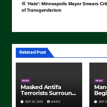
Post
‘Hate’: Minneapolis Mayor Smears Cri
of Transgenderism
navigation
Related Post
NEWS
NEWS
Masked Antifa
Man
Terrorists Surround
Begi
Federal Building in
Stea
SEP 24, 2025
MARS
SEP 2
Eugene, Oregon, to
For 