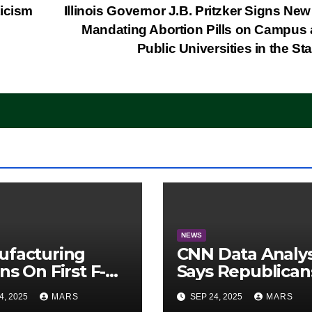
ticism
Illinois Governor J.B. Pritzker Signs Ne
Mandating Abortion Pills on Campus a
Public Universities in the St
NEWS
ufacturing
CNN Data Analy
ns On First F-47
Says Republican
lth Fighter, Set
Have Midterms
4, 2025
MARS
SEP 24, 2025
MARS
2028 Rollout
Advantage: