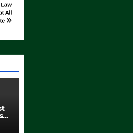
w Law
t All
ate
st
s